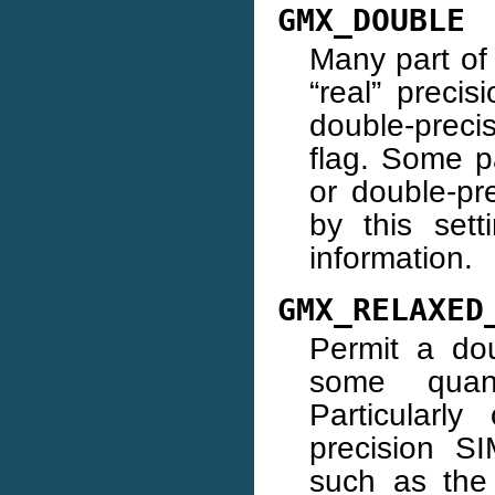
GMX_DOUBLE
Many part o
“real” precis
double-precis
flag. Some pa
or double-pr
by this sett
information.
GMX_RELAXED
Permit a dou
some quanti
Particularl
precision S
such as the 