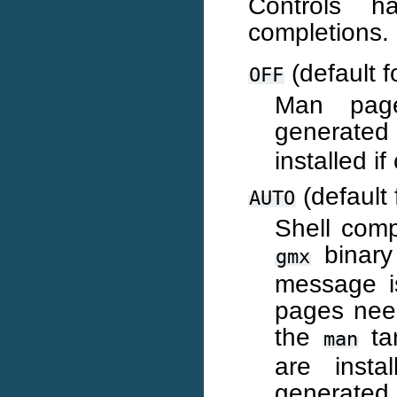
Controls 
completions. 
(default f
OFF
Man page
generate
installed i
(default 
AUTO
Shell comp
binary
gmx
message i
pages nee
the
tar
man
are insta
generated.