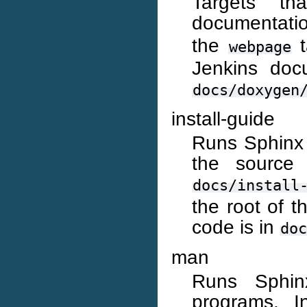
Targets t
documentati
the
t
webpage
Jenkins doc
docs/doxygen
install-guide
Runs Sphinx t
the source 
docs/install
the root of 
code is in
doc
man
Runs Sphin
programs. I