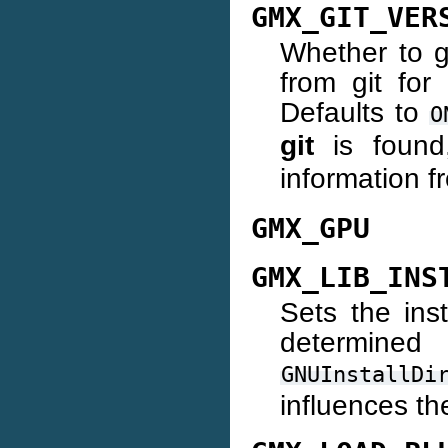
GMX_GIT_VER
Whether to g
from git for
Defaults to
O
git
is found
information 
GMX_GPU
GMX_LIB_INS
Sets the insta
determin
GNUInstallDi
influences the