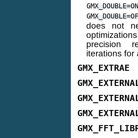
GMX_DOUBLE=O
GMX_DOUBLE=O
does not ne
optimization
precision 
iterations fo
GMX_EXTRAE
GMX_EXTERNA
GMX_EXTERNA
GMX_EXTERNA
GMX_FFT_LIB