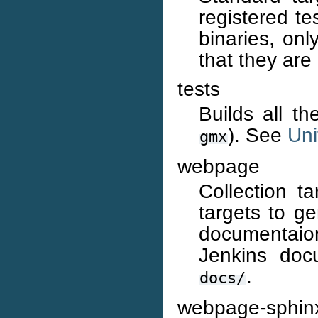
registered te
binaries, onl
that they are
tests
Builds all t
). See
Uni
gmx
webpage
Collection t
targets to ge
documentaio
Jenkins doc
.
docs/
webpage-sphin