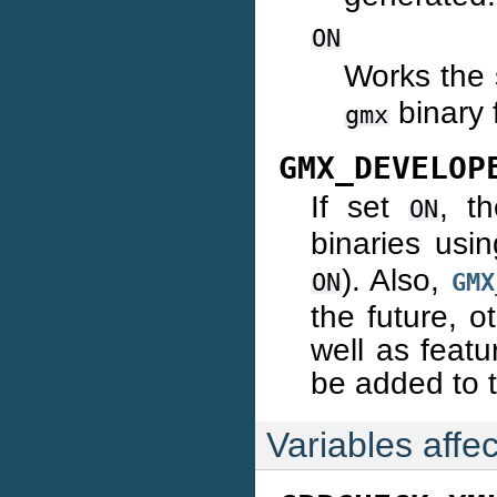
ON
Works the
binary f
gmx
GMX_DEVELOP
If set
, t
ON
binaries usi
). Also,
ON
GMX
the future, 
well as featu
be added to t
Variables affec