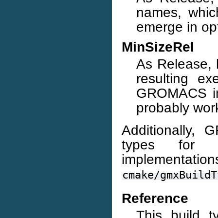
names, whic
emerge in op
MinSizeRel
As Release, b
resulting ex
GROMACS inst
probably wor
Additionally,
types for d
implemen
cmake/gmxBuildT
Reference
This build 