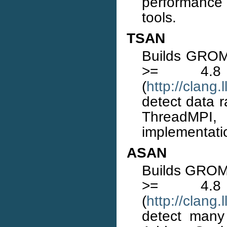
performance
tools.
TSAN
Builds GROMA
>= 4.
(
http://clang
detect data r
ThreadMPI
implementati
ASAN
Builds GROMA
>= 4.
(
http://clang
detect many