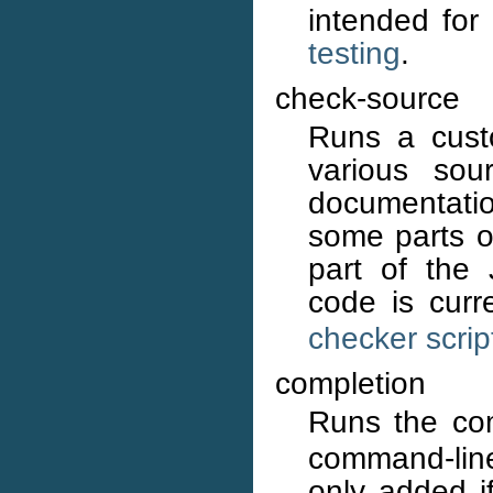
intended for
testing
.
check-source
Runs a cust
various sou
documentati
some parts of
part of the
code is curr
checker scrip
completion
Runs the co
command-line
only added i