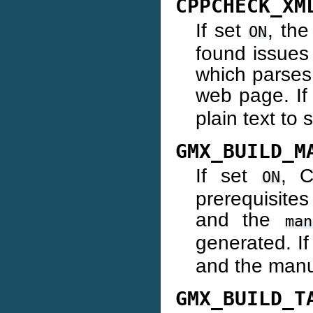
CPPCHECK_XM
If set
, th
ON
found issues
which parses
web page. I
plain text to 
GMX_BUILD_M
If set
, C
ON
prerequisite
and the
man
generated. I
and the manua
GMX_BUILD_T