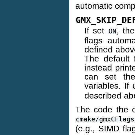
automatic compi
GMX_SKIP_DE
If set
, th
ON
flags automa
defined above
The default
instead prin
can set th
variables. If
described ab
The code the de
cmake/gmxCFlags
(e.g., SIMD fla