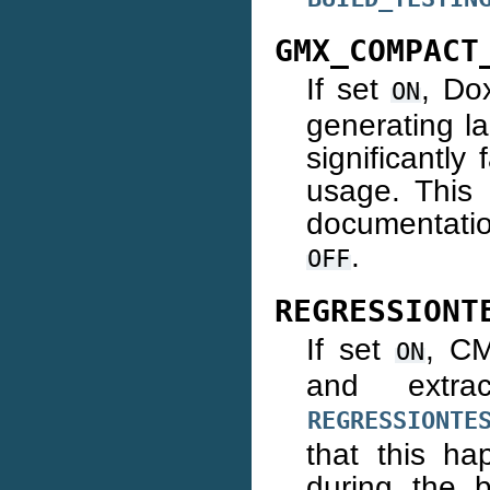
GMX_COMPACT
If set
, Do
ON
generating l
significantl
usage. This 
documentatio
.
OFF
REGRESSIONT
If set
, CM
ON
and extra
REGRESSIONTE
that this ha
during the b