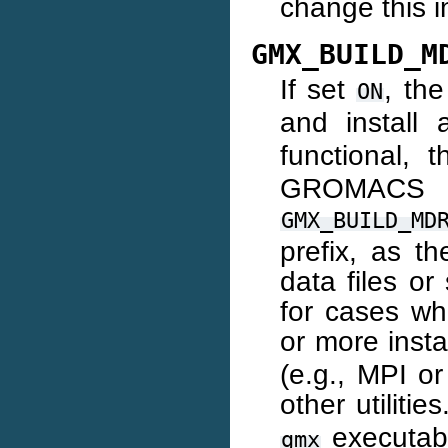
change this i
GMX_BUILD_M
If set
, the
ON
and install
functional, 
GROMAC
GMX_BUILD_MD
prefix, as t
data files or
for cases wh
or more inst
(e.g., MPI or
other utilitie
executable
gmx