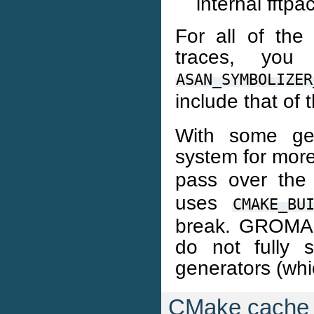
internal fftpa
For all of the 
traces, yo
ASAN_SYMBOLIZER
include that of 
With some gen
system for more
pass over th
uses
CMAKE_BU
break. GROMA
do not fully 
generators (whi
CMake cache 