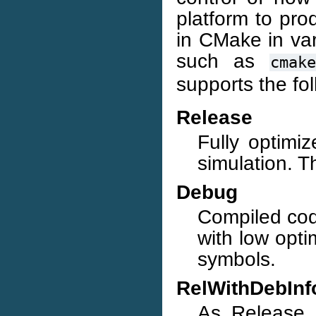
platform to pr
in CMake in va
such as
cmake
supports the fo
Release
Fully optimi
simulation. Th
Debug
Compiled cod
with low opti
symbols.
RelWithDebInf
As Release, 