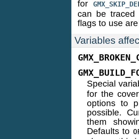
for
GMX_SKIP_DE
can be traced 
flags to use ar
Variables affec
GMX_BROKEN_
GMX_BUILD_F
Special varia
for the cove
options to 
possible. Cur
them showin
Defaults to
O