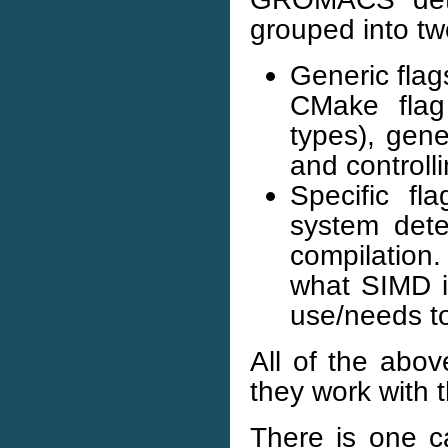
grouped into tw
Generic flag
CMake flag 
types), gene
and controll
Specific fl
system dete
compilation
what SIMD in
use/needs to
All of the abov
they work with 
There is one ca