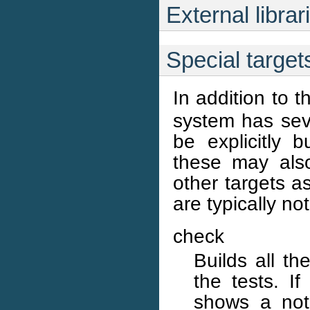
External librar
Special target
In addition to t
system has seve
be explicitly 
these may also
other targets a
are typically no
check
Builds all t
the tests. I
shows a note