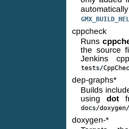
automaticall
GMX_BUILD_HE
cppcheck
Runs
cppch
the source fi
Jenkins cp
tests/CppChe
dep-graphs*
Builds includ
using
dot
fr
docs/doxygen
doxygen-*