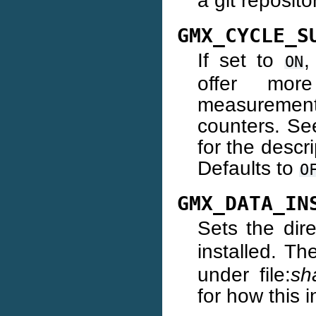
a git reposito
GMX_CYCLE_S
If set to
,
ON
offer more
measuremen
counters. S
for the descr
Defaults to
O
GMX_DATA_IN
Sets the dir
installed. Th
under file:
sh
for how this i