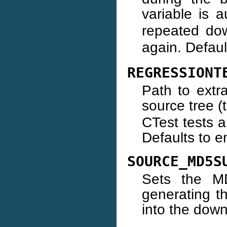
variable is a
repeated do
again. Defaul
REGRESSIONT
Path to extr
source tree (
CTest tests a
Defaults to e
SOURCE_MD5S
Sets the M
generating t
into the dow