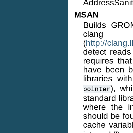
AddressSaniti
MSAN
Builds GROM
cl
(
http://clang
detect reads 
requires th
have been bu
libraries wi
), wh
pointer
standard libr
where the in
should be fou
cache varia