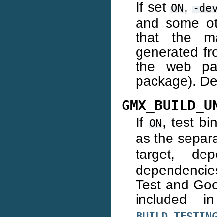
If set
,
ON
-de
and some oth
that the m
generated fro
the web pag
package). De
GMX_BUILD_U
If
, test bi
ON
as the separ
target, d
dependencies
Test and Goo
included 
BUILD_TESTIN