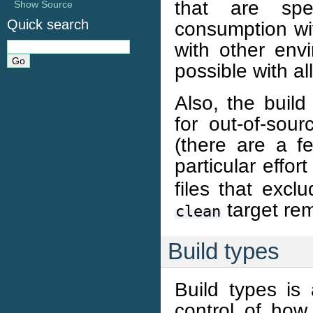
that are spec
Show Source
Quick search
consumption wit
with other env
possible with a
Also, the build
for out-of-sour
(there are a f
particular effor
files that excl
target rem
clean
Build types
Build types is
control of how