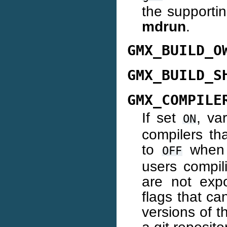
the supportin
mdrun
.
GMX_BUILD_O
GMX_BUILD_S
GMX_COMPILE
If set
, va
ON
compilers tha
to
when b
OFF
users compil
are not exp
flags that ca
versions of 