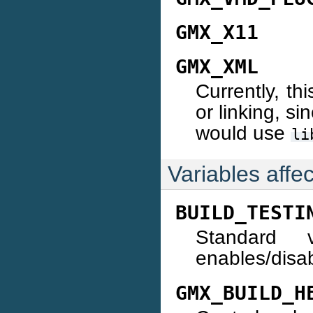
GMX_X11
GMX_XML
Currently, th
or linking, si
would use
li
Variables affe
BUILD_TESTI
Standard 
enables/disab
GMX_BUILD_H