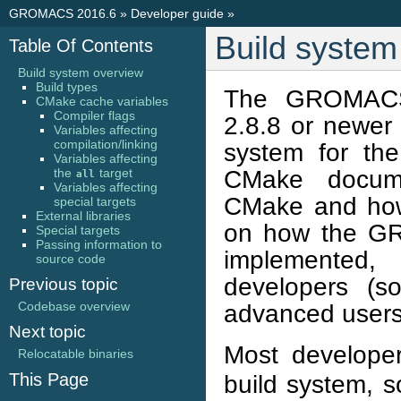
GROMACS 2016.6
»
Developer guide
»
Build system
Table Of Contents
Build system overview
Build types
The GROMACS 
CMake cache variables
Compiler flags
2.8.8 or newer 
Variables affecting
compilation/linking
system for th
Variables affecting
CMake documen
the
target
all
Variables affecting
CMake and how 
special targets
External libraries
on how the GR
Special targets
Passing information to
implemented,
source code
developers (s
Previous topic
Codebase overview
advanced users
Next topic
Most develop
Relocatable binaries
This Page
build system, s