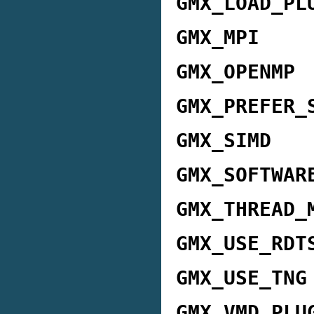
GMX_LOAD_PL
GMX_MPI
GMX_OPENMP
GMX_PREFER_
GMX_SIMD
GMX_SOFTWAR
GMX_THREAD_
GMX_USE_RDT
GMX_USE_TNG
GMX_VMD_PLU