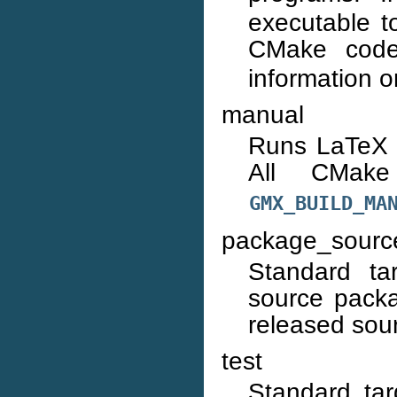
executable to
CMake cod
information 
manual
Runs LaTeX 
All CMa
GMX_BUILD_MA
package_sourc
Standard ta
source packa
released sou
test
Standard tar