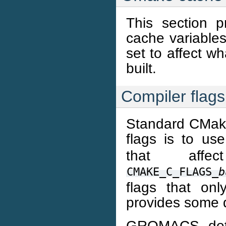
This section pr
cache variable
set to affect w
built.
Compiler flags
Standard CMake
flags is to us
that aff
CMAKE_C_FLAGS_
b
flags that onl
provides some d
GROMACS deter