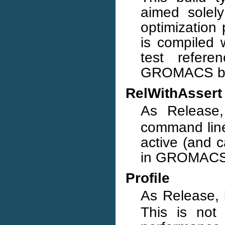
aimed solely
optimization 
is compiled 
test refere
GROMACS bui
RelWithAssert
As Release
command line
active (and c
in GROMACS 
Profile
As Release,
This is not 