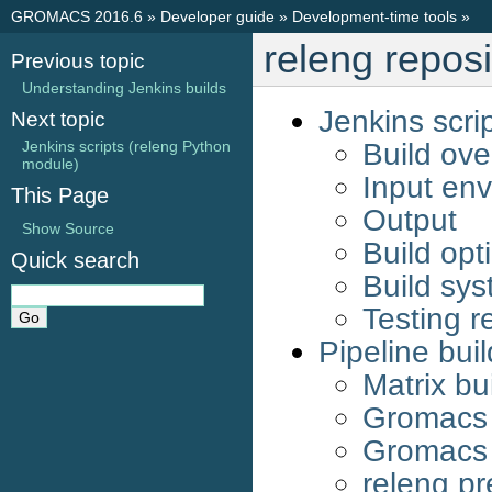
GROMACS 2016.6
»
Developer guide
»
Development-time tools
»
releng reposi
Previous topic
Understanding Jenkins builds
Jenkins scri
Next topic
Build ove
Jenkins scripts (releng Python
module)
Input env
This Page
Output
Show Source
Build opt
Quick search
Build sy
Testing r
Pipeline bui
Matrix bu
Gromacs 
Gromacs 
releng pr