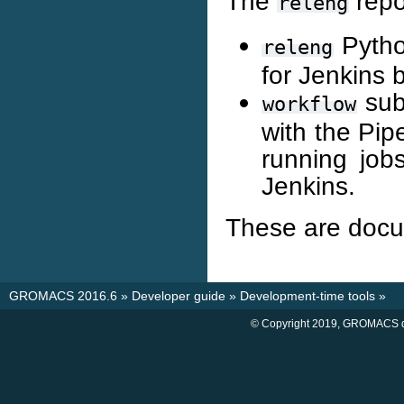
The
repo
releng
Pytho
releng
for Jenkins b
subd
workflow
with the Pip
running job
Jenkins.
These are docu
GROMACS 2016.6
»
Developer guide
»
Development-time tools
»
© Copyright 2019, GROMACS d