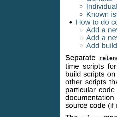
Individua
Known iss
How to do c
Add a new
Add a ne
Add build
Separate
relen
time scripts f
build scripts on
other scripts t
particular code
documentation
source code (if 