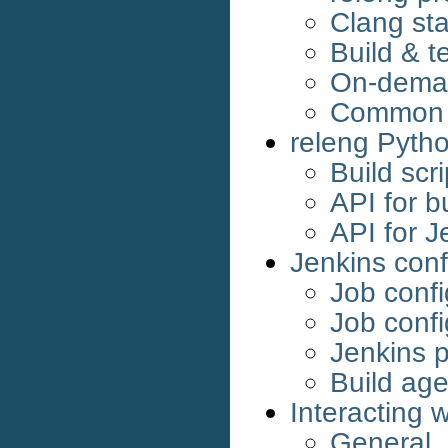
Clang sta
Build & t
On-dema
Common G
releng Pyth
Build scri
API for bu
API for J
Jenkins conf
Job confi
Job confi
Jenkins p
Build age
Interacting w
General