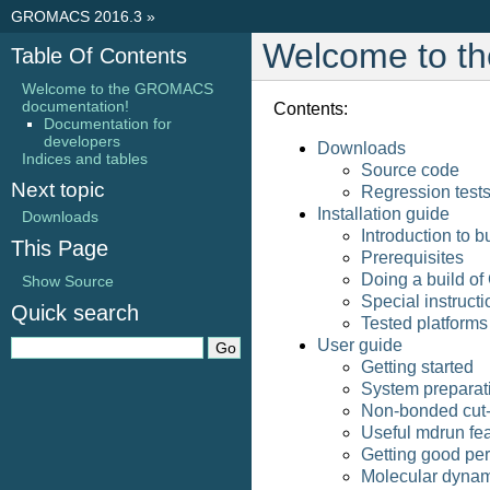
GROMACS 2016.3
»
Welcome to t
Table Of Contents
Welcome to the GROMACS
documentation!
Contents:
Documentation for
developers
Downloads
Indices and tables
Source code
Next topic
Regression test
Installation guide
Downloads
Introduction to
This Page
Prerequisites
Doing a build 
Show Source
Special instruct
Quick search
Tested platforms
User guide
Getting started
System preparat
Non-bonded cut-
Useful mdrun fe
Getting good pe
Molecular dynam