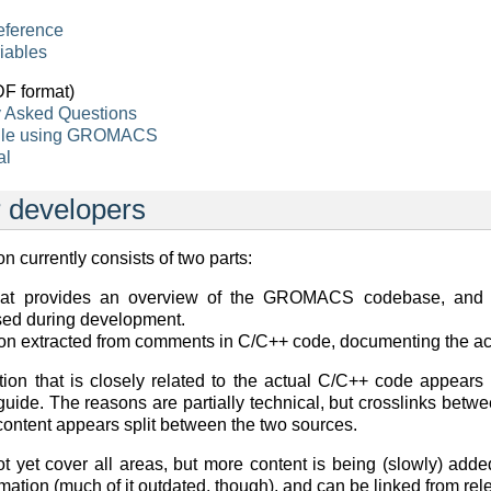
eference
iables
F format)
y Asked Questions
hile using GROMACS
al
 developers
 currently consists of two parts:
hat provides an overview of the GROMACS codebase, and i
used during development.
n extracted from comments in C/C++ code, documenting the ac
on that is closely related to the actual C/C++ code appears
 guide. The reasons are partially technical, but crosslinks be
ontent appears split between the two sources.
 yet cover all areas, but more content is being (slowly) adde
mation (much of it outdated, though), and can be linked from rel