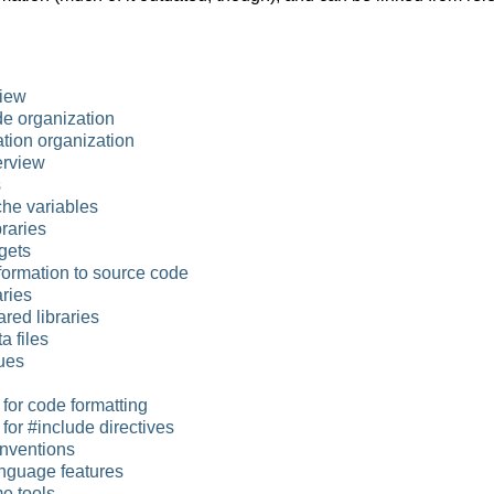
iew
e organization
ion organization
erview
s
he variables
braries
gets
formation to source code
ries
red libraries
a files
ues
for code formatting
for #include directives
nventions
nguage features
e tools