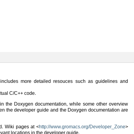
ncludes more detailed resouces such as guidelines and
tual C/C++ code.
 in the Doxygen documentation, while some other overview
tween the developer guide and the Doxygen documentation are
d. Wiki pages at <
http://www.gromacs.org/Developer_Zone
>
evant locations in the developer guide.