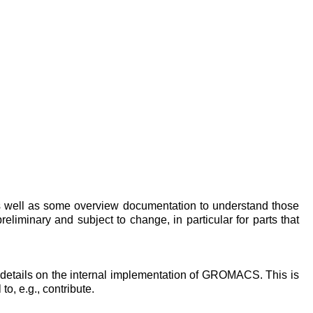
as well as some overview documentation to understand those
preliminary and subject to change, in particular for parts that
 details on the internal implementation of GROMACS. This is
o, e.g., contribute.