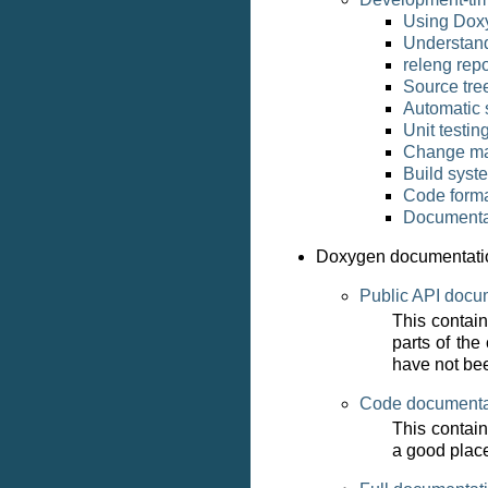
Using Dox
Understand
releng repo
Source tre
Automatic 
Unit testin
Change m
Build syst
Code forma
Documenta
Doxygen documentati
Public API docu
This contai
parts of the
have not be
Code documenta
This contain
a good place