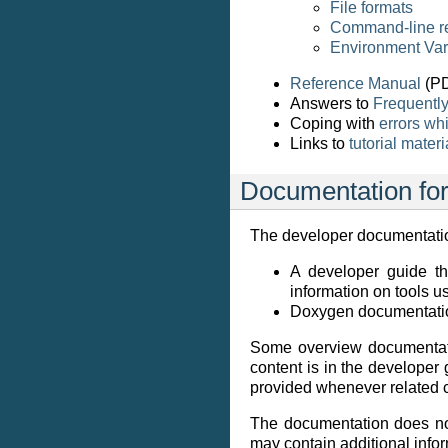
File formats
Command-line r
Environment Var
Reference Manual
(PD
Answers to
Frequentl
Coping with
errors w
Links to
tutorial materi
Documentation for
The developer documentation
A developer guide t
information on tools 
Doxygen documentatio
Some overview documentati
content is in the developer
provided whenever related c
The documentation does not
may contain additional infor