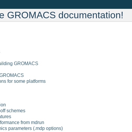
he GROMACS documentation!
s
 building GROMACS
of GROMACS
ions for some platforms
ion
off schemes
atures
rformance from mdrun
ics parameters (.mdp options)