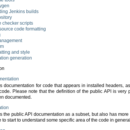
ygen
ing Jenkins builds
sitory
e checker scripts
source code formatting
g
anagement
em
tting and style
tion generation
on
mentation
ns documentation for code that appears in installed headers, 
 code. Please note that the definition of the public API is very 
en documented.
tion
s the public API documentation as a subset, but also has more
 to start to understand some specific area of the code in general t