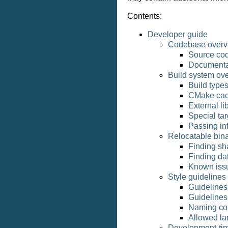
Contents:
Developer guide
Codebase overv
Source cod
Documentat
Build system ov
Build type
CMake cac
External li
Special tar
Passing in
Relocatable bina
Finding sha
Finding dat
Known iss
Style guidelines
Guidelines 
Guidelines 
Naming co
Allowed la
Development-tim