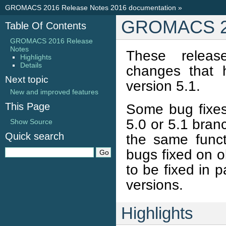
GROMACS 2016 Release Notes 2016 documentation
»
GROMACS 20
Table Of Contents
GROMACS 2016 Release
Notes
These releas
Highlights
Details
changes that
Next topic
version 5.1.
New and improved features
This Page
Some bug fixes
5.0 or 5.1 bran
Show Source
Quick search
the same funct
bugs fixed on 
to be fixed in 
versions.
Highlights