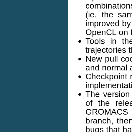
combination
(ie. the s
improved by
OpenCL on NV
Tools in t
trajectories
New pull coo
and normal 
Checkpoint r
implementat
The version
of the rele
GROMACS 201
branch, the
bugs that h