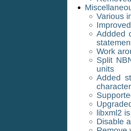
Miscellaneo
Various 
Improved
Addded c
statemen
Work aro
Split NB
units
Added st
character
Support
Upgraded 
libxml2 i
Disable 
Remove w