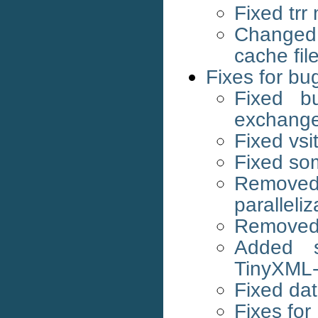
Fixed tr
Changed 
cache fi
Fixes for bu
Fixed bu
exchang
Fixed vs
Fixed som
Remov
paralleliz
Removed 
Added s
TinyXML
Fixed dat
Fixes for