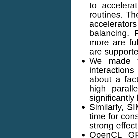
to acceler
routines. Th
accelerato
balancing.
more are fu
are supported
We made fu
interactions
about a fac
high parall
significantly
Similarly, 
time for cons
strong effec
OpenCL GPU