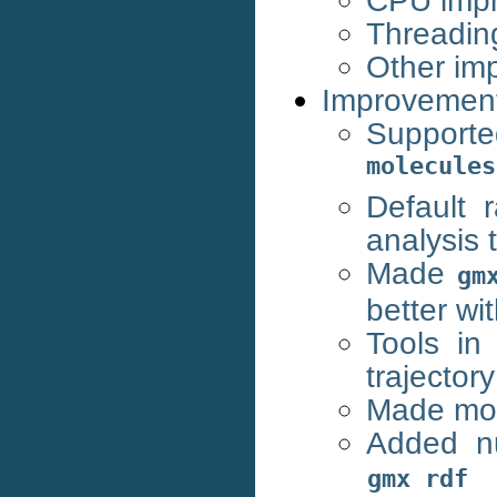
CPU imp
Threadin
Other im
Improvemen
Support
molecules
Default
analysis 
Made
gm
better wi
Tools in
trajectory
Made mol
Added nu
gmx
rdf