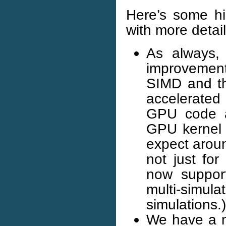
Here’s some hi
with more detail
As always, 
improvemen
SIMD and t
accelerated 
GPU code a
GPU kernel 
expect arou
not just for
now suppor
multi-simu
simulations.)
We have a ne