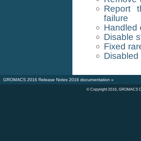
Report 
failure
Handled c
Disable s
Fixed rar
Disabled
GROMACS 2016 Release Notes 2016 documentation
»
© Copyright 2016, GROMACS D