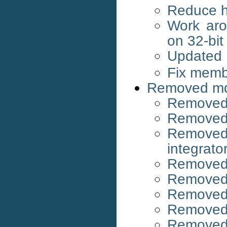
Reduce h
Work aro
on 32-bi
Updated
Fix membe
Removed md
Removed 
Removed 
Removed
integrato
Removed 
Removed
Removed
Removed 
Remove