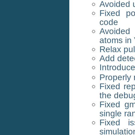
Avoided u
Fixed po
code
Avoided 
atoms in
Relax pu
Add dete
Introduce
Properly 
Fixed re
the debug
Fixed g
single ra
Fixed i
simulatio