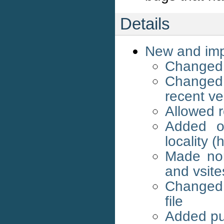
Details
New and imp
Changed 
Changed
recent ve
Allowed 
Added op
locality (
Made nor
and vsite
Changed p
file
Added pu