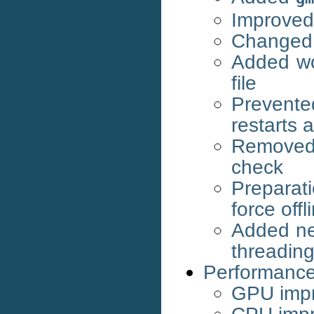
Improved 
Changed 
Added wor
file
Prevente
restarts 
Removed
check
Preparat
force off
Added new
threading,
Performanc
GPU imp