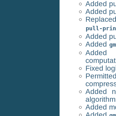
Added pul
Added pu
Replac
pull-prin
Added pul
Added
gm
Added 
computat
Fixed log
Permitte
compres
Added n
algorithm
Added mdr
Added
gm