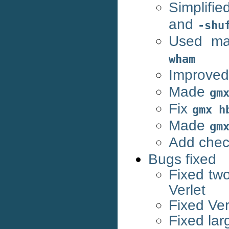
Simplifi
and
-shu
Used mac
wham
Improve
Made
gm
Fix
gmx
h
Made
gm
Add chec
Bugs fixed
Fixed two
Verlet
Fixed Verl
Fixed lar