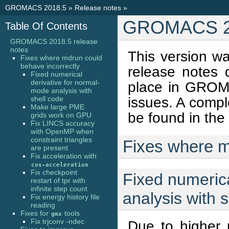
GROMACS 2018.5
»
Release notes
»
GROMACS 20
Table Of Contents
GROMACS 2018.5 release
notes
This version w
Fixes where mdrun could
behave incorrectly
release notes
Fixed numerical
derivative for normal-
place in GROMA
mode analysis with
issues. A comple
shell code
Make large PME
be found in the
grids work on GPU
Fix LINCS accuracy
with OpenMP when
constraint triangles
Fixes where m
are present
Fix acceleration with
cos-acceleration
Fix checkpoint
Fixed numerica
restart of tpr with
infinite step count
analysis with 
Fix energy history file
reading
Fixes for
tools
gmx
Fix trjconv -ndec
Due to higher 