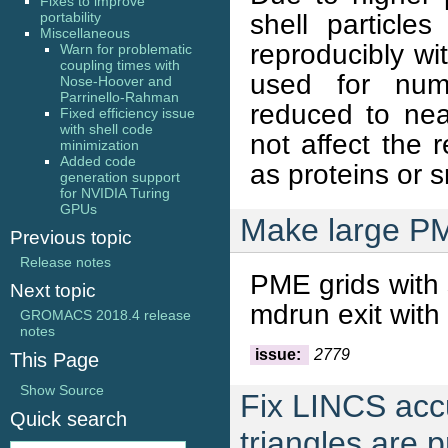
Fixes to improve
shell particl
portability
Miscellaneous
reproducibly wit
Warn for problematic
coupling times with
used for num
Nose-Hoover and
Parrinello-Rahman
reduced to ne
Fixed efficiency issue
with shell code
not affect the 
minimization
Added code
as proteins or 
generation support
for NVIDIA Turing
GPUs
Make large P
Previous topic
Release notes
PME grids with 
Next topic
mdrun exit with
GROMACS 2018.4 release
notes
issue:
2779
This Page
Show Source
Fix LINCS acc
Quick search
triangles are 