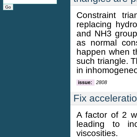
Constraint tri
replacing hydro
and NH3 groups
as normal con
happen when th
such triangle. 
in inhomogeneo
issue:
2808
Fix accelerati
A factor of 2 w
leading to in
viscosities.