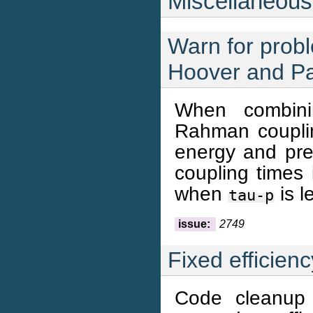
Miscellaneous
Warn for probl
Hoover and Pa
When combini
Rahman couplin
energy and pr
coupling times
when
is l
tau-p
issue:
2749
Fixed efficien
Code cleanup 