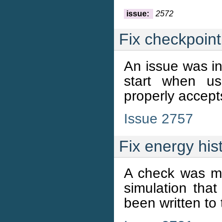
issue:
2572
Fix checkpoint 
An issue was i
start when us
properly accepts
Issue 2757
Fix energy hist
A check was mi
simulation that
been written to t