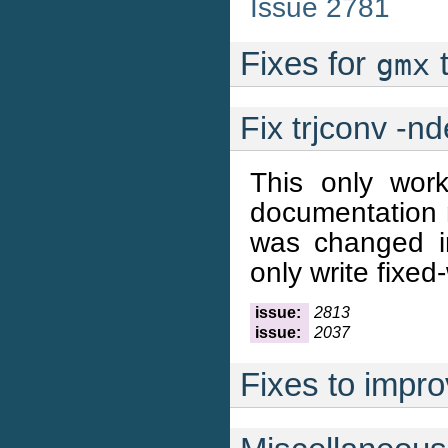
Issue 2781
Fixes for
t
gmx
Fix trjconv -n
This only work
documentation n
was changed in
only write fixed
issue:
2813
issue:
2037
Fixes to improv