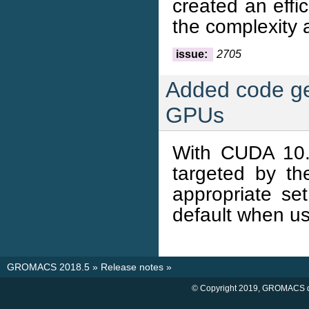
created an effi
the complexity 
issue:
2705
Added code ge
GPUs
With CUDA 10.
targeted by t
appropriate set
default when us
GROMACS 2018.5
»
Release notes
»
© Copyright 2019, GROMACS d