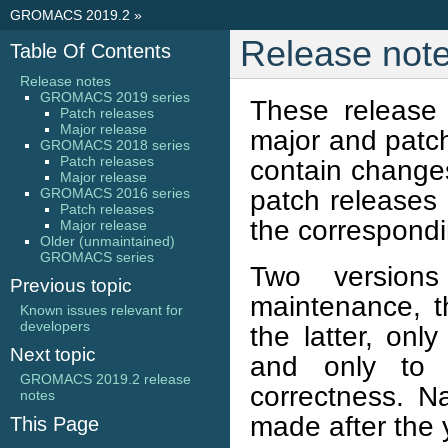
GROMACS 2019.2
»
Release not
Table Of Contents
Release notes
GROMACS 2019 series
These release
Patch releases
Major release
major and patc
GROMACS 2018 series
Patch releases
contain changes
Major release
patch releases c
GROMACS 2016 series
Patch releases
the correspondi
Major release
Older (unmaintained)
GROMACS series
Two version
Previous topic
maintenance, t
Known issues relevant for
developers
the latter, onl
Next topic
and only to a
GROMACS 2019.2 release
correctness. Na
notes
made after the 
This Page