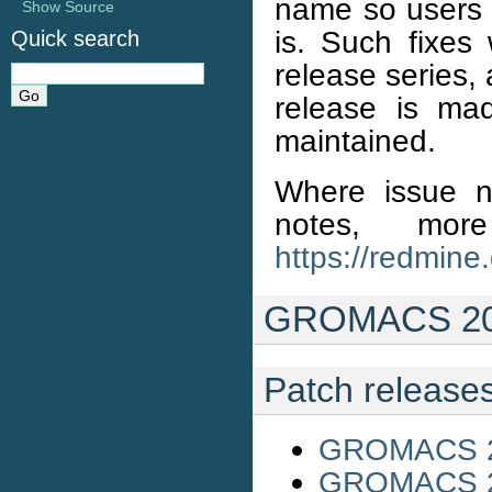
name so users 
Show Source
is. Such fixes 
Quick search
release series,
release is ma
maintained.
Where issue n
notes, mo
https://redmine
GROMACS 201
Patch release
GROMACS 20
GROMACS 20