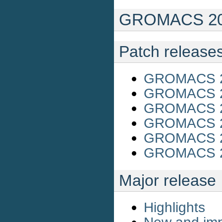
GROMACS 201
Patch release
GROMACS 20
GROMACS 20
GROMACS 20
GROMACS 20
GROMACS 20
GROMACS 20
Major release
Highlights