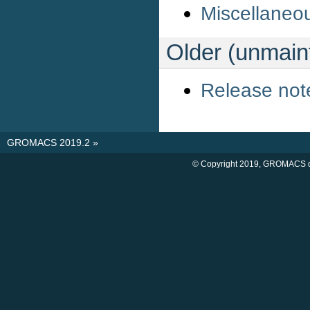
Miscellaneo
Older (unmai
Release not
GROMACS 2019.2
»
© Copyright 2019, GROMACS d