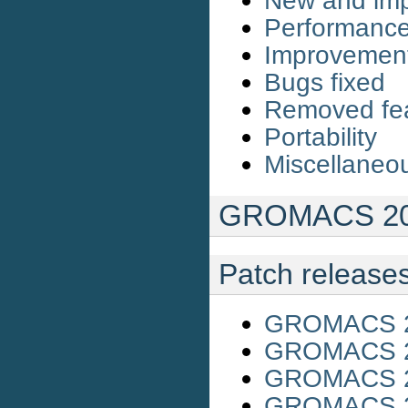
New and imp
Performanc
Improvemen
Bugs fixed
Removed fe
Portability
Miscellaneo
GROMACS 201
Patch release
GROMACS 20
GROMACS 20
GROMACS 20
GROMACS 20