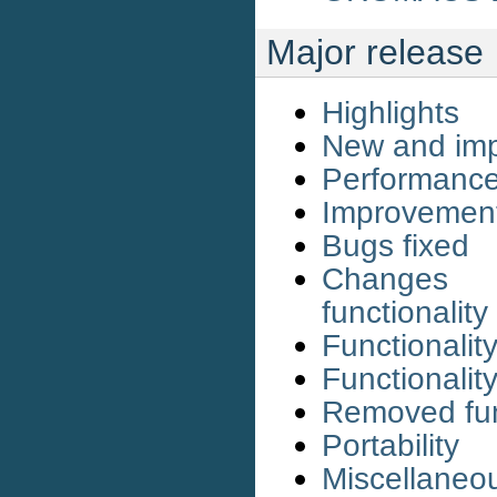
Major release
Highlights
New and imp
Performanc
Improvemen
Bugs fixed
Changes 
functionality
Functionali
Functionali
Removed fun
Portability
Miscellaneo