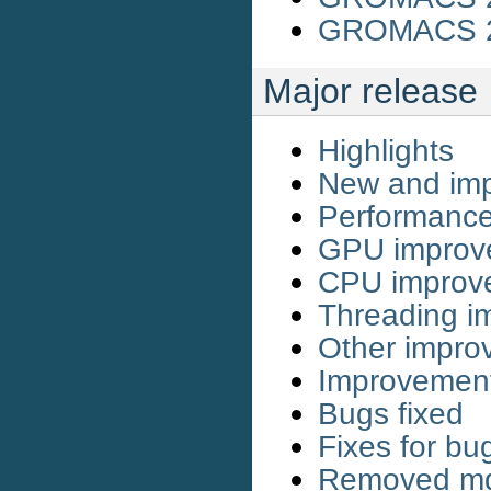
GROMACS 20
Major release
Highlights
New and imp
Performanc
GPU improv
CPU improv
Threading i
Other impro
Improvemen
Bugs fixed
Fixes for bu
Removed md