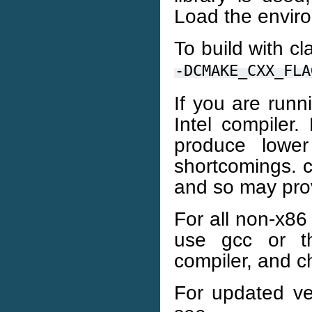
Load the enviro
To build with cl
-DCMAKE_CXX_FLA
If you are runn
Intel compiler.
produce lowe
shortcomings. c
and so may pro
For all non-x86 
use gcc or t
compiler, and c
For updated ve