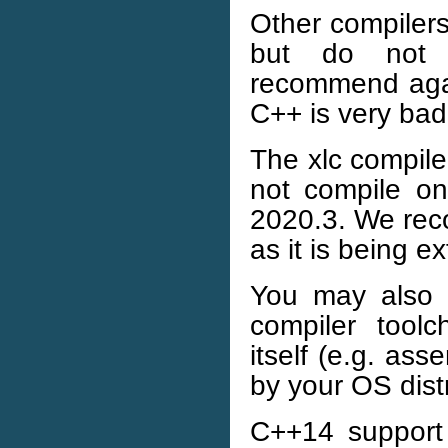
Other compilers
but do not o
recommend aga
C++ is very bad
The xlc compile
not compile o
2020.3. We rec
as it is being e
You may also 
compiler tool
itself (e.g. ass
by your OS distr
C++14 support 