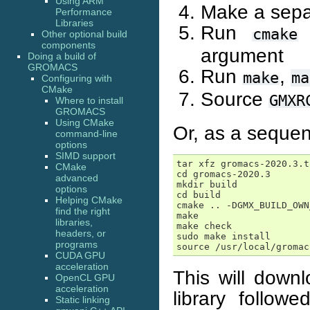
Using ARM
Make a separ
Performance
Libraries
Run
w
cmake
Other optional build
components
argument
Doing a build of
GROMACS
Run
,
make
ma
Configuring with
CMake
Source
GMXR
Where to install
GROMACS
Using CMake
Or, as a seque
command-line
options
SIMD support
tar xfz gromacs-2020.3.t
CMake
cd gromacs-2020.3

advanced
mkdir build

options
cd build

Helping CMake
cmake .. -DGMX_BUILD_OWN
find the right
make

libraries,
make check

headers, or
sudo make install

programs
CUDA GPU
acceleration
This will downl
OpenCL GPU
acceleration
library follo
Static linking