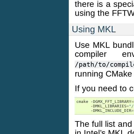
there is a spec
using the FFTW 
Using MKL
Use MKL bundled
compiler e
/path/to/compil
running CMake 
If you need to c
cmake -DGMX_FFT_LIBRARY
=
      -DMKL_LIBRARIES
=
"/
      -DMKL_INCLUDE_DIR
=
The full list and
in Intel’s MKL 