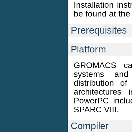
Installation in
be found at 
Prerequisites
Platform
GROMACS can
systems and 
distribution 
architectures
PowerPC incl
SPARC VIII.
Compiler