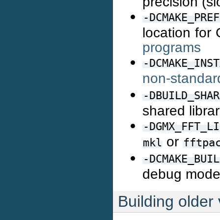
precision (s
-DCMAKE_PREF
location fo
programs
-DCMAKE_INST
non-standard
-DBUILD_SHAR
shared libra
-DGMX_FFT_LI
or
mkl
fftpa
-DCMAKE_BUIL
debug mod
Building older