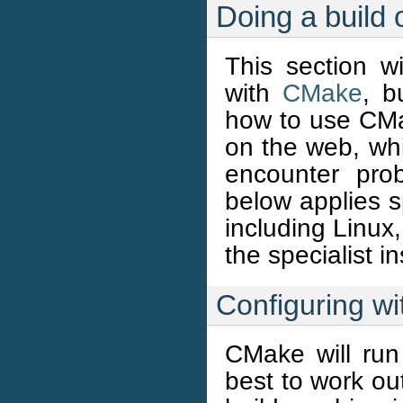
Doing a buil
This section 
with
CMake
, b
how to use CMa
on the web, wh
encounter pro
below applies sp
including Linux
the specialist i
Configuring w
CMake will run
best to work ou