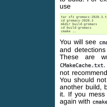
use
tar xfz gromacs-2020.3.tg
cd gromacs-2020.3

mkdir build-gromacs

cd build-gromacs

You will see
cm
and detection
These are w
.
CMakeCache.txt
not recommend
You should not 
another build, 
it. If you mess 
again with
cmak