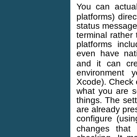
You can actua
platforms) direc
status messages 
terminal rather
platforms inc
even have nati
and it can cre
environment y
Xcode). Check
what you are 
things. The set
are already pr
configure (usi
changes that