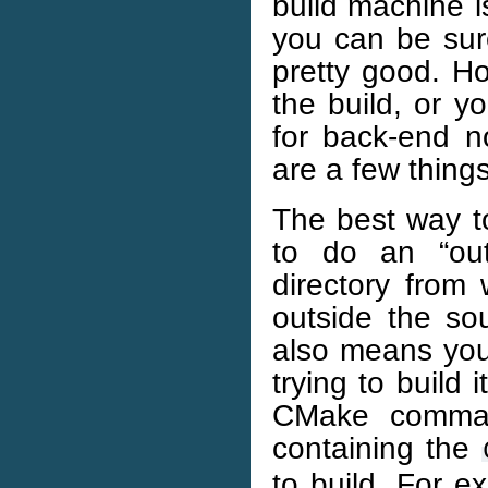
build machine i
you can be sure
pretty good. Ho
the build, or y
for back-end no
are a few thing
The best way 
to do an “out
directory from
outside the sou
also means you
trying to build
CMake command
containing the
to build. For e