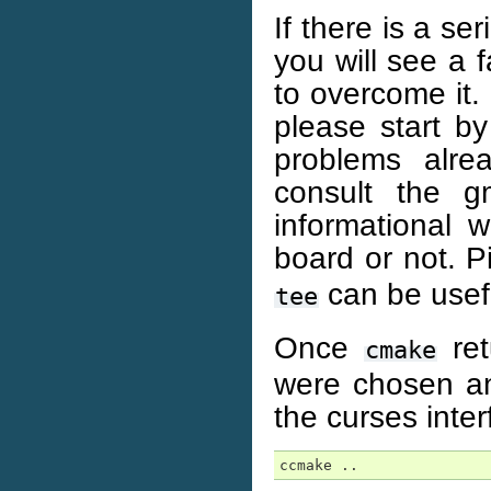
If there is a se
you will see a 
to overcome it. 
please start b
problems alre
consult the g
informational 
board or not. P
can be usefu
tee
Once
ret
cmake
were chosen an
the curses inte