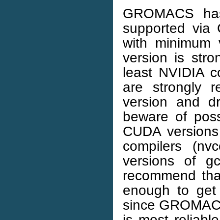
GROMACS has 
supported via
with minimum v
version is str
least NVIDIA c
are strongly 
version and dr
beware of poss
CUDA versions
compilers (nvc
versions of g
recommend that
enough to get
since GROMACS
is most reliab