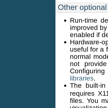
Other optiona
Run-time de
improved by 
enabled if d
Hardware-op
useful for a
normal mode
not provide
Configurin
libraries
.
The built-
requires X11
files. You m
visualizatio