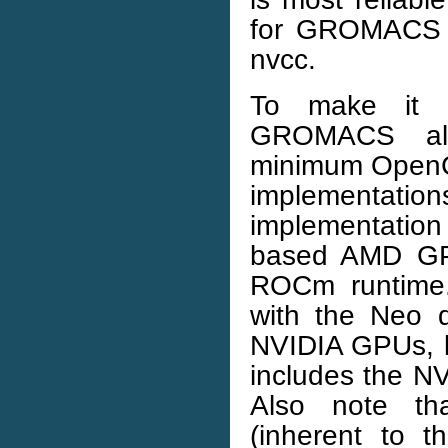
for GROMACS c
nvcc.
To make it p
GROMACS al
minimum OpenCL 
implementatio
implementatio
based AMD GP
ROCm runtime.
with the Neo d
NVIDIA GPUs, bu
includes the N
Also note tha
(inherent to 