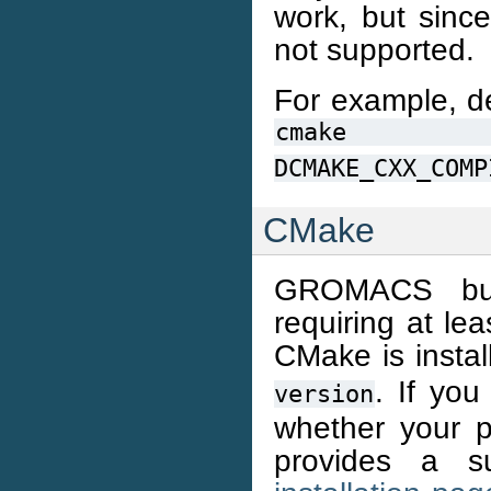
work, but since
not supported.
For example, de
cmake
DCMAKE_CXX_COMP
CMake
GROMACS bui
requiring at le
CMake is instal
. If you
version
whether your 
provides a su