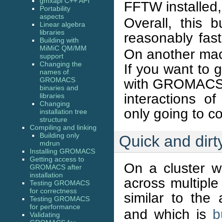
gmxapi C++ API
FFTW installed
Portability
aspects
Overall, this
Linear algebra
libraries
reasonably fa
Building with
MiMiC QM/MM
On another mach
support
Changing the
If you want to 
names of
GROMACS
with GROMACS, y
binaries and
interactions of
libraries
Changing
only going to c
installation tree
structure
Compiling and linking
Building only
Quick and dirty
mdrun
Installing GROMACS
Getting access to
On a cluster w
GROMACS after
installation
across multiple
Testing GROMACS
for correctness
similar to th
Testing GROMACS
for performance
and which is
b
Validating