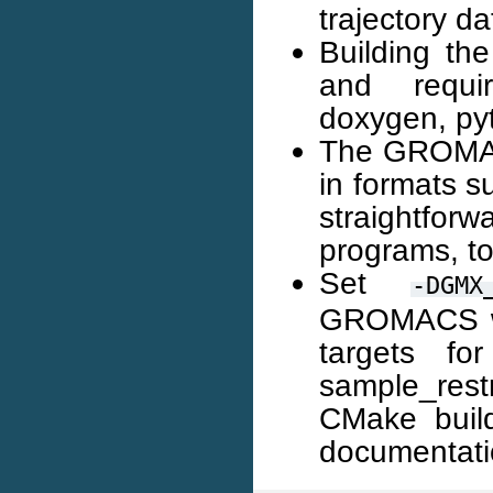
trajectory da
Building th
and requir
doxygen, pyt
The GROMACS 
in formats su
straightforw
programs, to
Set
-DGMX
GROMACS wi
targets f
sample_res
CMake build
documentati