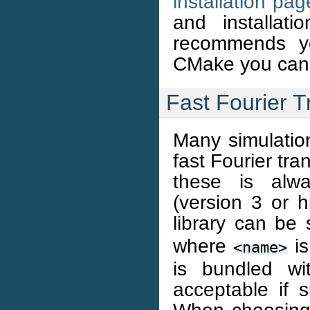
installation pag
and installat
recommends yo
CMake you can
Fast Fourier T
Many simulati
fast Fourier tra
these is al
(version 3 or h
library can be
where
is
<name>
is bundled w
acceptable if s