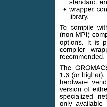
standard, a
wrapper comp
library.
To compile wit
(non-MPI) com
options. It is 
compiler wrap
recommended.
The GROMACS
1.6 (or higher)
hardware vendo
version of eith
specialized n
only available 