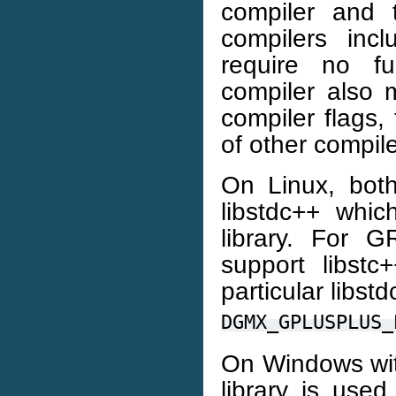
compiler and
compilers inc
require no fu
compiler also m
compiler flags,
of other compile
On Linux, both
libstdc++ whi
library. For 
support libstc
particular libst
DGMX_GPLUSPLUS_
On Windows wit
library is use