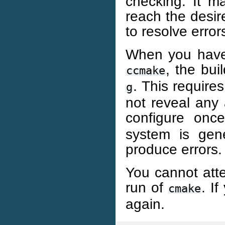
checking. It m
reach the desire
to resolve error
When you have 
, the bu
ccmake
. This require
g
not reveal any a
configure on
system is gen
produce errors.
You cannot atte
run of
. I
cmake
again.