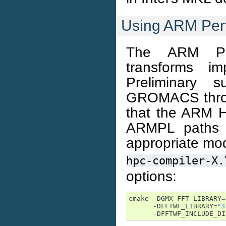
Using ARM Perf
The ARM Per
transforms im
Preliminary 
GROMACS throu
that the ARM H
ARMPL paths a
appropriate mo
hpc-compiler-X.
options:
cmake -DGMX_FFT_LIBRARY
=
      -DFFTWF_LIBRARY
=
"
$
      -DFFTWF_INCLUDE_DI