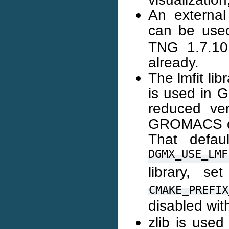
An external 
can be use
TNG 1.7.10
already.
The lmfit li
is used in 
reduced ver
GROMACS dist
That defau
DGMX_USE_LMF
library, se
CMAKE_PREFIX
disabled wi
zlib is use