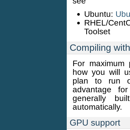
see
Ubuntu:
Ubu
RHEL/Cent
Toolset
Compiling with
For maximum p
how you will
plan to run 
advantage fo
generally bui
automatically.
GPU support