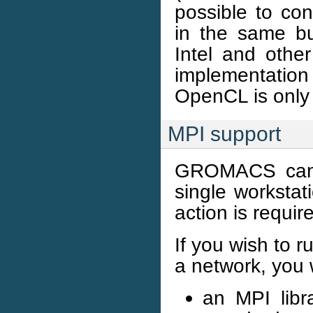
possible to c
in the same b
Intel and othe
implementatio
OpenCL is only 
MPI support
GROMACS can r
single workstat
action is requir
If you wish to r
a network, you 
an MPI libr