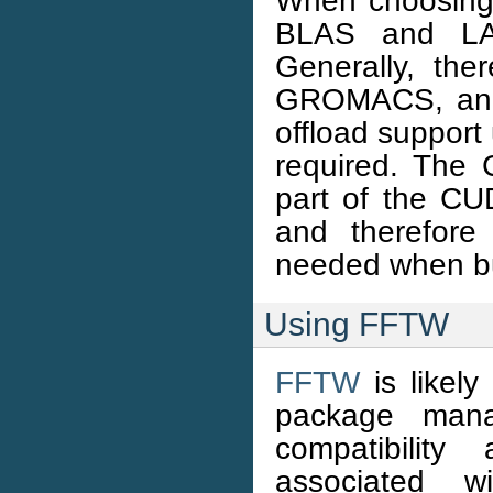
When choosing
BLAS and L
Generally, th
GROMACS, and 
offload support
required. The
part of the CUD
and therefore
needed when bu
Using FFTW
FFTW
is likely
package man
compatibility
associated w