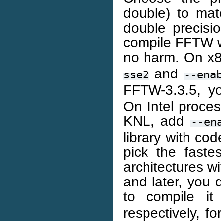
double) to mat
double precis
compile FFTW wi
no harm. On x8
and
sse2
--ena
FFTW-3.3.5, y
On Intel proces
KNL, add
--en
library with code
pick the fast
architectures 
and later, you d
to compile i
respectively, f