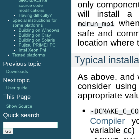
GROMACS for
only component
source code
modifications
will install a
Having difficulty?
Special instructions for
when 
mdrun_mpi
some platforms
Building on Windows
safe and common
Building on Cray
Building on Solaris
location where t
Fujitsu PRIMEHPC
Intel Xeon Phi
Tested platforms
Typical install
Previous topic
Downloads
As above, and w
Next topic
consider using
User guide
appropriate val
This Page
Show Source
-DCMAKE_C_CO
Quick search
Compiler
yo
variable
)
CC