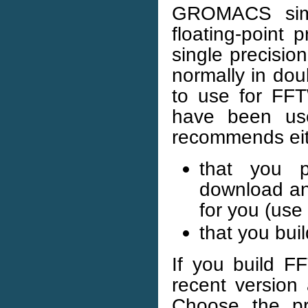
GROMACS simul
floating-point 
single precisi
normally in dou
to use for F
have been us
recommends ei
that you p
download an
for you (use
that you bui
If you build F
recent version
Choose the pre