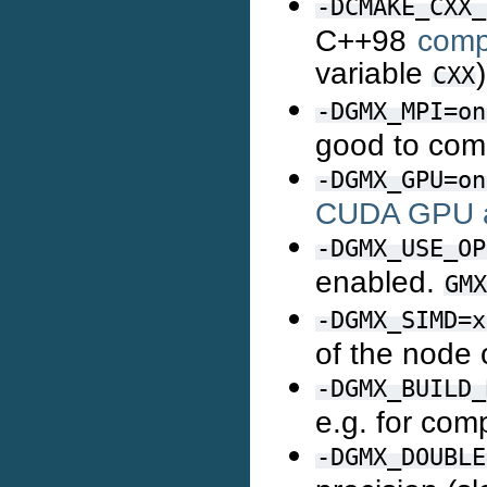
-DCMAKE_CXX_
C++98
comp
variable
)
CXX
-DGMX_MPI=on
good to com
-DGMX_GPU=on
CUDA GPU a
-DGMX_USE_OP
enabled.
GMX
-DGMX_SIMD=x
of the node
-DGMX_BUILD_
e.g. for com
-DGMX_DOUBLE