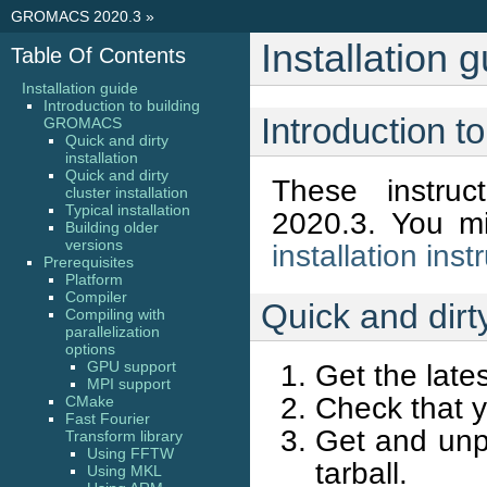
GROMACS 2020.3
»
Installation 
Table Of Contents
Installation guide
Introduction to building
Introduction 
GROMACS
Quick and dirty
installation
Quick and dirty
These instru
cluster installation
Typical installation
2020.3. You m
Building older
versions
installation inst
Prerequisites
Platform
Compiler
Quick and dirty
Compiling with
parallelization
options
GPU support
Get the late
MPI support
Check that y
CMake
Fast Fourier
Get and unp
Transform library
Using FFTW
tarball.
Using MKL