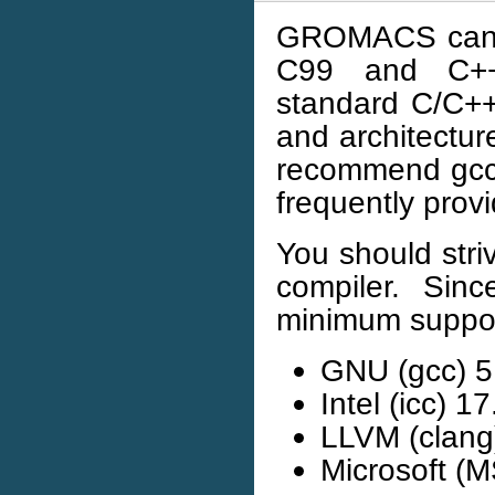
GROMACS can b
C99 and C++1
standard C/C++
and architectur
recommend gcc, 
frequently prov
You should stri
compiler. Sin
minimum suppor
GNU (gcc) 5
Intel (icc) 17
LLVM (clang
Microsoft (