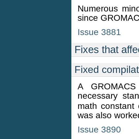
Numerous minor
since GROMACS
Issue 3881
Fixes that affe
Fixed compila
A GROMACS h
necessary sta
math constant
was also worke
Issue 3890