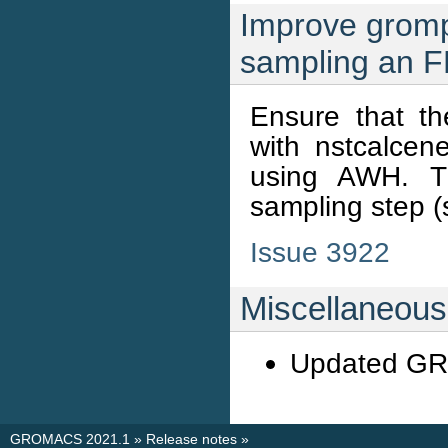
Improve gromp
sampling an F
Ensure that th
with nstcalce
using AWH. Th
sampling step (s
Issue 3922
Miscellaneous
Updated G
GROMACS 2021.1
»
Release notes
»