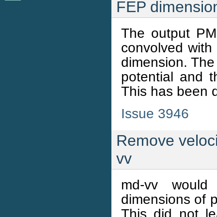
FEP dimension
The output PM
convolved with
dimension. The
potential and 
This has been d
Issue 3946
Remove velocit
vv
md-vv would
dimensions of p
This did not le