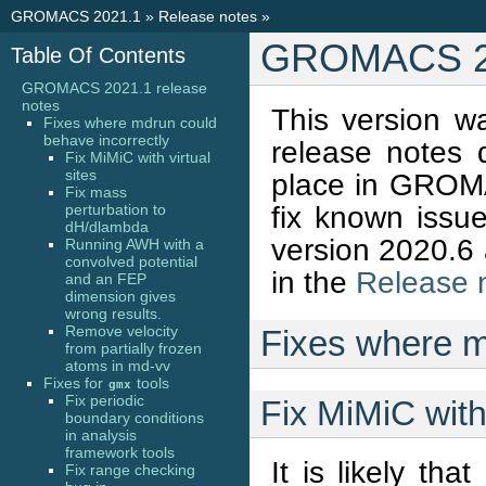
GROMACS 2021.1
»
Release notes
»
GROMACS 20
Table Of Contents
GROMACS 2021.1 release
notes
This version w
Fixes where mdrun could
behave incorrectly
release notes
Fix MiMiC with virtual
sites
place in GROMA
Fix mass
fix known issue
perturbation to
dH/dlambda
version 2020.6 
Running AWH with a
convolved potential
in the
Release 
and an FEP
dimension gives
wrong results.
Remove velocity
Fixes where m
from partially frozen
atoms in md-vv
Fixes for
tools
gmx
Fix periodic
Fix MiMiC with 
boundary conditions
in analysis
framework tools
It is likely th
Fix range checking