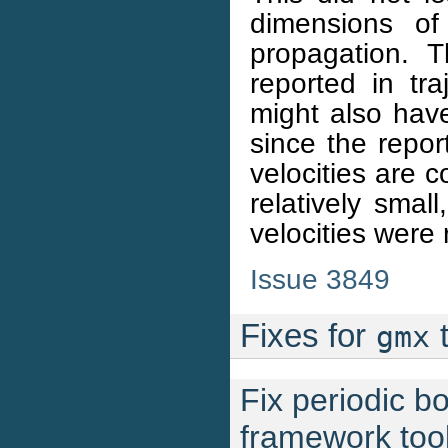
dimensions of
propagation. T
reported in tra
might also have
since the repor
velocities are c
relatively smal
velocities were 
Issue 3849
Fixes for
t
gmx
Fix periodic b
framework too