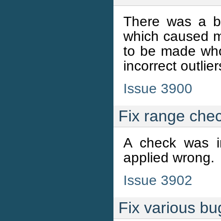
There was a bu
which caused m
to be made whol
incorrect outlie
Issue 3900
Fix range che
A check was i
applied wrong.
Issue 3902
Fix various bu