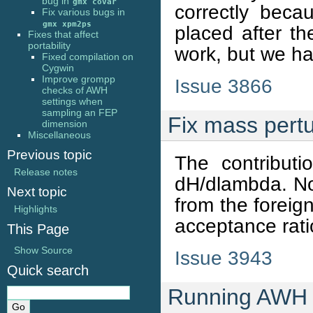
bug in
gmx
covar
correctly beca
Fix various bugs in
gmx
xpm2ps
placed after th
Fixes that affect
portability
work, but we hav
Fixed compilation on
Cygwin
Improve grompp
Issue 3866
checks of AWH
settings when
sampling an FEP
Fix mass pert
dimension
Miscellaneous
Previous topic
The contribut
Release notes
dH/dlambda. Not
Next topic
from the foreig
Highlights
acceptance rat
This Page
Show Source
Issue 3943
Quick search
Running AWH w