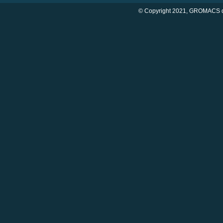
© Copyright 2021, GROMACS d