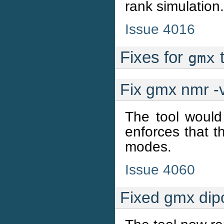
rank simulation.
Issue 4016
Fixes for
t
gmx
Fix gmx nmr -v
The tool would 
enforces that th
modes.
Issue 4060
Fixed gmx dip