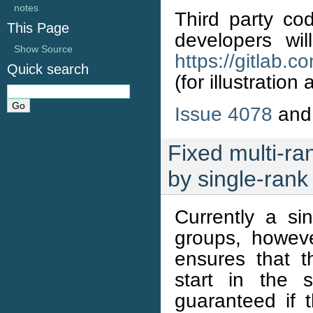
notes
Third party co
This Page
developers will
Show Source
https://gitlab.
Quick search
(for illustratio
Issue 4078
an
Fixed multi-ra
by single-rank
Currently a si
groups, howeve
ensures that 
start in the 
guaranteed if 