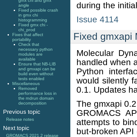
gmx chi and gmx
during the initi
angle
Fixed possible crash
in gmx chi
Issue 4114
histogramming
Fixed gmx chi -
chi_prod
Fixed gmxapi 
Fixes that affect
portability
Check that
necessary python
Molecular Dyn
modules are
available
handled when a
Ensure that NB-LIB
and gmxapi can be
Python interfac
build even without
would silently 
tests enabled
Miscellaneous
0.1. Updates ha
Removed
performance loss in
the mdrun domain
The gmxapi 0.2
decomposition
GROMACS API a
Previous topic
Release notes
attempts to bin
Next topic
but-broken AP
GROMACS 2021.2 release