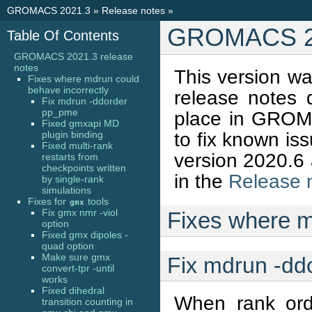
GROMACS 2021.3
»
Release notes
»
GROMACS 20
Table Of Contents
GROMACS 2021.3 release
notes
This version w
Fixes where mdrun could
behave incorrectly
release notes
Fix mdrun -ddorder
pp_pme
place in GROMA
Fixed gmxapi MD
to fix known iss
plugin binding
Fixed multi-rank
version 2020.6 
restarts from
checkpoints written
in the
Release 
by single-rank
simulations
Fixes for
tools
gmx
Fix gmx nmr -viol
Fixes where m
option
Fixed gmx dipoles -
quad option
Make sure gmx
Fix mdrun -d
convert-tpr -until
works
Fixed dihedral
When rank ord
transition counting in