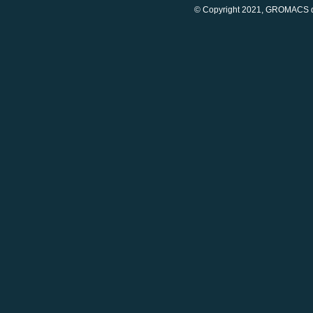
© Copyright 2021, GROMACS d