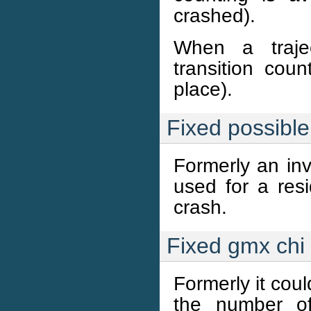
crashed).
When a trajec
transition coun
place).
Fixed possibl
Formerly an inv
used for a re
crash.
Fixed gmx chi
Formerly it cou
the number of