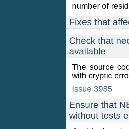
number of resid
Fixes that affe
Check that ne
available
The source code
with cryptic erro
Issue 3985
Ensure that N
without tests 