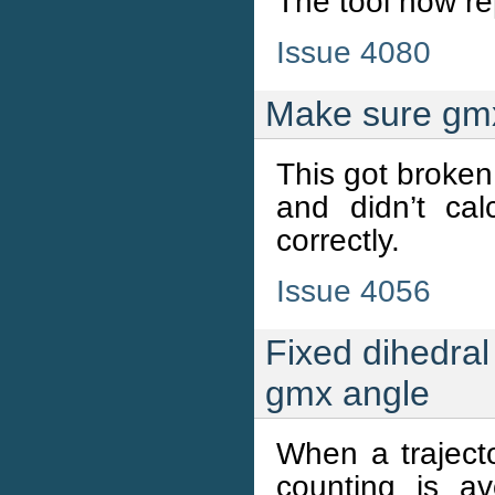
The tool now re
Issue 4080
Make sure gmx 
This got broken 
and didn’t ca
correctly.
Issue 4056
Fixed dihedral
gmx angle
When a trajecto
counting is a