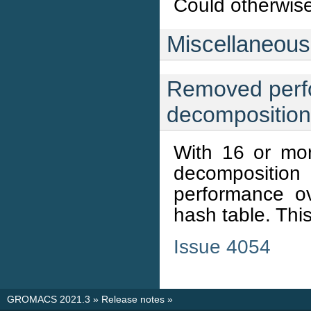
Could otherwise 
Miscellaneous
Removed perfo
decomposition
With 16 or mo
decompositio
performance o
hash table. Thi
Issue 4054
GROMACS 2021.3
»
Release notes
»