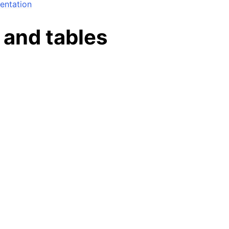
ntation
n
 and tables