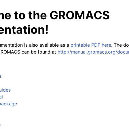
e to the GROMACS
ntation!
entation is also available as a
printable PDF here
. The d
 GROMACS can be found at
http://manual.gromacs.org/docu
n
n
e
n
n
uides
al
n
package
n
n
e
n