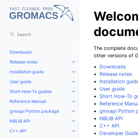
Welcom
docume
The complete docum
Downloads
other versions of
Release notes
Toggle child pages in navigatio
Downloads
Installation guide
Release notes
Toggle child pages in navigatio
Installation guid
User guide
Toggle child pages in navigatio
User guide
Short How-To guides
Toggle child pages in navigatio
Short How-To g
Reference Manual
Reference Manu
Toggle child pages in navigatio
gmxapi Python 
gmxapi Python package
Toggle child pages in navigatio
NBLIB API
NBLIB API
Toggle child pages in navigatio
C++ API
C++ API
Developer Guid
Toggle child pages in navigatio