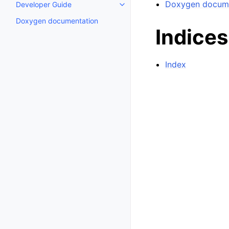
Doxygen docume
Developer Guide
Toggle child pages in navigatio
Doxygen documentation
Indices
Index