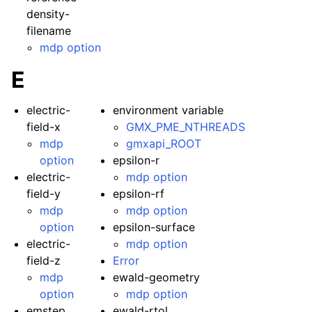
density-
filename
mdp option
E
electric-
environment variable
field-x
GMX_PME_NTHREADS
mdp
gmxapi_ROOT
option
epsilon-r
electric-
mdp option
field-y
epsilon-rf
mdp
mdp option
option
epsilon-surface
electric-
mdp option
field-z
Error
mdp
ewald-geometry
option
mdp option
emstep
ewald-rtol