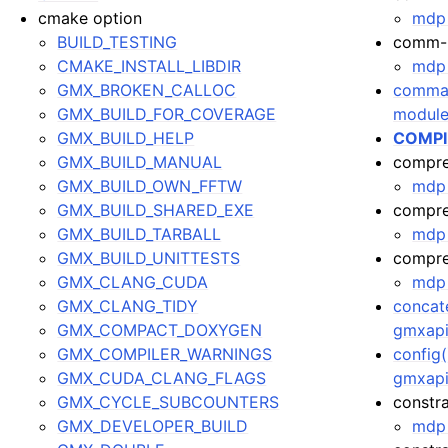
cmake option
mdp 
BUILD_TESTING
comm-
CMAKE_INSTALL_LIBDIR
mdp 
GMX_BROKEN_CALLOC
comman
GMX_BUILD_FOR_COVERAGE
module
GMX_BUILD_HELP
COMPI
GMX_BUILD_MANUAL
compre
GMX_BUILD_OWN_FFTW
mdp 
GMX_BUILD_SHARED_EXE
compre
GMX_BUILD_TARBALL
mdp 
GMX_BUILD_UNITTESTS
compres
GMX_CLANG_CUDA
mdp 
GMX_CLANG_TIDY
concate
GMX_COMPACT_DOXYGEN
gmxapi
GMX_COMPILER_WARNINGS
config(
GMX_CUDA_CLANG_FLAGS
gmxapi.
GMX_CYCLE_SUBCOUNTERS
constra
GMX_DEVELOPER_BUILD
mdp 