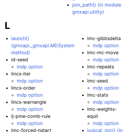
join_path() (in module
gmxapi.utility)
L
launch()
lmc-gibbsdelta
(gmxapi._gmxapi.MDSystem
mdp option
method)
lmc-mc-move
ld-seed
mdp option
mdp option
lmc-repeats
lincs-iter
mdp option
mdp option
lmc-seed
lincs-order
mdp option
mdp option
lmc-stats
lincs-warnangle
mdp option
mdp option
lmc-weights-
lj-pme-comb-rule
equil
mdp option
mdp option
lmc-forced-nstart
logical_not() (in