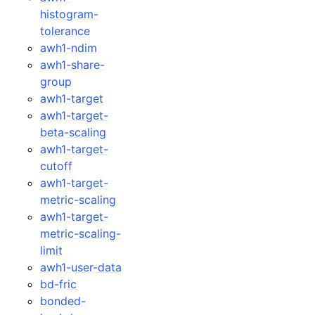
histogram-
tolerance
awh1-ndim
awh1-share-
group
awh1-target
awh1-target-
beta-scaling
awh1-target-
cutoff
awh1-target-
metric-scaling
awh1-target-
metric-scaling-
limit
awh1-user-data
bd-fric
bonded-