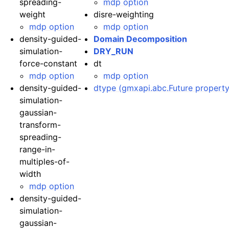
spreading-
mdp option
weight
disre-weighting
mdp option
mdp option
density-guided-
Domain Decomposition
simulation-
DRY_RUN
force-constant
dt
mdp option
mdp option
density-guided-
dtype (gmxapi.abc.Future property
simulation-
gaussian-
transform-
spreading-
range-in-
multiples-of-
width
mdp option
density-guided-
simulation-
gaussian-