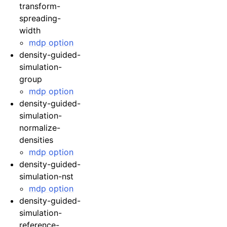
transform-
spreading-
width
mdp option
density-guided-
simulation-
group
mdp option
density-guided-
simulation-
normalize-
densities
mdp option
density-guided-
simulation-nst
mdp option
density-guided-
simulation-
reference-