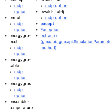
mdp
mdp option
option
ewald-rtol-lj
emtol
mdp option
mdp
except
option
Exception
energygrp-
extract()
excl
(gmxapi._gmxapi.SimulationParamete
mdp
method)
option
energygrp-
table
mdp
option
energygrps
mdp
option
ensemble-
temperature