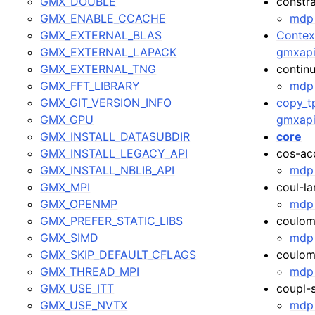
GMX_DOUBLE
constra
GMX_ENABLE_CCACHE
mdp 
GMX_EXTERNAL_BLAS
Context
GMX_EXTERNAL_LAPACK
gmxapi
GMX_EXTERNAL_TNG
contin
GMX_FFT_LIBRARY
mdp 
GMX_GIT_VERSION_INFO
copy_tp
GMX_GPU
gmxapi
GMX_INSTALL_DATASUBDIR
core
GMX_INSTALL_LEGACY_API
cos-ac
GMX_INSTALL_NBLIB_API
mdp 
GMX_MPI
coul-l
GMX_OPENMP
mdp 
GMX_PREFER_STATIC_LIBS
coulom
GMX_SIMD
mdp 
GMX_SKIP_DEFAULT_CFLAGS
coulom
GMX_THREAD_MPI
mdp 
GMX_USE_ITT
coupl-
GMX_USE_NVTX
mdp 