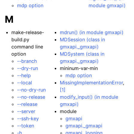
mdp option
module gmxapi)
M
make-release-
mdrun() (in module gmxapi)
build.py
MDSession (class in
command line
gmxapi._gmxapi)
option
MDSystem (class in
--branch
gmxapi._gmxapi)
--dry-run
mininum-var-min
--help
mdp option
--local
MissingImplementationError
,
--no-dry-run
[1]
--no-release
modify_input() (in module
--release
gmxapi)
--server
module
--ssh-key
gmxapi
--token
gmxapi._gmxapi
-h
gmxapi._logging