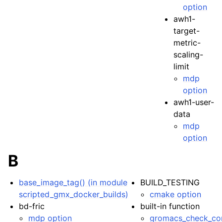
option
awh1-
target-
metric-
scaling-
limit
mdp
option
awh1-user-
data
mdp
option
B
base_image_tag() (in module
BUILD_TESTING
scripted_gmx_docker_builds)
cmake option
bd-fric
built-in function
mdp option
gromacs_check_com