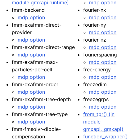
module gmxapi.runtime)
mdp option
fmm-backend
fourier-nx
mdp option
mdp option
fmm-exafmm-direct-
fourier-ny
provider
mdp option
mdp option
fourier-nz
fmm-exafmm-direct-range
mdp option
mdp option
fourierspacing
fmm-exafmm-max-
mdp option
particles-per-cell
free-energy
mdp option
mdp option
fmm-exafmm-order
freezedim
mdp option
mdp option
fmm-exafmm-tree-depth
freezegrps
mdp option
mdp option
fmm-exafmm-tree-type
from_tpr() (in
mdp option
module
fmm-fmsolvr-dipole-
gmxapi._gmxapi)
compensation
function_wrapper()