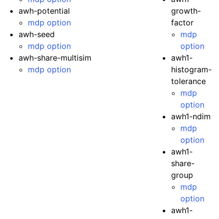
awh-potential
growth-
mdp option
factor
awh-seed
mdp
mdp option
option
awh-share-multisim
awh1-
mdp option
histogram-
tolerance
mdp
option
awh1-ndim
mdp
option
awh1-
share-
group
mdp
option
awh1-