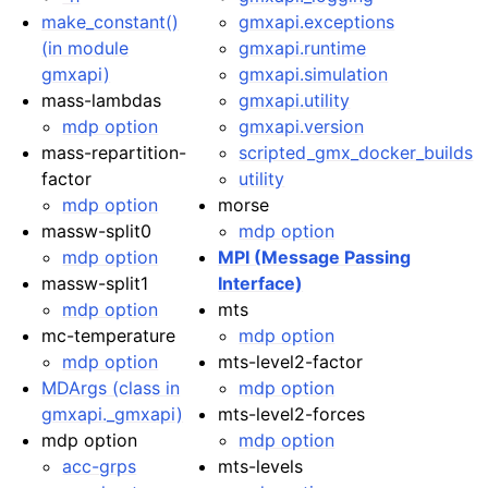
make_constant()
gmxapi.exceptions
(in module
gmxapi.runtime
gmxapi)
gmxapi.simulation
mass-lambdas
gmxapi.utility
mdp option
gmxapi.version
mass-repartition-
scripted_gmx_docker_builds
factor
utility
mdp option
morse
massw-split0
mdp option
mdp option
MPI (Message Passing
massw-split1
Interface)
mdp option
mts
mc-temperature
mdp option
mdp option
mts-level2-factor
MDArgs (class in
mdp option
gmxapi._gmxapi)
mts-level2-forces
mdp option
mdp option
acc-grps
mts-levels