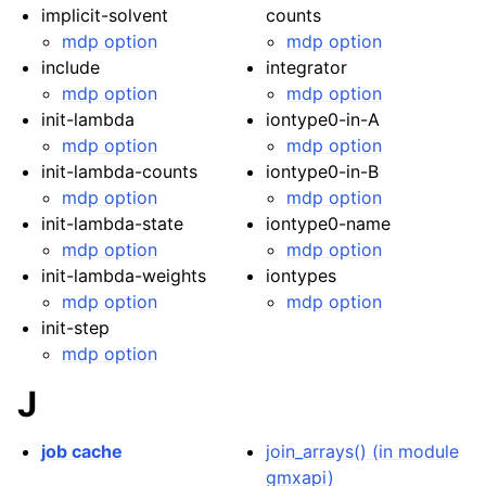
implicit-solvent
counts
mdp option
mdp option
include
integrator
mdp option
mdp option
init-lambda
iontype0-in-A
mdp option
mdp option
init-lambda-counts
iontype0-in-B
mdp option
mdp option
init-lambda-state
iontype0-name
mdp option
mdp option
init-lambda-weights
iontypes
mdp option
mdp option
init-step
mdp option
J
job cache
join_arrays() (in module
gmxapi)