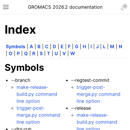
Togg
GROMACS 2026.2 documentation
Toggle site navigation sidebar
Index
Symbols
|
A
|
B
|
C
|
D
|
E
|
F
|
G
|
H
|
I
|
J
|
L
|
M
|
N
|
O
|
P
|
Q
|
R
|
S
|
T
|
U
|
V
|
W
ggle navigation of Release notes
Symbols
ggle navigation of Installation guide
ggle navigation of User guide
--branch
--regtest-commit
make-release-
trigger-post-
ggle navigation of Short How-To guides
build.py command
merge.py command
ggle navigation of Reference Manual
line option
line option
ggle navigation of gmxapi Python package
trigger-post-
--release
merge.py command
make-release-
ggle navigation of (Non-)Bonded LIBrary (NB-LIB) API
line option
build.py command
--dry-run
line option
ggle navigation of C++ API