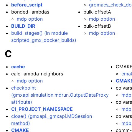
before_script
gromacs_check_do
bonded-lambdas
bulk-offsetA
mdp option
mdp option
BUILD_DIR
bulk-offsetB
build_stages() (in module
mdp option
scripted_gmx_docker_builds)
C
cache
CMAKE
calc-lambda-neighbors
cmak
mdp option
CMAKE
checkpoint
colvars
(gmxapi.simulation.mdrun.OutputDataProxy
mdp 
attribute)
colvars
CI_PROJECT_NAMESPACE
mdp 
close() (gmxapi._gmxapi.MDSession
colvar
method)
mdp 
CMAKE
comm-