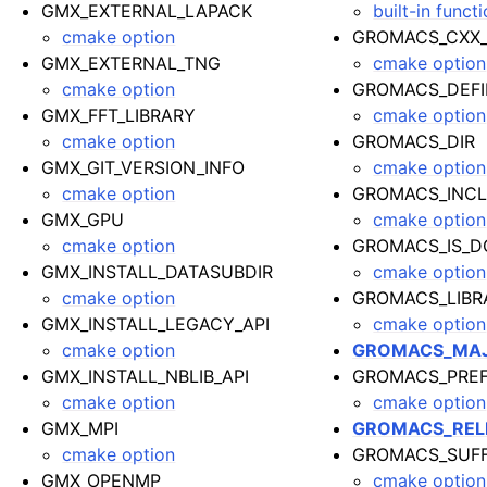
GMX_EXTERNAL_LAPACK
built-in funct
cmake option
GROMACS_CXX
GMX_EXTERNAL_TNG
cmake option
cmake option
GROMACS_DEFI
GMX_FFT_LIBRARY
cmake option
cmake option
GROMACS_DIR
GMX_GIT_VERSION_INFO
cmake option
cmake option
GROMACS_INCL
GMX_GPU
cmake option
cmake option
GROMACS_IS_D
GMX_INSTALL_DATASUBDIR
cmake option
cmake option
GROMACS_LIBR
GMX_INSTALL_LEGACY_API
cmake option
cmake option
GROMACS_MAJ
GMX_INSTALL_NBLIB_API
GROMACS_PREF
cmake option
cmake option
GMX_MPI
GROMACS_REL
cmake option
GROMACS_SUFF
GMX_OPENMP
cmake option