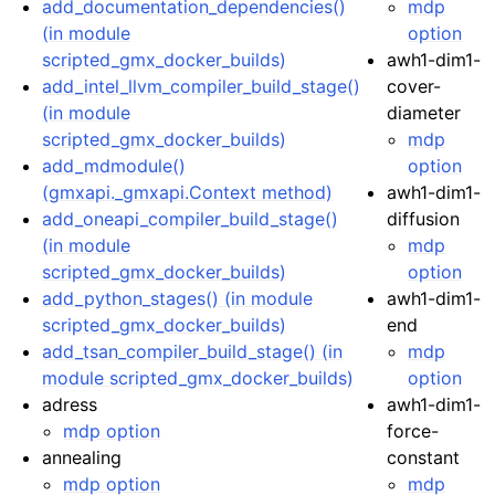
add_documentation_dependencies()
mdp
(in module
option
scripted_gmx_docker_builds)
awh1-dim1-
add_intel_llvm_compiler_build_stage()
cover-
(in module
diameter
scripted_gmx_docker_builds)
mdp
add_mdmodule()
option
(gmxapi._gmxapi.Context method)
awh1-dim1-
add_oneapi_compiler_build_stage()
diffusion
(in module
mdp
scripted_gmx_docker_builds)
option
add_python_stages() (in module
awh1-dim1-
scripted_gmx_docker_builds)
end
add_tsan_compiler_build_stage() (in
mdp
module scripted_gmx_docker_builds)
option
adress
awh1-dim1-
mdp option
force-
annealing
constant
mdp option
mdp