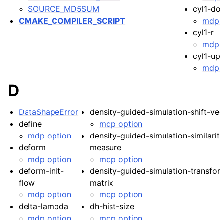
SOURCE_MD5SUM
cyl1-d
CMAKE_COMPILER_SCRIPT
mdp 
cyl1-r
mdp 
cyl1-u
mdp 
D
DataShapeError
density-guided-simulation-shift-ve
define
mdp option
mdp option
density-guided-simulation-similari
deform
measure
mdp option
mdp option
deform-init-
density-guided-simulation-transfo
flow
matrix
mdp option
mdp option
delta-lambda
dh-hist-size
mdp option
mdp option