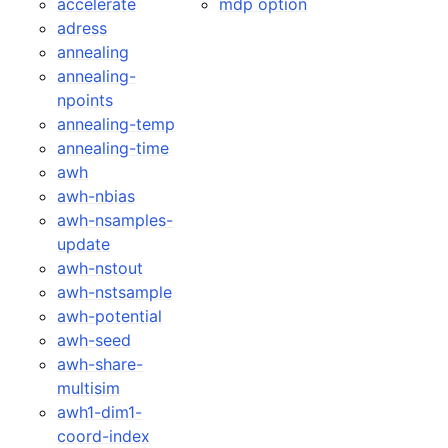
accelerate
mdp option
adress
annealing
annealing-
npoints
annealing-temp
annealing-time
awh
awh-nbias
awh-nsamples-
update
awh-nstout
awh-nstsample
awh-potential
awh-seed
awh-share-
multisim
awh1-dim1-
coord-index