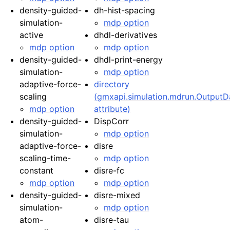
density-guided-
dh-hist-spacing
simulation-
mdp option
active
dhdl-derivatives
mdp option
mdp option
density-guided-
dhdl-print-energy
simulation-
mdp option
adaptive-force-
directory
scaling
(gmxapi.simulation.mdrun.OutputD
mdp option
attribute)
density-guided-
DispCorr
simulation-
mdp option
adaptive-force-
disre
scaling-time-
mdp option
constant
disre-fc
mdp option
mdp option
density-guided-
disre-mixed
simulation-
mdp option
atom-
disre-tau