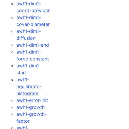
awh1-dim1-
coord-provider
awh1-dim1-
cover-diameter
awh1-dim1-
diffusion
awh1-dim1-end
awh1-dim1-
force-constant
awh1-dim1-
start
awh1-
equilibrate-
histogram
awh1-error-init
awh1-growth
awh1-growth-
factor
awh1-