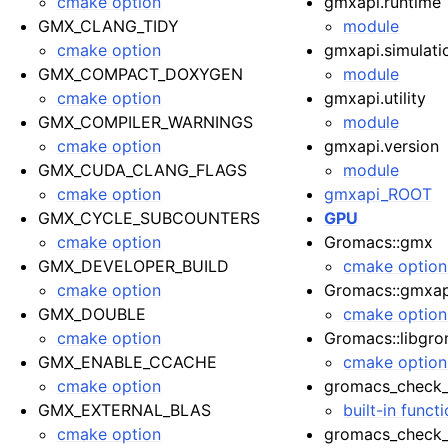
cmake option
gmxapi.runtime
GMX_CLANG_TIDY
module
cmake option
gmxapi.simulati
GMX_COMPACT_DOXYGEN
module
cmake option
gmxapi.utility
GMX_COMPILER_WARNINGS
module
cmake option
gmxapi.version
GMX_CUDA_CLANG_FLAGS
module
cmake option
gmxapi_ROOT
GMX_CYCLE_SUBCOUNTERS
GPU
cmake option
Gromacs::gmx
GMX_DEVELOPER_BUILD
cmake option
cmake option
Gromacs::gmxap
GMX_DOUBLE
cmake option
cmake option
Gromacs::libgr
GMX_ENABLE_CCACHE
cmake option
cmake option
gromacs_check_
GMX_EXTERNAL_BLAS
built-in funct
cmake option
gromacs_check_