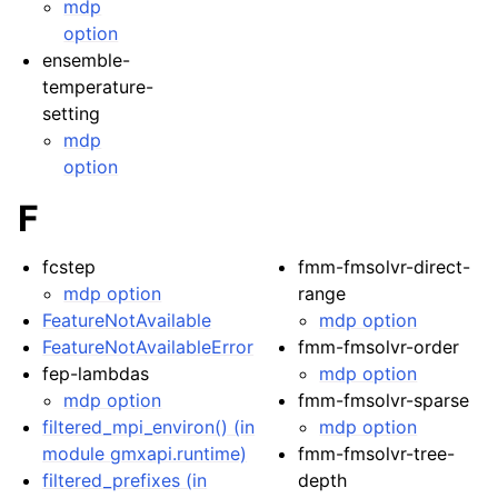
mdp
option
ensemble-
temperature-
setting
mdp
option
F
fcstep
fmm-fmsolvr-direct-
mdp option
range
FeatureNotAvailable
mdp option
FeatureNotAvailableError
fmm-fmsolvr-order
fep-lambdas
mdp option
mdp option
fmm-fmsolvr-sparse
filtered_mpi_environ() (in
mdp option
module gmxapi.runtime)
fmm-fmsolvr-tree-
filtered_prefixes (in
depth