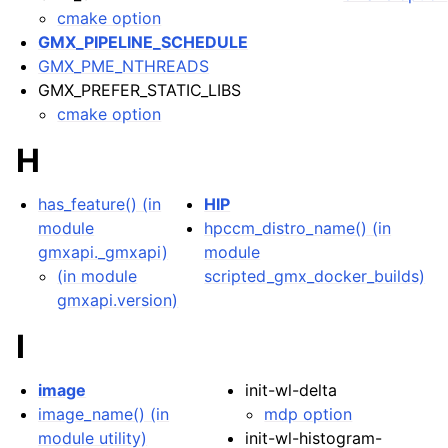
cmake option
GMX_PIPELINE_SCHEDULE
GMX_PME_NTHREADS
GMX_PREFER_STATIC_LIBS
cmake option
H
has_feature() (in
HIP
module
hpccm_distro_name() (in
gmxapi._gmxapi)
module
(in module
scripted_gmx_docker_builds)
gmxapi.version)
I
image
init-wl-delta
image_name() (in
mdp option
module utility)
init-wl-histogram-