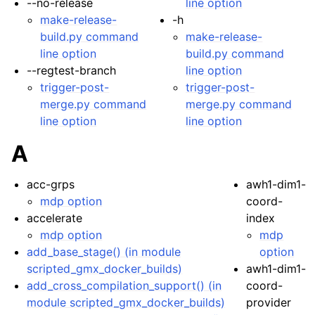
--no-release
line option
make-release-
-h
build.py command
make-release-
line option
build.py command
--regtest-branch
line option
trigger-post-
trigger-post-
merge.py command
merge.py command
line option
line option
A
acc-grps
awh1-dim1-
mdp option
coord-
accelerate
index
mdp option
mdp
add_base_stage() (in module
option
scripted_gmx_docker_builds)
awh1-dim1-
add_cross_compilation_support() (in
coord-
module scripted_gmx_docker_builds)
provider