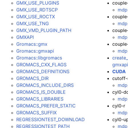
GMX_USE_PLUGINS
couple
GMX_USE_RDTSCP
mdp 
GMX_USE_ROCTX
couple
GMX_USE_TNG
mdp 
GMX_VMD_PLUGIN_PATH
couple
GMXAPI
mdp 
Gromacs::gmx
couple
Gromacs::gmxapi
mdp 
Gromacs::libgromacs
create_
GROMACS_CXX_FLAGS
gmxapi
GROMACS_DEFINITIONS
CUDA
GROMACS_DIR
cutoff
GROMACS_INCLUDE_DIRS
mdp 
GROMACS_IS_DOUBLE
cyl0-d
GROMACS_LIBRARIES
mdp 
GROMACS_PREFER_STATIC
cyl0-r
GROMACS_SUFFIX
mdp 
REGRESSIONTEST_DOWNLOAD
cyl0-u
REGRESSIONTEST_PATH
mdp 