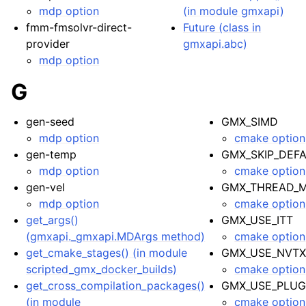
mdp option
(in module gmxapi)
fmm-fmsolvr-direct-
Future (class in
provider
gmxapi.abc)
mdp option
G
gen-seed
GMX_SIMD
mdp option
cmake option
gen-temp
GMX_SKIP_DEF
mdp option
cmake option
gen-vel
GMX_THREAD_M
mdp option
cmake option
get_args()
GMX_USE_ITT
(gmxapi._gmxapi.MDArgs method)
cmake option
get_cmake_stages() (in module
GMX_USE_NVT
scripted_gmx_docker_builds)
cmake option
get_cross_compilation_packages()
GMX_USE_PLUG
(in module
cmake option