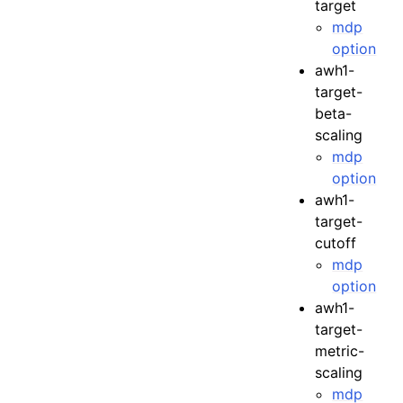
target
mdp
option
awh1-
target-
beta-
scaling
mdp
option
awh1-
target-
cutoff
mdp
option
awh1-
target-
metric-
scaling
mdp