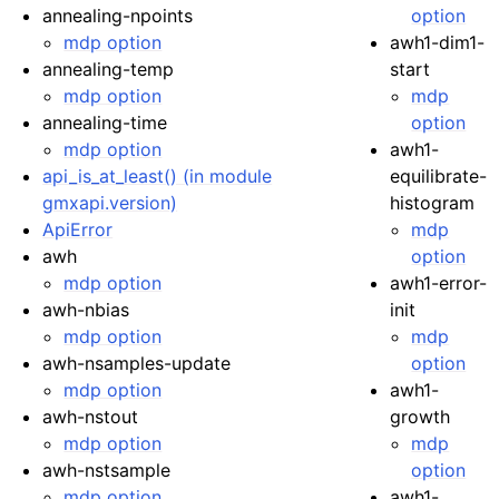
annealing-npoints
option
mdp option
awh1-dim1-
annealing-temp
start
mdp option
mdp
annealing-time
option
mdp option
awh1-
api_is_at_least() (in module
equilibrate-
gmxapi.version)
histogram
ApiError
mdp
awh
option
mdp option
awh1-error-
awh-nbias
init
mdp option
mdp
awh-nsamples-update
option
mdp option
awh1-
awh-nstout
growth
mdp option
mdp
awh-nstsample
option
mdp option
awh1-