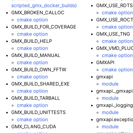
scripted_gmx_docker_builds)
GMX_USE_RDT
GMX_BROKEN_CALLOC
cmake option
cmake option
GMX_USE_ROC
GMX_BUILD_FOR_COVERAGE
cmake option
cmake option
GMX_USE_TNG
GMX_BUILD_HELP
cmake option
cmake option
GMX_VMD_PLUG
GMX_BUILD_MANUAL
cmake option
cmake option
GMXAPI
GMX_BUILD_OWN_FFTW
cmake option
cmake option
gmxapi
GMX_BUILD_SHARED_EXE
module
cmake option
gmxapi._gmxapi
GMX_BUILD_TARBALL
module
cmake option
gmxapi._loggin
GMX_BUILD_UNITTESTS
module
cmake option
gmxapi.excepti
GMX_CLANG_CUDA
module