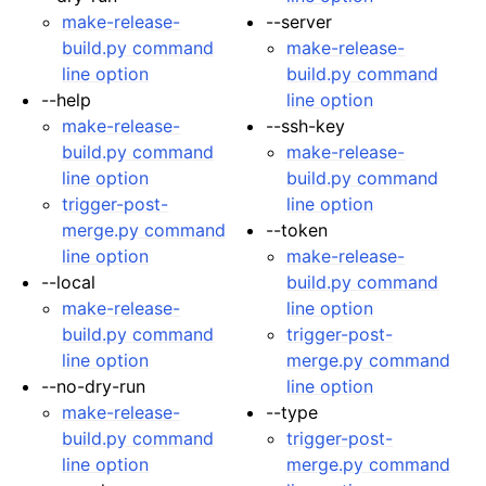
make-release-
--server
ggle navigation of Developer Guide
build.py command
make-release-
line option
build.py command
--help
line option
make-release-
--ssh-key
build.py command
make-release-
line option
build.py command
trigger-post-
line option
merge.py command
--token
line option
make-release-
--local
build.py command
make-release-
line option
build.py command
trigger-post-
line option
merge.py command
--no-dry-run
line option
make-release-
--type
build.py command
trigger-post-
line option
merge.py command