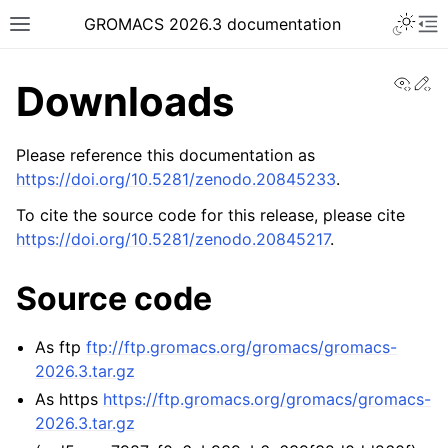
Toggle 
GROMACS 2026.3 documentation
Toggle site navigation sidebar
To
View
Ed
Downloads
Please reference this documentation as
https://doi.org/10.5281/zenodo.20845233
.
ggle navigation of Release notes
To cite the source code for this release, please cite
https://doi.org/10.5281/zenodo.20845217
.
ggle navigation of Installation guide
ggle navigation of User guide
Source code
ggle navigation of Short How-To guides
ggle navigation of Reference Manual
As ftp
ftp://ftp.gromacs.org/gromacs/gromacs-
ggle navigation of gmxapi Python package
2026.3.tar.gz
As https
https://ftp.gromacs.org/gromacs/gromacs-
ggle navigation of (Non-)Bonded LIBrary (NB-LIB) API
2026.3.tar.gz
ggle navigation of C++ API