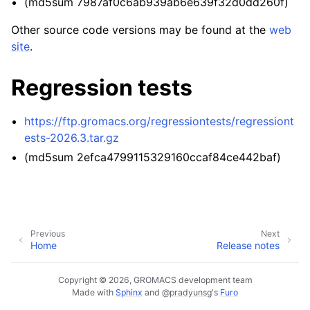
(md5sum 7987af0c6ab939ab6e639f32d0dd260f)
ggle navigation of Developer Guide
Other source code versions may be found at the
web
site
.
Regression tests
https://ftp.gromacs.org/regressiontests/regressiont
ests-2026.3.tar.gz
(md5sum 2efca4799115329160ccaf84ce442baf)
Previous
Next
Home
Release notes
Copyright © 2026, GROMACS development team
Made with
Sphinx
and
@pradyunsg
's
Furo