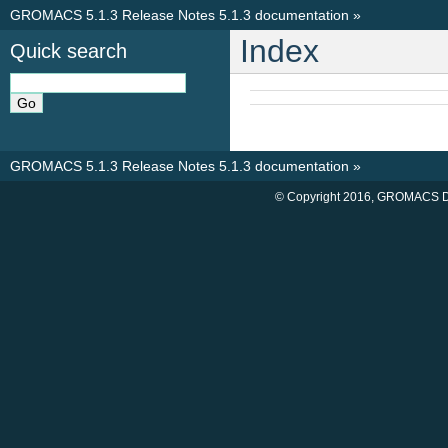
GROMACS 5.1.3 Release Notes 5.1.3 documentation
»
Index
Quick search
GROMACS 5.1.3 Release Notes 5.1.3 documentation
»
© Copyright 2016, GROMACS D