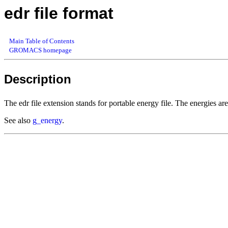
edr file format
Main Table of Contents
GROMACS homepage
Description
The edr file extension stands for portable energy file. The energies are
See also
g_energy
.