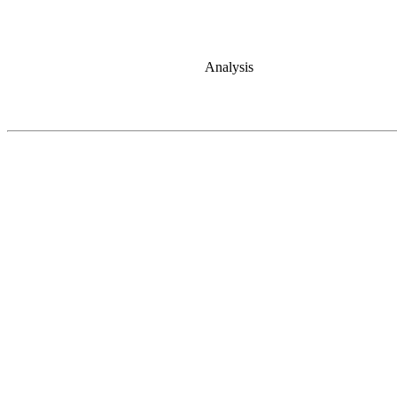
Analysis