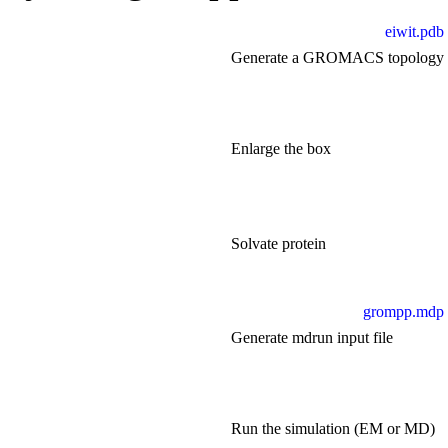
eiwit.pdb
Generate a GROMACS topology
Enlarge the box
Solvate protein
grompp.mdp
Generate mdrun input file
Run the simulation (EM or MD)