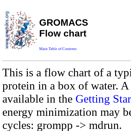
GROMACS
Flow chart
Main Table of Contents
This is a flow chart of a
protein in a box of water. 
available in the
Getting Sta
energy minimization may be 
cycles: grompp -> mdrun.