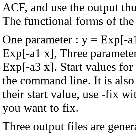
ACF, and use the output thu
The functional forms of the 
One parameter : y = Exp[-a1
Exp[-a1 x], Three parameter
Exp[-a3 x]. Start values for
the command line. It is also
their start value, use -fix 
you want to fix.
Three output files are gener