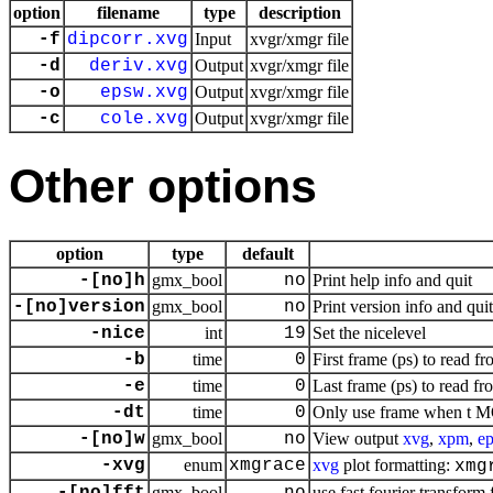
option
filename
type
description
-f
dipcorr.xvg
Input
xvgr/xmgr file
-d
deriv.xvg
Output
xvgr/xmgr file
-o
epsw.xvg
Output
xvgr/xmgr file
-c
cole.xvg
Output
xvgr/xmgr file
Other options
option
type
default
-[no]h
gmx_bool
no
Print help info and quit
-[no]version
gmx_bool
no
Print version info and quit
-nice
int
19
Set the nicelevel
-b
time
0
First frame (ps) to read fr
-e
time
0
Last frame (ps) to read fr
-dt
time
0
Only use frame when t MO
-[no]w
gmx_bool
no
View output
xvg
,
xpm
,
ep
-xvg
enum
xmgrace
xvg
plot formatting:
xmg
gmx_bool
use fast fourier transform 