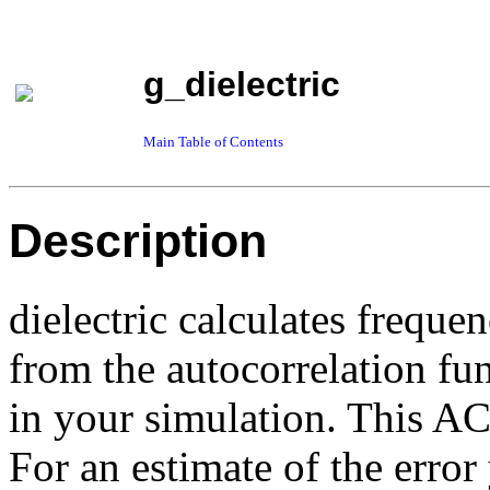
g_dielectric
Main Table of Contents
Description
dielectric calculates freque
from the autocorrelation fu
in your simulation. This A
For an estimate of the error