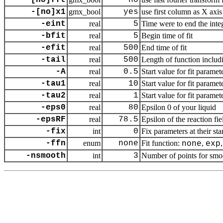
-[no]fft
no
-[no]x1
gmx_bool
yes
use first column as X axis 
-eint
real
5
Time were to end the integr
-bfit
real
5
Begin time of fit
-efit
real
500
End time of fit
-tail
real
500
Length of function includi
-A
real
0.5
Start value for fit paramet
-tau1
real
10
Start value for fit paramet
-tau2
real
1
Start value for fit paramet
-eps0
real
80
Epsilon 0 of your liquid
-epsRF
real
78.5
Epsilon of the reaction fi
-fix
int
0
Fix parameters at their star
-ffn
enum
none
Fit function:
,
none
exp
-nsmooth
int
3
Number of points for smo