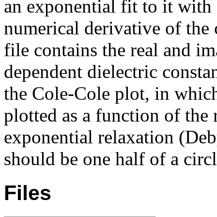
an exponential fit to it with
numerical derivative of the
file contains the real and i
dependent dielectric constan
the Cole-Cole plot, in whic
plotted as a function of the
exponential relaxation (Deby
should be one half of a circl
Files