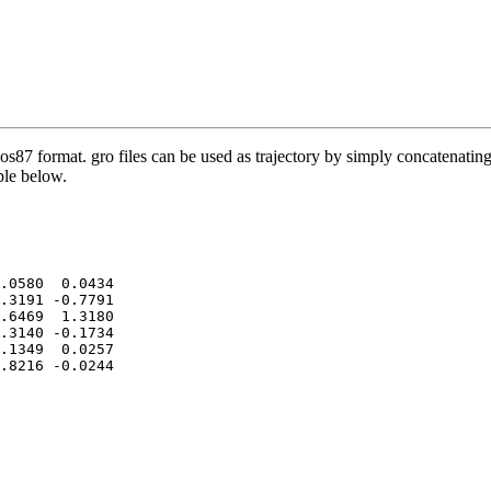
os87 format. gro files can be used as trajectory by simply concatenating 
mple below.
.0580  0.0434

.3191 -0.7791

.6469  1.3180

.3140 -0.1734

.1349  0.0257

.8216 -0.0244
