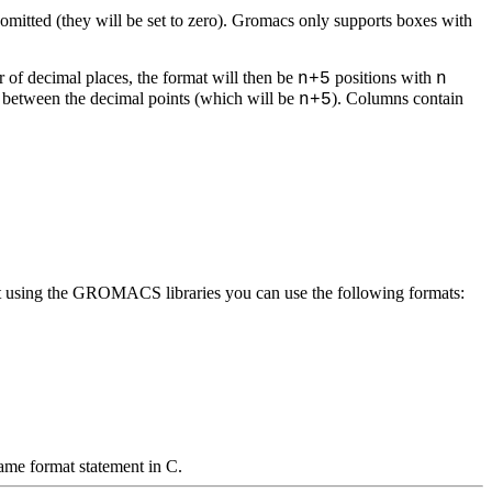
e omitted (they will be set to zero). Gromacs only supports boxes with
r of decimal places, the format will then be
positions with
n+5
n
ce between the decimal points (which will be
). Columns contain
n+5
hout using the GROMACS libraries you can use the following formats:
same format statement in C.