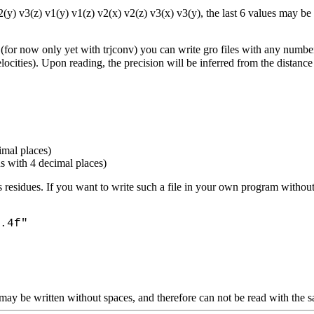
v2(y) v3(z) v1(y) v1(z) v2(x) v2(z) v3(x) v3(y), the last 6 values may b
ly (for now only yet with trjconv) you can write gro files with any numbe
locities). Upon reading, the precision will be inferred from the distan
imal places)
ns with 4 decimal places)
 as residues. If you want to write such a file in your own program wit
.4f"
ds may be written without spaces, and therefore can not be read with the 