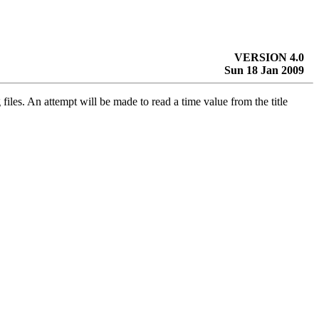
VERSION 4.0
Sun 18 Jan 2009
files. An attempt will be made to read a time value from the title