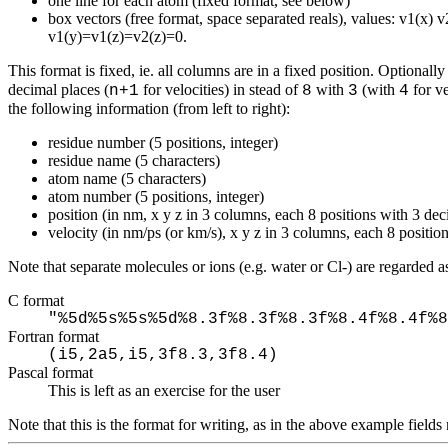
one line for each atom (fixed format, see below)
box vectors (free format, space separated reals), values: v1(x) 
v1(y)=v1(z)=v2(z)=0.
This format is fixed, ie. all columns are in a fixed position. Optional
decimal places (
for velocities) in stead of
with
(with
for ve
n+1
8
3
4
the following information (from left to right):
residue number (5 positions, integer)
residue name (5 characters)
atom name (5 characters)
atom number (5 positions, integer)
position (in nm, x y z in 3 columns, each 8 positions with 3 dec
velocity (in nm/ps (or km/s), x y z in 3 columns, each 8 positio
Note that separate molecules or ions (e.g. water or Cl-) are regarded
C format
"%5d%5s%5s%5d%8.3f%8.3f%8.3f%8.4f%8.4f%8
Fortran format
(i5,2a5,i5,3f8.3,3f8.4)
Pascal format
This is left as an exercise for the user
Note that this is the format for writing, as in the above example fiel