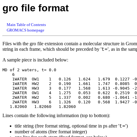
gro file format
Main Table of Contents
GROMACS homepage
Files with the gro file extension contain a molecular structure in Grom
string in each frame, which should be preceded by '
', as in the sa
t=
A sample piece is included below:
MD of 2 waters, t= 0.0

    6

    1WATER  OW1    1   0.126   1.624   1.679  0.1227 -0
    1WATER  HW2    2   0.190   1.661   1.747  0.8085  0
    1WATER  HW3    3   0.177   1.568   1.613 -0.9045 -2
    2WATER  OW1    4   1.275   0.053   0.622  0.2519  0
    2WATER  HW2    5   1.337   0.002   0.680 -1.0641 -1
    2WATER  HW3    6   1.326   0.120   0.568  1.9427 -0
Lines contain the following information (top to bottom):
title string (free format string, optional time in ps after '
')
t=
number of atoms (free format integer)