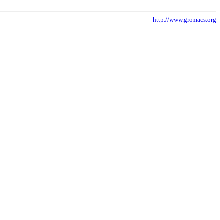
http://www.gromacs.org