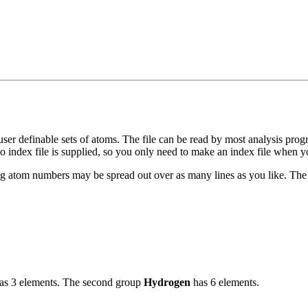
r definable sets of atoms. The file can be read by most analysis prog
o index file is supplied, so you only need to make an index file when y
ng atom numbers may be spread out over as many lines as you like. The 
as 3 elements. The second group
Hydrogen
has 6 elements.