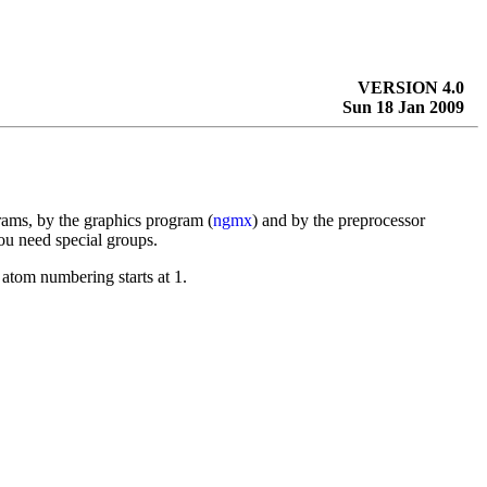
VERSION 4.0
Sun 18 Jan 2009
rams, by the graphics program (
ngmx
) and by the preprocessor
ou need special groups.
atom numbering starts at 1.