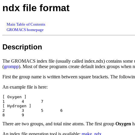
ndx file format
Main Table of Contents
GROMACS homepage
Description
The GROMACS index file (usually called index.ndx) contains some use
(
grompp
). Most of these programs create default index groups when n
First the group name is written between square brackets. The followi
An example file is here:
[ Oxygen ]

1 	4 	7 

[ Hydrogen ]

2	3	5	6

There are two groups, and total nine atoms. The first group
Oxygen
h
An index file generation tool is available:
make_ndx
.