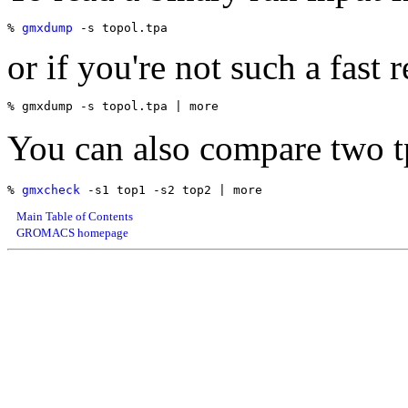
% 
gmxdump
or if you're not such a fast r
You can also compare two tp
% 
gmxcheck
Main Table of Contents
GROMACS homepage