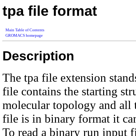
tpa file format
Main Table of Contents
GROMACS homepage
Description
The tpa file extension stands
file contains the starting st
molecular topology and all 
file is in binary format it c
To read a binary run input f