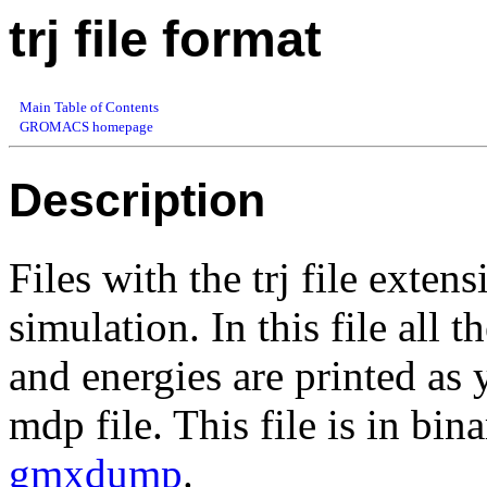
trj file format
Main Table of Contents
GROMACS homepage
Description
Files with the trj file exten
simulation. In this file all t
and energies are printed 
mdp file. This file is in bi
gmxdump
.