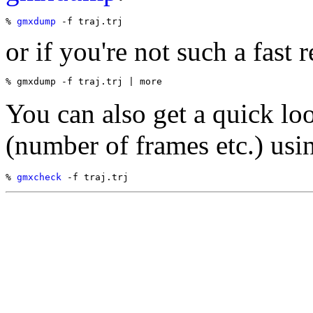
% 
gmxdump
or if you're not such a fast r
You can also get a quick loo
(number of frames etc.) usi
% 
gmxcheck