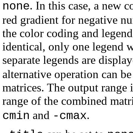
. In this case, a new 
none
red gradient for negative nu
the color coding and legend 
identical, only one legend w
separate legends are displa
alternative operation can be
matrices. The output range i
range of the combined matr
and
.
cmin
-cmax