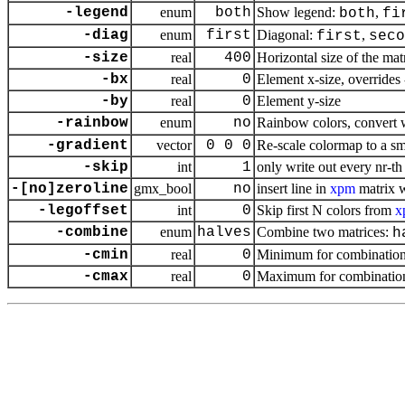
-legend
enum
both
Show legend:
,
both
fi
-diag
enum
first
Diagonal:
,
first
seco
-size
real
400
Horizontal size of the matr
-bx
real
0
Element x-size, overrides 
-by
real
0
Element y-size
-rainbow
enum
no
Rainbow colors, convert 
-gradient
vector
0 0 0
Re-scale colormap to a sm
-skip
int
1
only write out every nr-t
-[no]zeroline
gmx_bool
no
insert line in
xpm
matrix w
-legoffset
int
0
Skip first N colors from
x
-combine
enum
halves
Combine two matrices:
h
-cmin
real
0
Minimum for combination
-cmax
real
0
Maximum for combination