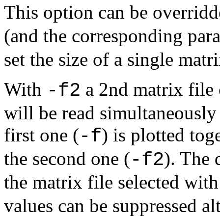
This option can be overrid
(and the corresponding par
set the size of a single matr
With
a 2nd matrix file 
-f2
will be read simultaneously 
first one (
) is plotted tog
-f
the second one (
). The 
-f2
the matrix file selected wit
values can be suppressed al