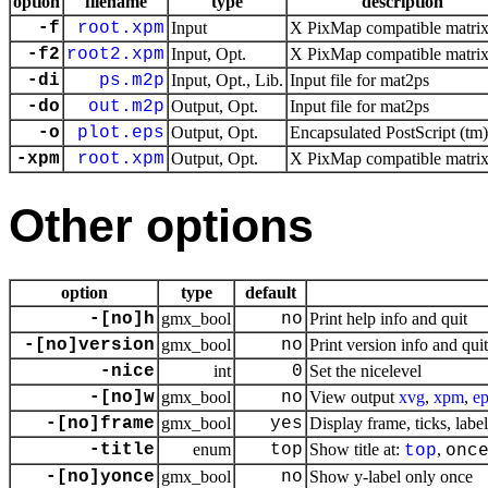
option
filename
type
description
-f
root.xpm
Input
X PixMap compatible matrix 
-f2
root2.xpm
Input, Opt.
X PixMap compatible matrix 
-di
ps.m2p
Input, Opt., Lib.
Input file for mat2ps
-do
out.m2p
Output, Opt.
Input file for mat2ps
-o
plot.eps
Output, Opt.
Encapsulated PostScript (tm) 
-xpm
root.xpm
Output, Opt.
X PixMap compatible matrix 
Other options
option
type
default
-[no]h
gmx_bool
no
Print help info and quit
-[no]version
gmx_bool
no
Print version info and quit
-nice
int
0
Set the nicelevel
-[no]w
gmx_bool
no
View output
xvg
,
xpm
,
ep
-[no]frame
gmx_bool
yes
Display frame, ticks, label
-title
enum
top
Show title at:
,
top
onc
-[no]yonce
gmx_bool
no
Show y-label only once