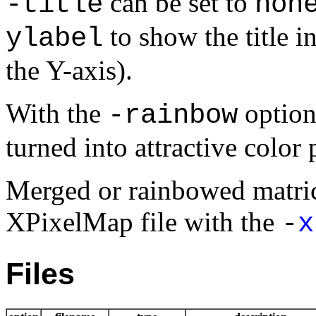
can be set to
-title
non
to show the title i
ylabel
the Y-axis).
With the
option
-rainbow
turned into attractive color 
Merged or rainbowed matric
XPixelMap file with the
-
x
Files