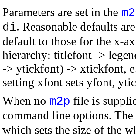
Parameters are set in the
m2
. Reasonable defaults are
di
default to those for the x-a
hierarchy: titlefont -> legen
-> ytickfont) -> xtickfont, e.
setting xfont sets yfont, yti
When no
file is suppli
m2p
command line options. The 
which sets the size of the w