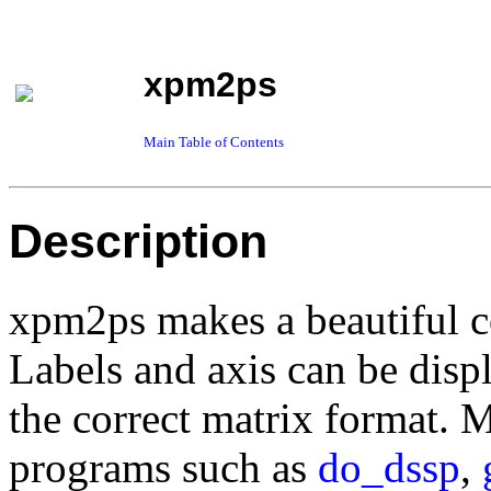
xpm2ps
Main Table of Contents
Description
xpm2ps makes a beautiful co
Labels and axis can be disp
the correct matrix format. 
programs such as
do_dssp
,