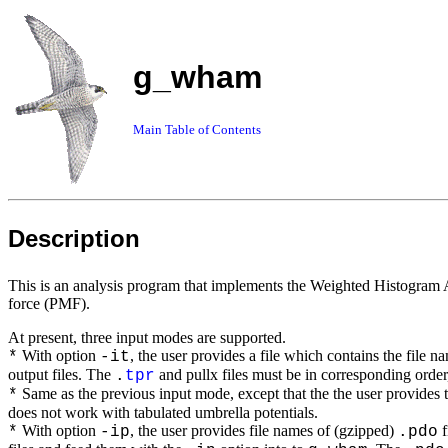
g_wham
Main Table of Contents
Description
This is an analysis program that implements the Weighted Histogram 
force (PMF).
At present, three input modes are supported.
With option
, the user provides a file which contains the file n
*
-it
output files. The
and pullx files must be in corresponding order, 
.
tpr
Same as the previous input mode, except that the the user provides t
*
does not work with tabulated umbrella potentials.
With option
, the user provides file names of (gzipped)
f
*
-ip
.pdo