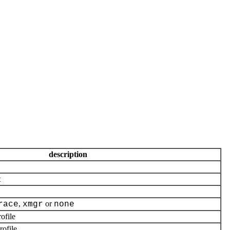
description
t
,
or
race
xmgr
none
ofile
ofile