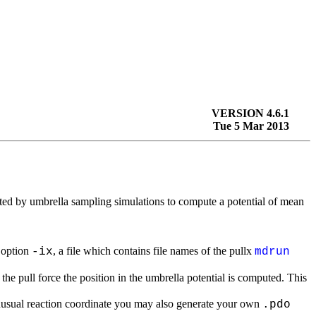
VERSION 4.6.1
Tue 5 Mar 2013
ted by umbrella sampling simulations to compute a potential of mean
 option
, a file which contains file names of the pullx
-ix
mdrun
the pull force the position in the umbrella potential is computed. This
nusual reaction coordinate you may also generate your own
.pdo