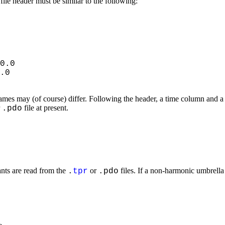
file header must be similar to the following:
0.0
.0
ames may (of course) differ. Following the header, a time column and a 
r
file at present.
.pdo
ants are read from the
or
files. If a non-harmonic umbrella
.
tpr
.pdo