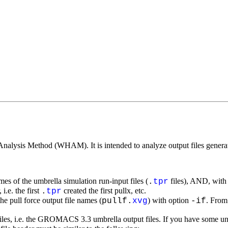
Analysis Method (WHAM). It is intended to analyze output files genera
ames of the umbrella simulation run-input files (
files), AND, with
.
tpr
i.e. the first
created the first pullx, etc.
.
tpr
he pull force output file names (
) with option
. From 
pullf.
xvg
-if
iles, i.e. the GROMACS 3.3 umbrella output files. If you have some u