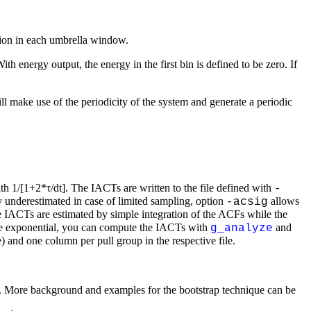
ation in each umbrella window.
With energy output, the energy in the first bin is defined to be zero. If
ll make use of the periodicity of the system and generate a periodic
h 1/[1+2*τ/dt]. The IACTs are written to the file defined with
-
 underestimated in case of limited sampling, option
allows
-acsig
he IACTs are estimated by simple integration of the ACFs while the
uble exponential, you can compute the IACTs with
and
g_analyze
le) and one column per pull group in the respective file.
ated. More background and examples for the bootstrap technique can be