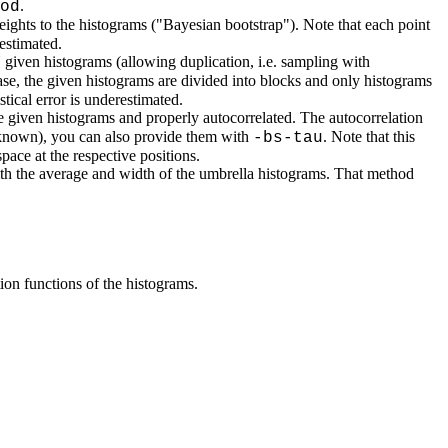
.
od
ights to the histograms ("Bayesian bootstrap"). Note that each point
estimated.
given histograms (allowing duplication, i.e. sampling with
case, the given histograms are divided into blocks and only histograms
tical error is underestimated.
he given histograms and properly autocorrelated. The autocorrelation
d known), you can also provide them with
. Note that this
-bs-tau
pace at the respective positions.
with the average and width of the umbrella histograms. That method
tion functions of the histograms.