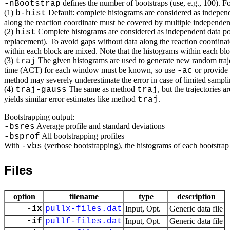
defines the number of bootstraps (use, e.g., 100). 
-nBootstrap
(1)
Default: complete histograms are considered as independe
b-hist
along the reaction coordinate must be covered by multiple independent 
(2)
Complete histograms are considered as independent data poi
hist
replacement). To avoid gaps without data along the reaction coordinat
within each block are mixed. Note that the histograms within each block
(3)
The given histograms are used to generate new random trajec
traj
time (ACT) for each window must be known, so use
or provide
-ac
method may severely underestimate the error in case of limited sampling
(4)
The same as method
, but the trajectories
traj-gauss
traj
yields similar error estimates like method
.
traj
Bootstrapping output:
Average profile and standard deviations
-bsres
All bootstrapping profiles
-bsprof
With
(verbose bootstrapping), the histograms of each bootstrap
-vbs
Files
option
filename
type
description
-ix
pullx-files.dat
Input, Opt.
Generic data file
-if
pullf-files.dat
Input, Opt.
Generic data file