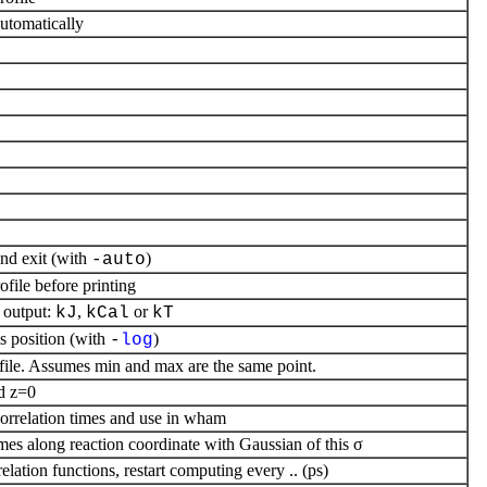
utomatically
nd exit (with
)
-auto
ofile before printing
output:
,
or
kJ
kCal
kT
is position (with
)
-
log
ofile. Assumes min and max are the same point.
d z=0
correlation times and use in wham
mes along reaction coordinate with Gaussian of this σ
ation functions, restart computing every .. (ps)