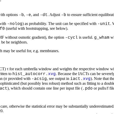
e
with options
,
, and
. Adjust
to ensure sufficient equilibr
-b
-e
-dt
-b
(with
) as probability. The unit can be specified with
. 
-nolog
-unit
(useful with bootstrapping, see below).
f0
PMF without osmotic gradient), the option
is useful.
wi
-cycl
g_wham
d be be neighbors.
h may be useful for, e.g. membranes.
IACT) τ for each umbrella window and weights the respective window wit
itten to
. Because the IACTs can be severely
hist_autocorr.
xvg
an (σ provided with
, see output in
). Note that t
-acsig
iact.
xvg
ophisticated (but possibly less robust) method such as fitting to a do
), which should contain one line per input file (
or pullx/f fi
act
.pdo
th care, otherwise the statistical error may be substantially underestim
20.