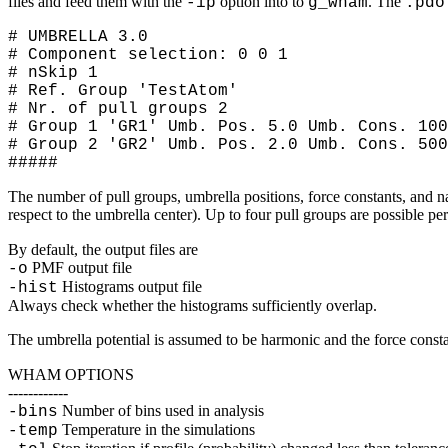
files and feed them with the
option into to
. The
-ip
g_wham
.pdo
# UMBRELLA 3.0
# Component selection: 0 0 1
# nSkip 1
# Ref. Group 'TestAtom'
# Nr. of pull groups 2
# Group 1 'GR1' Umb. Pos. 5.0 Umb. Cons. 100
# Group 2 'GR2' Umb. Pos. 2.0 Umb. Cons. 500
#####
The number of pull groups, umbrella positions, force constants, and n
respect to the umbrella center). Up to four pull groups are possible pe
By default, the output files are
PMF output file
-o
Histograms output file
-hist
Always check whether the histograms sufficiently overlap.
The umbrella potential is assumed to be harmonic and the force const
WHAM OPTIONS
------------
Number of bins used in analysis
-bins
Temperature in the simulations
-temp