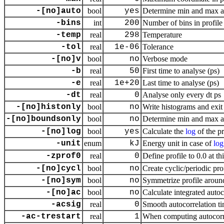
-[no]auto
bool
yes
Determine min and max a
-bins
int
200
Number of bins in profile
-temp
real
298
Temperature
-tol
real
1e-06
Tolerance
-[no]v
bool
no
Verbose mode
-b
real
50
First time to analyse (ps)
-e
real
1e+20
Last time to analyse (ps)
-dt
real
0
Analyse only every dt ps
-[no]histonly
bool
no
Write histograms and exit
-[no]boundsonly
bool
no
Determine min and max a
-[no]log
bool
yes
Calculate the
log
of the pr
-unit
enum
kJ
Energy unit in case of
log
-zprof0
real
0
Define profile to 0.0 at th
-[no]cycl
bool
no
Create cyclic/periodic pr
-[no]sym
bool
no
Symmetrize profile aroun
-[no]ac
bool
no
Calculate integrated auto
-acsig
real
0
Smooth autocorrelation ti
-ac-trestart
real
1
When computing autocorrel