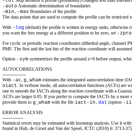
Stop iteration if profile (probability) changed less than toleranc
-tol
Automatic determination of boundaries
-auto
Boundaries of the profile
-min,-max
The data points that are used to compute the profile can be restricted 
With
(default) the profile is written in energy units, otherwise 
-
log
you want the free energy at a different position to be zero, set
-zpro
For cyclic or periodic reaction coordinates (dihedral angle, channel 
PMF. The first and the last bin of the reaction coordinate will assume
Option
symmetrizes the profile around z=0 before output, whic
-sym
AUTOCORRELATIONS
----------------
With
,
estimates the integrated autocorrelation time (
-ac
g_wham
. In verbose mode, all autocorrelation functions (ACFs) are wr
oiact
one to smooth the IACTs along the reaction coordinate with a Gaussi
ACFs are larger 0.05. If you prefer to compute the IACTs by a more s
provide them to
with the file
(option
g_wham
iact-in.
dat
-ii
ERROR ANALYSIS
--------------
Statistical errors may be estimated with bootstrap analysis. Use it wi
found in Hub, de Groot and Van der Spoel, JCTC (2010) 6: 3713-37