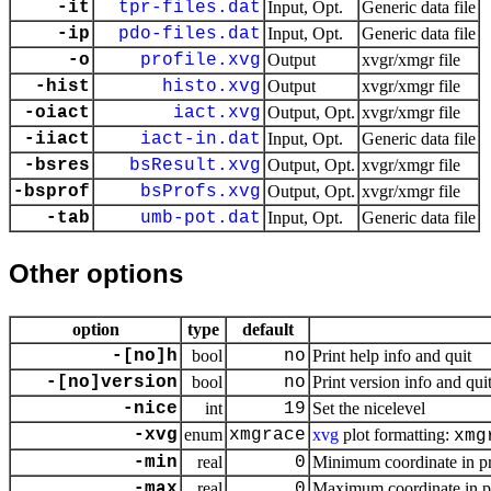
-it
tpr-files.dat
Input, Opt.
Generic data file
-ip
pdo-files.dat
Input, Opt.
Generic data file
-o
profile.xvg
Output
xvgr/xmgr file
-hist
histo.xvg
Output
xvgr/xmgr file
-oiact
iact.xvg
Output, Opt.
xvgr/xmgr file
-iiact
iact-in.dat
Input, Opt.
Generic data file
-bsres
bsResult.xvg
Output, Opt.
xvgr/xmgr file
-bsprof
bsProfs.xvg
Output, Opt.
xvgr/xmgr file
-tab
umb-pot.dat
Input, Opt.
Generic data file
Other options
option
type
default
-[no]h
bool
no
Print help info and quit
-[no]version
bool
no
Print version info and qui
-nice
int
19
Set the nicelevel
-xvg
enum
xmgrace
xvg
plot formatting:
xmg
-min
real
0
Minimum coordinate in pr
-max
real
0
Maximum coordinate in pr