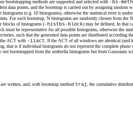
Four bootstrapping methods are supported and selected with
-bs-meth
nt data points, and the bootstrap is carried out by assigning random we
histograms (e.g. 10 histograms), otherwise the statistical error is under
nts. For each bootstrap, N histograms are randomly chosen from the N 
e blocks of histograms (
) may be defined. In that 
-histbs-block
 must be representative for all possible histograms, otherwise the statis
tories, such that the generated data points are distributed according t
 the ACT with
. If the ACT of all windows are identical (an
-iiact
, that is if individual histograms do not represent the complete phase s
 are not bootstrapped from the umbrella histograms but from Gaussians 
 are written, and, with bootstrap method
, the cumulative distribu
traj