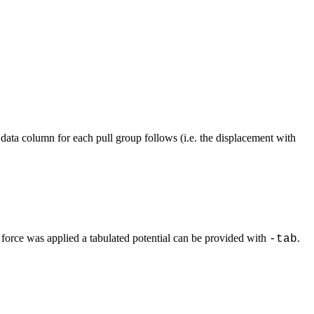
data column for each pull group follows (i.e. the displacement with
 force was applied a tabulated potential can be provided with
.
-tab