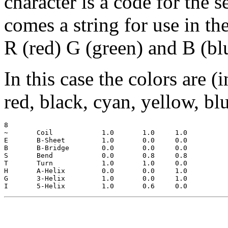
character is a code for the 
comes a string for use in th
R (red) G (green) and B (bl
In this case the colors are (
red, black, cyan, yellow, bl
8

~  	Coil		1.0	  1.0	  1.0

E 	B-Sheet		1.0	  0.0	  0.0

B 	B-Bridge	0.0	  0.0	  0.0

S 	Bend		0.0	  0.8	  0.8

T 	Turn		1.0	  1.0	  0.0

H 	A-Helix		0.0	  0.0	  1.0

G 	3-Helix		1.0	  0.0	  1.0
