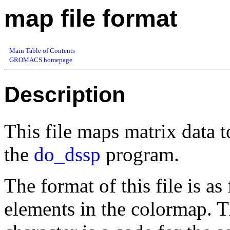
map file format
Main Table of Contents
GROMACS homepage
Description
This file maps matrix data 
the
do_dssp
program.
The format of this file is as
elements in the colormap. Th