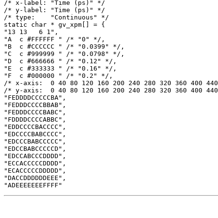
/* x-label: "Time (ps)" */

/* y-label: "Time (ps)" */

/* type:    "Continuous" */

static char * gv_xpm[] = {

"13 13   6 1",

"A  c #FFFFFF " /* "0" */,

"B  c #CCCCCC " /* "0.0399" */,

"C  c #999999 " /* "0.0798" */,

"D  c #666666 " /* "0.12" */,

"E  c #333333 " /* "0.16" */,

"F  c #000000 " /* "0.2" */,

/* x-axis:  0 40 80 120 160 200 240 280 320 360 400 440
/* y-axis:  0 40 80 120 160 200 240 280 320 360 400 440
"FEDDDDCCCCCBA",

"FEDDDCCCCBBAB",

"FEDDDCCCCBABC",

"FDDDDCCCCABBC",

"EDDCCCCBACCCC",

"EDCCCCBABCCCC",

"EDCCCBABCCCCC",

"EDCCBABCCCCCD",

"EDCCABCCCDDDD",

"ECCACCCCCDDDD",

"ECACCCCCDDDDD",

"DACCDDDDDDEEE",
