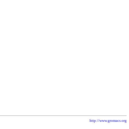
http://www.gromacs.org