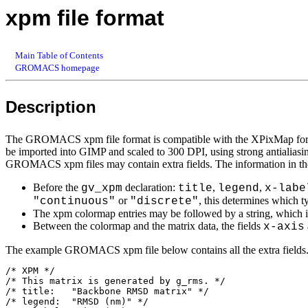
xpm file format
Main Table of Contents
GROMACS homepage
Description
The GROMACS xpm file format is compatible with the XPixMap format
be imported into GIMP and scaled to 300 DPI, using strong antialiasing
GROMACS xpm files may contain extra fields. The information in the
Before the
declaration:
,
,
gv_xpm
title
legend
x-labe
or
, this determines which t
"continuous"
"discrete"
The xpm colormap entries may be followed by a string, which is 
Between the colormap and the matrix data, the fields
x-axis
The example GROMACS xpm file below contains all the extra fields. T
/* XPM */

/* This matrix is generated by g_rms. */

/* title:   "Backbone RMSD matrix" */

/* legend:  "RMSD (nm)" */
