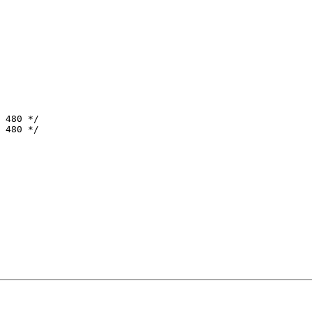
 480 */

 480 */
