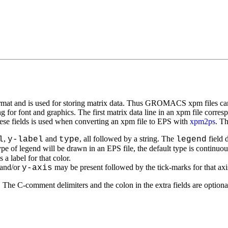
 and is used for storing matrix data. Thus GROMACS xpm files can be
 for font and graphics. The first matrix data line in an xpm file corres
se fields is used when converting an xpm file to EPS with
xpm2ps
. Th
,
and
, all followed by a string. The
field 
l
y-label
type
legend
ype of legend will be drawn in an EPS file, the default type is continuou
a label for that color.
and/or
may be present followed by the tick-marks for that axi
y-axis
he C-comment delimiters and the colon in the extra fields are optiona