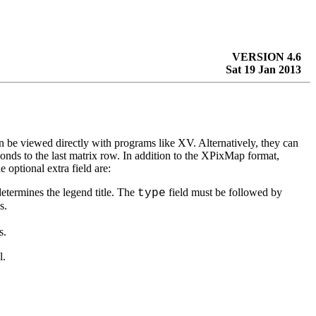
VERSION 4.6
Sat 19 Jan 2013
 viewed directly with programs like XV. Alternatively, they can
ponds to the last matrix row. In addition to the XPixMap format,
e optional extra field are:
determines the legend title. The
field must be followed by
type
s.
s.
l.