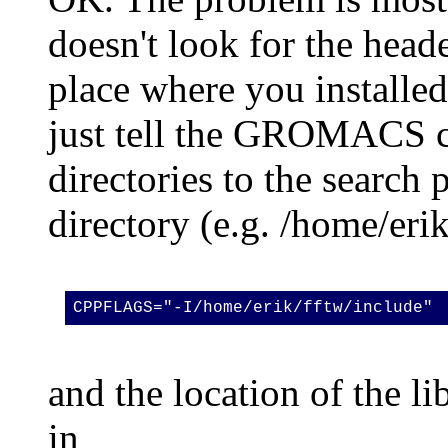
doesn't look for the header
place where you installed 
just tell the GROMACS co
directories to the search 
directory (e.g. /home/erik
CPPFLAGS="-I/home/erik/fftw/include"
and the location of the li
in