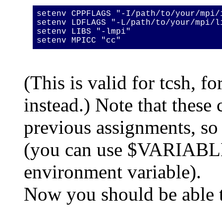
setenv CPPFLAGS "-I/path/to/your/mpi/
setenv LDFLAGS "-L/path/to/your/mpi/l
setenv LIBS "-lmpi"
setenv MPICC "cc"
(This is valid for tcsh, f
instead.) Note that thes
previous assignments, so
(you can use $VARIABLE 
environment variable).
Now you should be able t