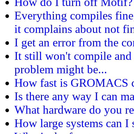
How do I turn off Motif?
Everything compiles fine
it complains about not f
I get an error from the c
It still won't compile and
problem might be...
How fast is GROMACS co
Is there any way I can
What hardware do you 
How large systems can 