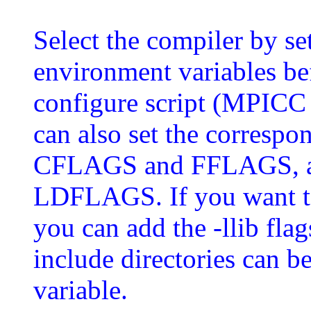
Select the compiler by s
environment variables 
configure script (MPICC
can also set the correspo
CFLAGS and FFLAGS, and
LDFLAGS. If you want to 
you can add the -llib fla
include directories can
variable.