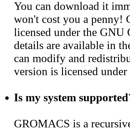
You can download it imme
won't cost you a penny!
licensed under the GNU 
details are available in t
can modify and redistribu
version is licensed under
Is my system supported
GROMACS is a recursi