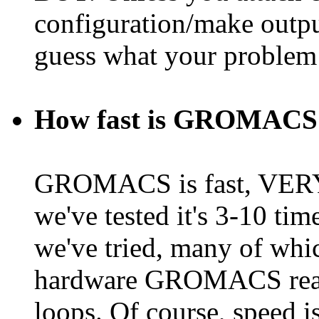
configuration/make outpu
guess what your problem
How fast is GROMACS 
GROMACS is fast, VERY f
we've tested it's 3-10 ti
we've tried, many of whi
hardware GROMACS reall
loops. Of course, speed i