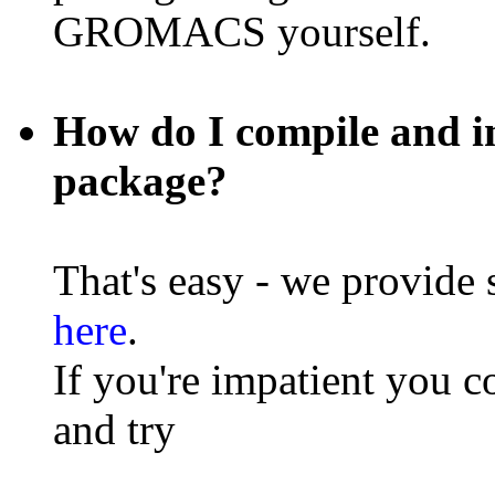
GROMACS yourself.
How do I compile and 
package?
That's easy - we provide 
here
.
If you're impatient you c
and try