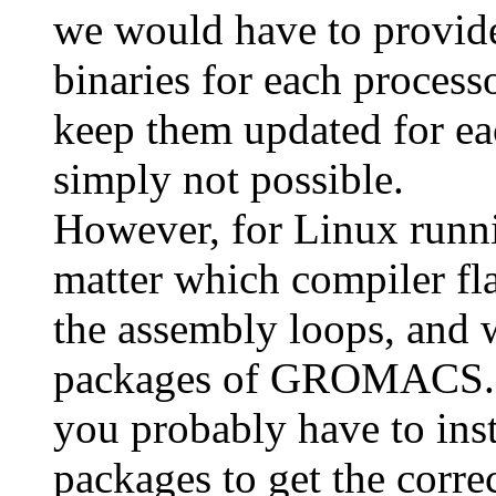
we would have to provide 
binaries for each process
keep them updated for eac
simply not possible.
However, for Linux runni
matter which compiler fla
the assembly loops, and 
packages of GROMACS. If
you probably have to ins
packages to get the corre