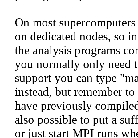
On most supercomputers
on dedicated nodes, so in
the analysis programs co
you normally only need 
support you can type "m
instead, but remember to 
have previously compil
also possible to put a su
or just start MPI runs wh