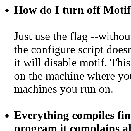
How do I turn off Moti
Just use the flag --withou
the configure script doesn
it will disable motif. Th
on the machine where you
machines you run on.
Everything compiles fin
program it complains a