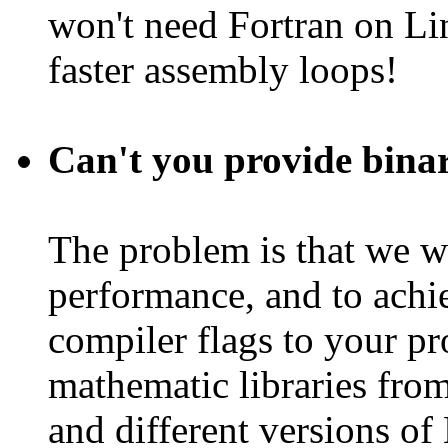
won't need Fortran on L
faster assembly loops!
Can't you provide binar
The problem is that we w
performance, and to achiev
compiler flags to your pr
mathematic libraries fro
and different versions of