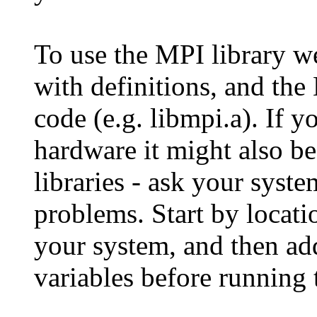
To use the MPI library we
with definitions, and the 
code (e.g. libmpi.a). If 
hardware it might also be
libraries - ask your syst
problems. Start by locati
your system, and then a
variables before running 