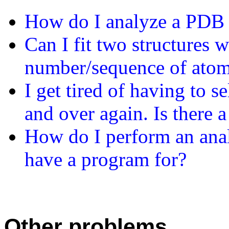
How do I analyze a PDB f
Can I fit two structures 
number/sequence of ato
I get tired of having to 
and over again. Is there a
How do I perform an an
have a program for?
Other problems