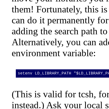
them! Fortunately, this i
can do it permanently for 
adding the search path to 
Alternatively, you can
environment variable:
setenv LD_LIBRARY_PATH "$LD_LIBRARY_P
(This is valid for tcsh, f
instead.) Ask your local 