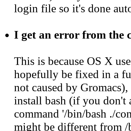
login file so it's done au
I get an error from the
This is because OS X uses
hopefully be fixed in a fu
not caused by Gromacs), 
install bash (if you don't
command '/bin/bash ./con
might be different from /