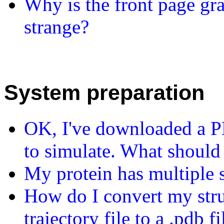
Why is the front page gr
strange?
System preparation
OK, I've downloaded a PDB
to simulate. What should
My protein has multiple s
How do I convert my struc
trajectory file to a .pdb fi