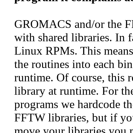
GROMACS and/or the FF
with shared libraries. In f
Linux RPMs. This means w
the routines into each bin
runtime. Of course, this r
library at runtime. For
programs we hardcode t
FFTW libraries, but if y
move your libraries you m