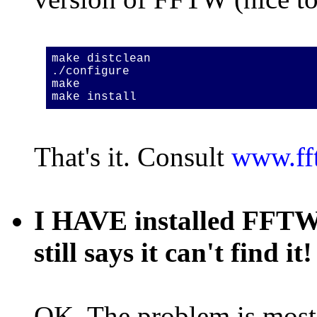
make distclean
./configure
make
make install
That's it. Consult
www.ff
I HAVE installed FFTW, 
still says it can't find it!
OK. The problem is most