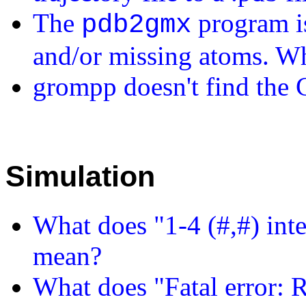
The
program i
pdb2gmx
and/or missing atoms. Wh
grompp doesn't find the 
Simulation
What does "1-4 (#,#) inte
mean?
What does "Fatal error: R