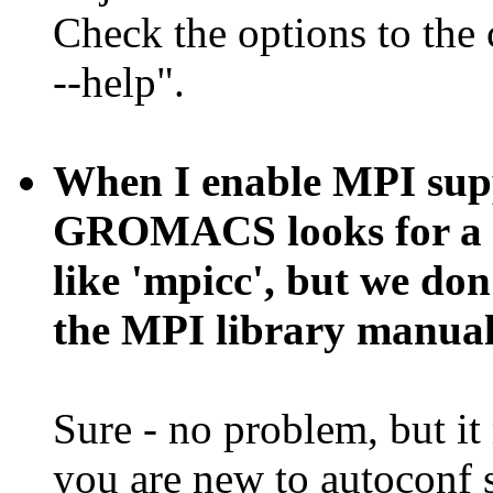
Check the options to the 
--help".
When I enable MPI suppo
GROMACS looks for a s
like 'mpicc', but we don'
the MPI library manual
Sure - no problem, but it
you are new to autoconf s