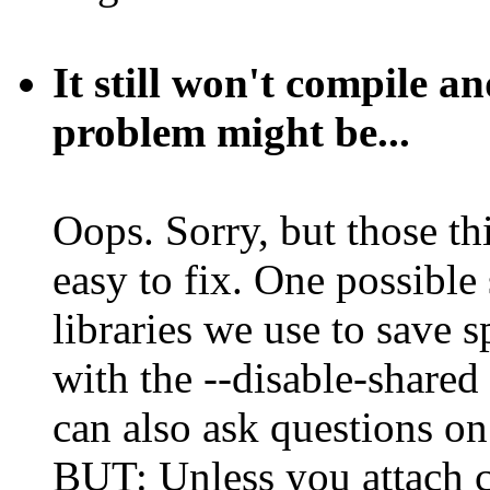
It still won't compile a
problem might be...
Oops. Sorry, but those thi
easy to fix. One possible 
libraries we use to save 
with the --disable-shared 
can also ask questions on 
BUT: Unless you attach c