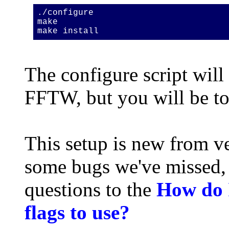
./configure
make
make install
The configure script will 
FFTW, but you will be to
This setup is new from ve
some bugs we've missed, 
questions to the
How do I
flags to use?