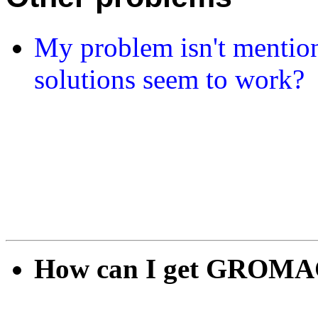
My problem isn't mention
solutions seem to work?
How can I get GROMAC