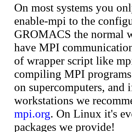
On most systems you only
enable-mpi to the configu
GROMACS the normal way
have MPI communication l
of wrapper script like m
compiling MPI programs.
on supercomputers, and i
workstations we recom
mpi.org
. On Linux it's e
packages we provide!