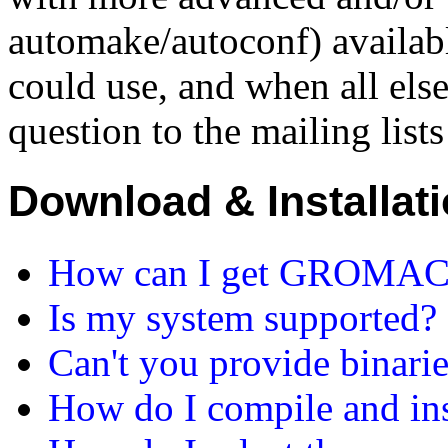
automake/autoconf) availab
could use, and when all else 
question to the mailing lists
Download & Installat
How can I get GROMACS 
Is my system supported?
Can't you provide binari
How do I compile and i