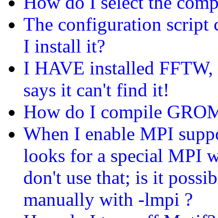
How do I select the compi
The configuration scrip
I install it?
I HAVE installed FFTW, bu
says it can't find it!
How do I compile GROMA
When I enable MPI supp
looks for a special MPI w
don't use that; is it poss
manually with -lmpi ?