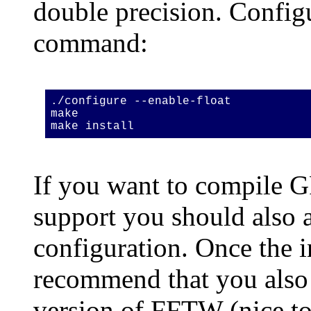
double precision. Config
command:
./configure --enable-float
make
make install
If you want to compile
support you should also
configuration. Once the i
recommend that you also 
version of FFTW (nice to