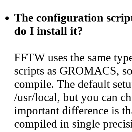
The configuration scri
do I install it?
FFTW uses the same type
scripts as GROMACS, so i
compile. The default setu
/usr/local, but you can ch
important difference is
compiled in single preci