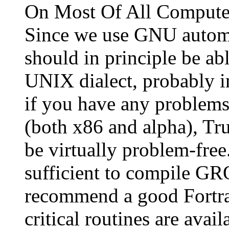
On Most Of All Computer
Since we use GNU automa
should in principle be 
UNIX dialect, probably 
if you have any problems.
(both x86 and alpha), Tr
be virtually problem-fre
sufficient to compile G
recommend a good Fortra
critical routines are avai