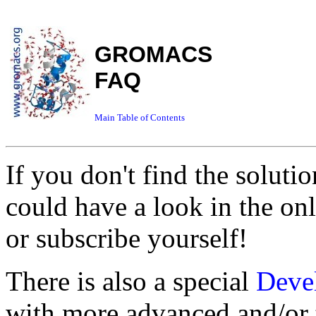
GROMACS
FAQ
Main Table of Contents
If you don't find the soluti
could have a look in the on
or subscribe yourself!
There is also a special
Deve
with more advanced and/or t