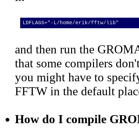
LDFLAGS="-L/home/erik/fftw/lib"
and then run the GROMAC
that some compilers don't 
you might have to specify
FFTW in the default plac
How do I compile GROM