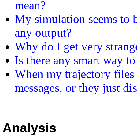
mean?
My simulation seems to b
any output?
Why do I get very strang
Is there any smart way to
When my trajectory files 
messages, or they just d
Analysis