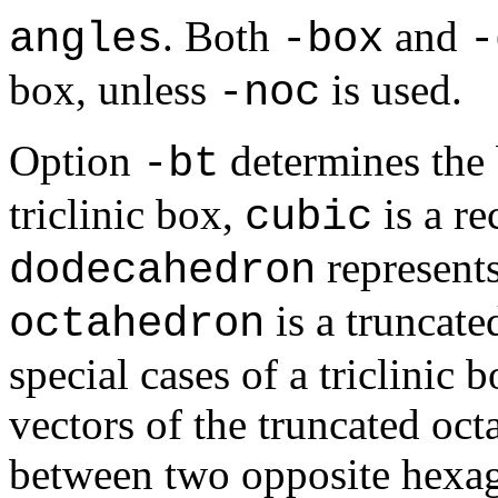
. Both
and
angles
-box
-
box, unless
is used.
-noc
Option
determines the
-bt
triclinic box,
is a re
cubic
represent
dodecahedron
is a truncate
octahedron
special cases of a triclinic 
vectors of the truncated oct
between two opposite hexag