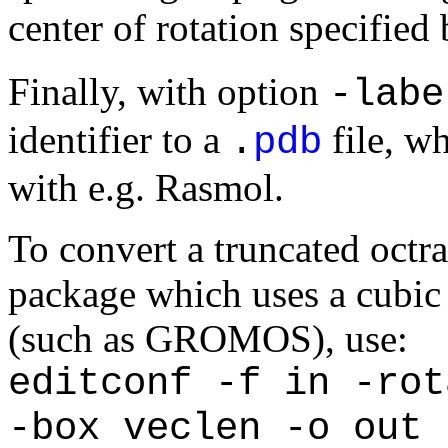
center of rotation specified
Finally, with option
-labe
identifier to a
file, wh
.
pdb
with e.g. Rasmol.
To convert a truncated octr
package which uses a cubic 
(such as GROMOS), use:
editconf -f in -rot
-box veclen -o out