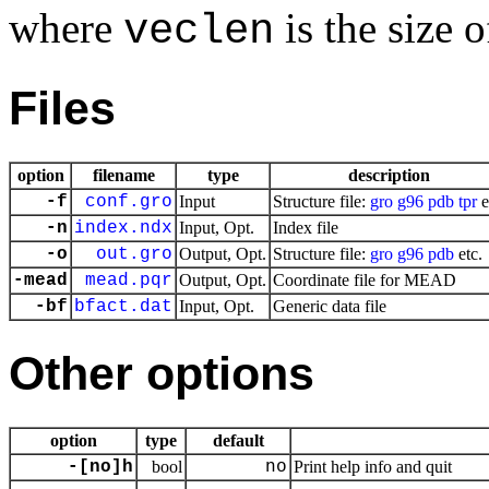
where
is the size o
veclen
Files
option
filename
type
description
-f
conf.gro
Input
Structure file:
gro
g96
pdb
tpr
e
-n
index.ndx
Input, Opt.
Index file
-o
out.gro
Output, Opt.
Structure file:
gro
g96
pdb
etc.
-mead
mead.pqr
Output, Opt.
Coordinate file for MEAD
-bf
bfact.dat
Input, Opt.
Generic data file
Other options
option
type
default
-[no]h
bool
no
Print help info and quit