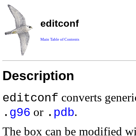
editconf
Main Table of Contents
Description
converts generi
editconf
or
.
.
g96
.
pdb
The box can be modified w