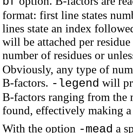
option. B-factors are rea
bf
format: first line states numb
lines state an index followe
will be attached per residue
number of residues or unles
Obviously, any type of nume
B-factors.
will p
-legend
B-factors ranging from th
found, effectively making a
With the option
a s
-mead