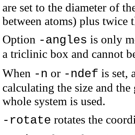
are set to the diameter of th
between atoms) plus twice t
Option
is only m
-angles
a triclinic box and cannot 
When
or
is set, 
-n
-ndef
calculating the size and the
whole system is used.
rotates the coordi
-rotate