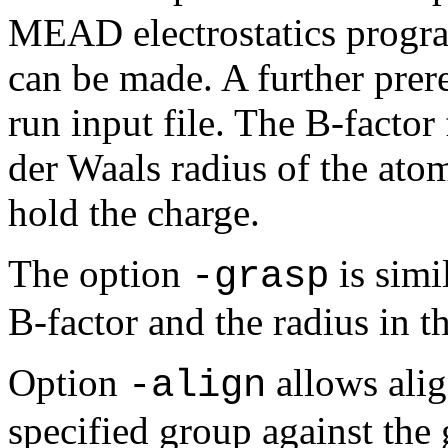
MEAD electrostatics progr
can be made. A further prereq
run input file. The B-factor 
der Waals radius of the ato
hold the charge.
The option
is simil
-grasp
B-factor and the radius in 
Option
allows alig
-align
specified group against the 