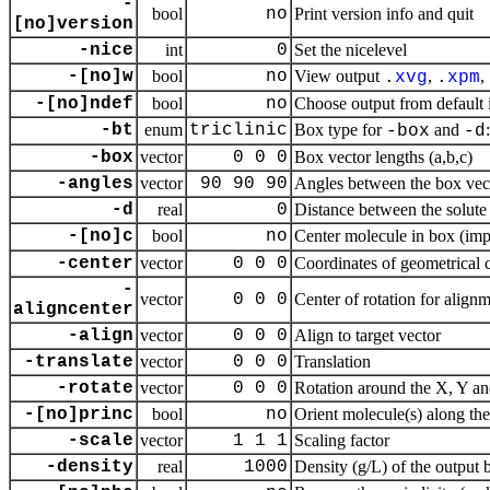
-
bool
no
Print version info and quit
[no]version
-nice
int
0
Set the nicelevel
-[no]w
bool
no
View output
,
,
.
xvg
.
xpm
-[no]ndef
bool
no
Choose output from default
-bt
enum
triclinic
Box type for
and
-box
-d
-box
vector
0 0 0
Box vector lengths (a,b,c)
-angles
vector
90 90 90
Angles between the box vect
-d
real
0
Distance between the solute
-[no]c
bool
no
Center molecule in box (im
-center
vector
0 0 0
Coordinates of geometrical 
-
vector
0 0 0
Center of rotation for align
aligncenter
-align
vector
0 0 0
Align to target vector
-translate
vector
0 0 0
Translation
-rotate
vector
0 0 0
Rotation around the X, Y an
-[no]princ
bool
no
Orient molecule(s) along the
-scale
vector
1 1 1
Scaling factor
-density
real
1000
Density (g/L) of the output 