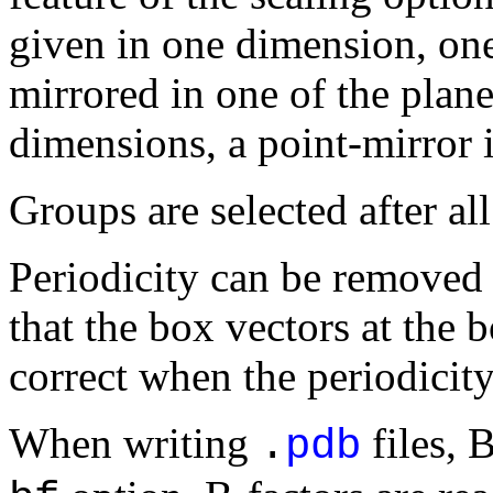
given in one dimension, one
mirrored in one of the plan
dimensions, a point-mirror 
Groups are selected after al
Periodicity can be removed 
that the box vectors at the 
correct when the periodicit
When writing
files, 
.
pdb