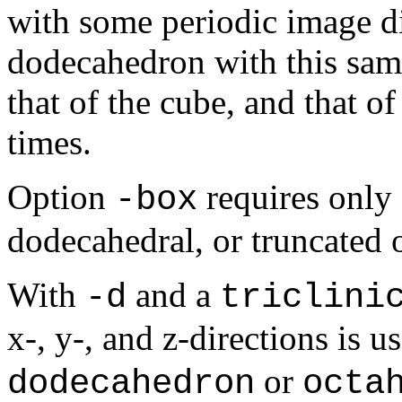
with some periodic image di
dodecahedron with this same
that of the cube, and that o
times.
Option
requires only 
-box
dodecahedral, or truncated 
With
and a
-d
triclini
x
-,
y
-, and
z
-directions is 
or
dodecahedron
octa