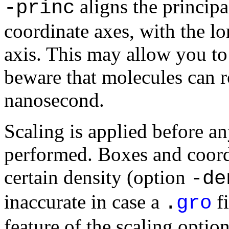
aligns the principa
-princ
coordinate axes, with the lo
axis. This may allow you to
beware that molecules can ro
nanosecond.
Scaling is applied before an
performed. Boxes and coordi
certain density (option
-de
inaccurate in case a
fi
.
gro
feature of the scaling option