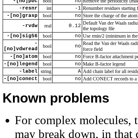
-[no]pbc
bool
no
Remove the periodicity (ma
-resnr
int
-1
Renumber residues starting 
-[no]grasp
bool
no
Store the charge of the atom 
Default Van der Waals radius
-rvdw
real
0.12
the topology file
-[no]sig56
bool
no
Use rmin/2 (minimum in the 
-
Read the Van der Waals radii
bool
no
[no]vdwread
force field
-[no]atom
bool
no
Force B-factor attachment p
-[no]legend
bool
no
Make B-factor legend
-label
string
A
Add chain label for all resid
-[no]conect
bool
no
Add CONECT records to a
Known problems
For complex molecules, t
may break down, in that 