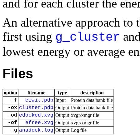
and for each cluster the ener
An alternative approach to th
first using
and 
g_cluster
lowest energy or average en
Files
option
filename
type
description
-f
eiwit.pdb
Input
Protein data bank file
-ox
cluster.pdb
Output
Protein data bank file
-od
edocked.xvg
Output
xvgr/xmgr file
-of
efree.xvg
Output
xvgr/xmgr file
-g
anadock.log
Output
Log file