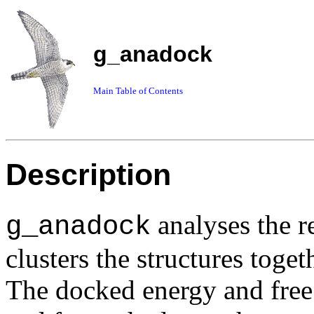
g_anadock
Main Table of Contents
Description
analyses the r
g_anadock
clusters the structures tog
The docked energy and free 