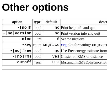
Other options
option
type
default
desc
-[no]h
bool
no
Print help info and quit
-[no]version
bool
no
Print version info and quit
-nice
int
0
Set the nicelevel
-xvg
enum
xmgrace
xvg
plot formatting:
xmgrac
-[no]free
bool
no
Use Free energy estimate from 
-[no]rms
bool
yes
Cluster on RMS or distance
-cutoff
real
0.2
Maximum RMSD/distance for be