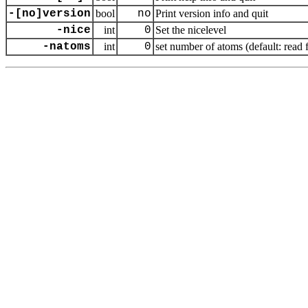
-[no]version
bool
no
Print version info and quit
-nice
int
0
Set the nicelevel
-natoms
int
0
set number of atoms (default: read 