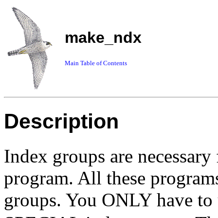
make_ndx
Main Table of Contents
Description
Index groups are necessary
program. All these programs
groups. You ONLY have to