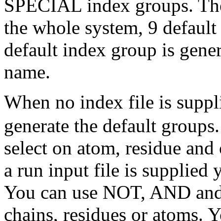
SPECIAL index groups. Ther
the whole system, 9 default
default index group is gener
name.
When no index file is suppl
generate the default groups
select on atom, residue an
a run input file is supplied
You can use NOT, AND and 
chains, residues or atoms. 