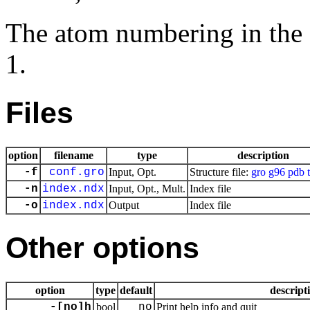
The atom numbering in the ed
1.
Files
option
filename
type
description
-f
conf.gro
Input, Opt.
Structure file:
gro
g96
pdb
-n
index.ndx
Input, Opt., Mult.
Index file
-o
index.ndx
Output
Index file
Other options
option
type
default
descript
-[no]h
bool
no
Print help info and quit