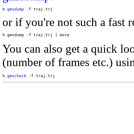
% 
gmxdump
or if you're not such a fast r
You can also get a quick loo
(number of frames etc.) usi
% 
gmxcheck