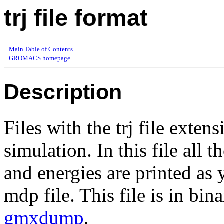
trj file format
Main Table of Contents
GROMACS homepage
Description
Files with the trj file exten
simulation. In this file all t
and energies are printed 
mdp file. This file is in bi
gmxdump
.