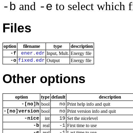
and
to select which f
-b
-e
Files
option
filename
type
description
-f
ener.edr
Input, Mult.
Energy file
-o
fixed.edr
Output
Energy file
Other options
option
type
default
description
-[no]h
bool
no
Print help info and quit
-[no]version
bool
no
Print version info and quit
-nice
int
19
Set the nicelevel
-b
real
-1
First time to use
-e
real
-1
Last time to use