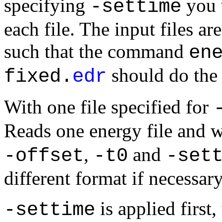
specifying
you w
-settime
each file. The input files a
such that the command
en
should do the 
fixed.
edr
With
one file
specified for
Reads one energy file and w
,
and
-offset
-t0
-set
different format if necessary
is applied first
-settime