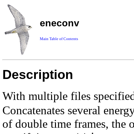
eneconv
Main Table of Contents
Description
With
multiple files
specifie
Concatenates several energy 
of double time frames, the on