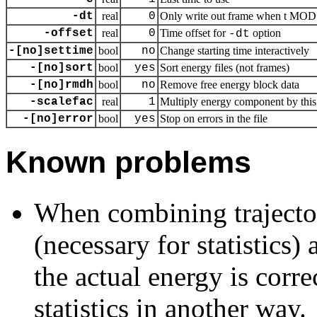
-dt
real
0
Only write out frame when t MOD d
-offset
real
0
Time offset for
option
-dt
-[no]settime
bool
no
Change starting time interactively
-[no]sort
bool
yes
Sort energy files (not frames)
-[no]rmdh
bool
no
Remove free energy block data
-scalefac
real
1
Multiply energy component by this 
-[no]error
bool
yes
Stop on errors in the file
Known problems
When combining trajecto
(necessary for statistics)
the actual energy is corr
statistics in another way.