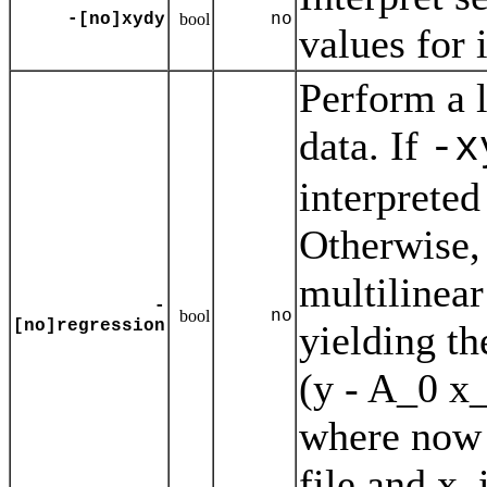
-[no]xydy
bool
no
values for 
Perform a l
data. If
-x
interpreted
Otherwise, 
multilinear
-
bool
no
[no]regression
yielding th
(y - A_0 x
where now Y
file and x_