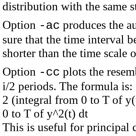
distribution with the same s
Option
produces the au
-ac
sure that the time interval 
shorter than the time scale o
Option
plots the resemb
-cc
i/2 periods. The formula is:
2 (integral from 0 to T of y(
0 to T of y^2(t) dt
This is useful for principa