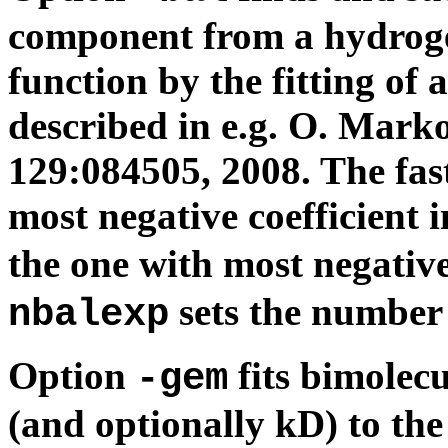
component from a hydroge
function by the fitting of 
described in e.g. O. Mark
129:084505, 2008. The fast
most negative coefficient 
the one with most negative
sets the number o
nbalexp
Option
fits bimolec
-gem
(and optionally kD) to th