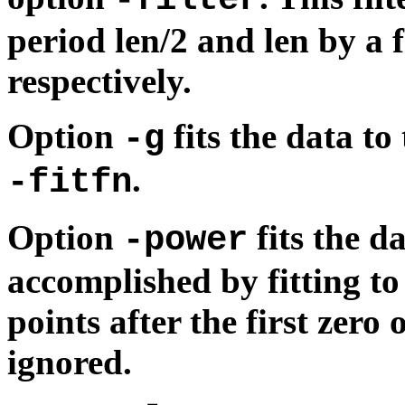
period len/2 and len by a 
respectively.
Option
fits the data to
-g
.
-fitfn
Option
fits the da
-power
accomplished by fitting to
points after the first zero
ignored.