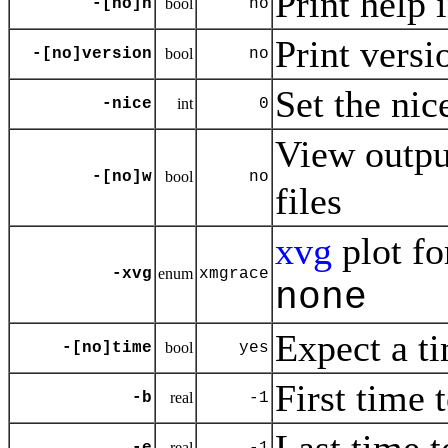
Print help 
-[no]h
bool
no
Print versi
-[no]version
bool
no
Set the nic
-nice
int
0
View outp
-[no]w
bool
no
files
xvg
plot fo
-xvg
enum
xmgrace
none
Expect a ti
-[no]time
bool
yes
First time 
-b
real
-1
real