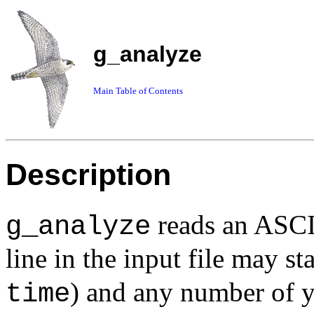
g_analyze
Main Table of Contents
Description
reads an ASCII
g_analyze
line in the input file may st
) and any number of
time