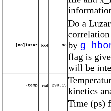
informatio
Do a Luzar
correlation
by
g_hbo
-[no]luzar
bool
no
flag is giv
will be inte
Temperatur
-temp
real
298.15
kinetics an
Time (ps) f