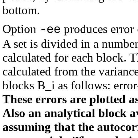
bottom.
Option
produces error 
-ee
A set is divided in a numbe
calculated for each block. Th
calculated from the varianc
blocks B_i as follows: erro
These errors are plotted as
Also an analytical block a
assuming that the autocorr