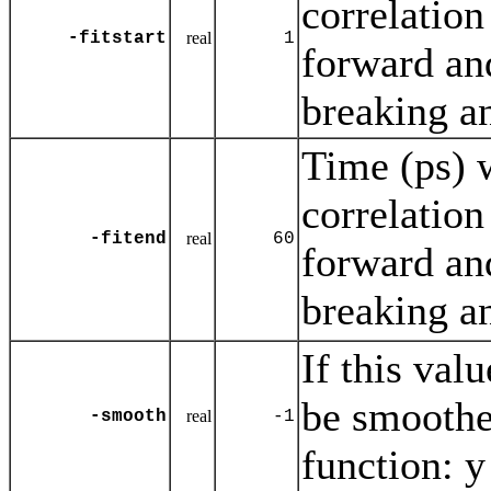
correlation
-fitstart
real
1
forward an
breaking a
Time (ps) w
correlation
-fitend
real
60
forward an
breaking a
If this val
be smoothed
-smooth
real
-1
function: y