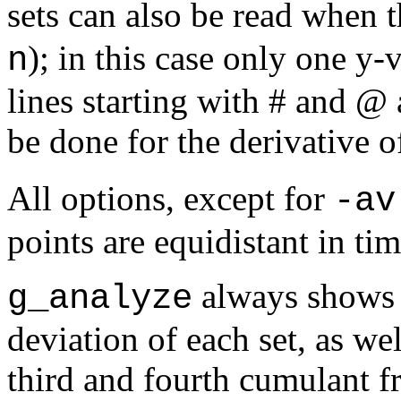
sets can also be read when 
); in this case only one
y
-v
n
lines starting with # and @ 
be done for the derivative o
All options, except for
-av
points are equidistant in tim
always shows 
g_analyze
deviation of each set, as wel
third and fourth cumulant f