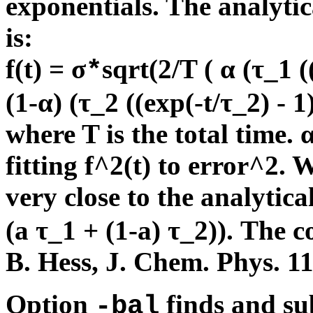
exponentials. The analytic
is:
f(t) = σ
sqrt(2/T ( α (τ_1 (
*
(1-α) (τ_2 ((exp(-t/τ_2) - 1)
where T is the total time.
fitting f^2(t) to error^2.
very close to the analytical
(a τ_1 + (1-a) τ_2)). The c
B. Hess, J. Chem. Phys. 1
Option
finds and sub
-bal