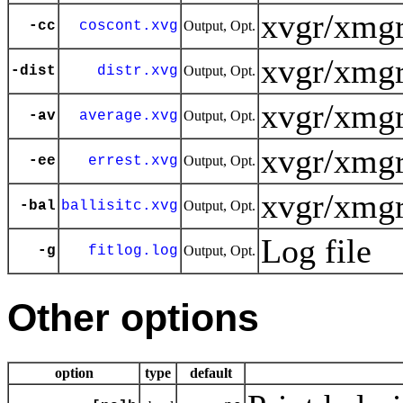
xvgr/xmgr
-cc
coscont.xvg
Output, Opt.
xvgr/xmgr
-dist
distr.xvg
Output, Opt.
xvgr/xmgr
-av
average.xvg
Output, Opt.
xvgr/xmgr
-ee
errest.xvg
Output, Opt.
xvgr/xmgr
-bal
ballisitc.xvg
Output, Opt.
Log file
-g
fitlog.log
Output, Opt.
Other options
option
type
default