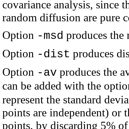
covariance analysis, since 
random diffusion are pure c
Option
produces the 
-msd
Option
produces dist
-dist
Option
produces the av
-av
can be added with the opti
represent the standard devia
points are independent) or 
points, by discarding 5% of 