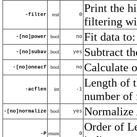
Print the h
-filter
real
0
filtering wi
Fit data to:
-[no]power
bool
no
Subtract th
-[no]subav
bool
yes
Calculate o
-[no]oneacf
bool
no
Length of t
-acflen
int
-1
number of 
Normalize
-[no]normalize
bool
yes
Order of L
-P
enum
0