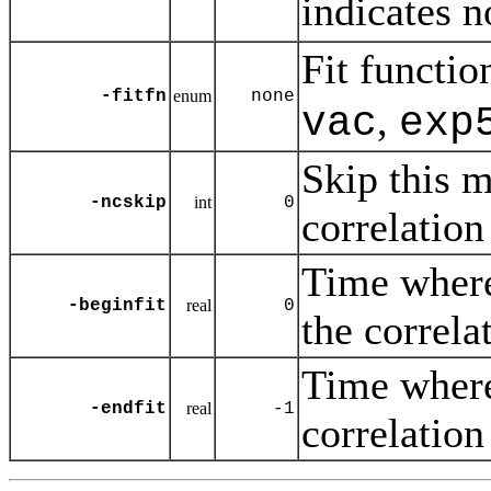
indicates 
Fit functio
-fitfn
enum
none
,
vac
exp
Skip this m
-ncskip
int
0
correlation
Time where 
-beginfit
real
0
the correla
Time where 
-endfit
real
-1
correlation