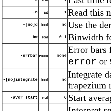
Last time t
-e
-1
Read this 
-n
int
1
Use the der
-[no]d
bool
no
Binwidth fo
-bw
real
0.1
Error bars 
-errbar
enum
none
or
error
Integrate d
-[no]integrate
bool
no
trapezium 
Start avera
-aver_start
real
0
Interpret s