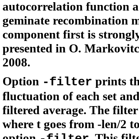
autocorrelation function a
geminate recombination mo
component first is strongl
presented in O. Markovitc
2008.
Option
prints t
-filter
fluctuation of each set and
filtered average. The filter
where t goes from -len/2 to
option
. This fil
-filter