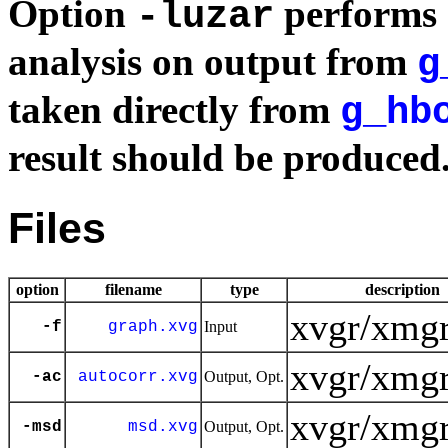
Option
performs 
-luzar
analysis on output from
g
taken directly from
g_hb
result should be produced
Files
option
filename
type
description
xvgr/xmgr
-f
graph.xvg
Input
xvgr/xmgr
-ac
autocorr.xvg
Output, Opt.
xvgr/xmgr
-msd
msd.xvg
Output, Opt.