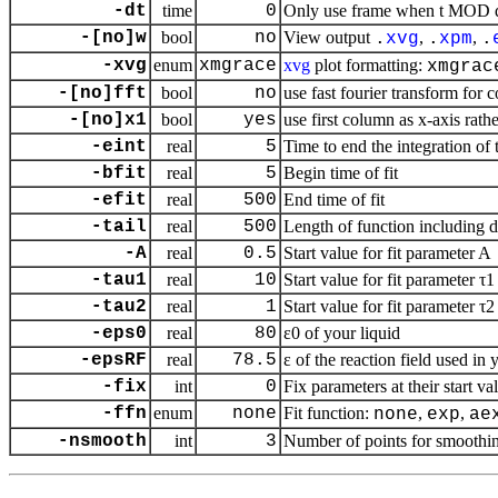
-dt
time
0
Only use frame when t MOD dt 
-[no]w
bool
no
View output
,
,
.
xvg
.
xpm
.
-xvg
enum
xmgrace
xvg
plot formatting:
xmgrac
-[no]fft
bool
no
use fast fourier transform for c
-[no]x1
bool
yes
use first column as
x
-axis rathe
-eint
real
5
Time to end the integration of t
-bfit
real
5
Begin time of fit
-efit
real
500
End time of fit
-tail
real
500
Length of function including da
-A
real
0.5
Start value for fit parameter A
-tau1
real
10
Start value for fit parameter τ1
-tau2
real
1
Start value for fit parameter τ2
-eps0
real
80
ε0 of your liquid
-epsRF
real
78.5
ε of the reaction field used in
-fix
int
0
Fix parameters at their start val
-ffn
enum
none
Fit function:
,
,
none
exp
ae
-nsmooth
int
3
Number of points for smoothi