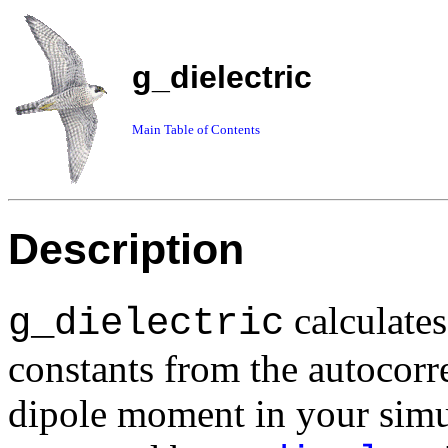
g_dielectric
Main Table of Contents
Description
calculates
g_dielectric
constants from the autocorre
dipole moment in your simu