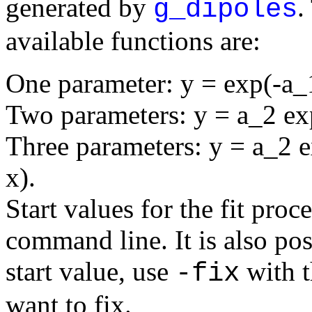
generated by
.
g_dipoles
available functions are:
One parameter: y = exp(-a_
Two parameters: y = a_2 ex
Three parameters: y = a_2 e
x).
Start values for the fit pro
command line. It is also poss
start value, use
with t
-fix
want to fix.