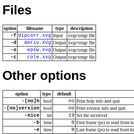
Files
option
filename
type
description
-f
dipcorr.xvg
Input
xvgr/xmgr file
-d
deriv.xvg
Output
xvgr/xmgr file
-o
epsw.xvg
Output
xvgr/xmgr file
-c
cole.xvg
Output
xvgr/xmgr file
Other options
option
type
default
-[no]h
bool
no
Print help info and quit
-[no]version
bool
no
Print version info and quit
-nice
int
19
Set the nicelevel
-b
time
0
First frame (ps) to read from tr
-e
time
0
Last frame (ps) to read from tr