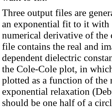
Three output files are gener
an exponential fit to it with
numerical derivative of the
file contains the real and i
dependent dielectric constan
the Cole-Cole plot, in whic
plotted as a function of the
exponential relaxation (Deby
should be one half of a circl