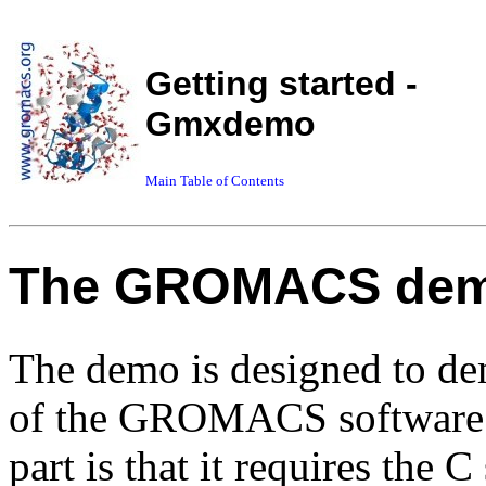
Getting started -
Gmxdemo
Main Table of Contents
The GROMACS de
The demo is designed to dem
of the GROMACS software p
part is that it requires the C