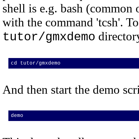
shell is e.g. bash (common on
with the command 'tcsh'. To
director
tutor/gmxdemo
cd tutor/gmxdemo
And then start the demo scri
demo