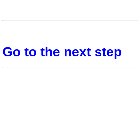
Go to the next step