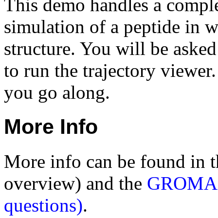
This demo handles a compl
simulation of a peptide in w
structure. You will be asked
to run the trajectory viewer.
you go along.
More Info
More info can be found in 
overview) and the
GROMACS
questions)
.