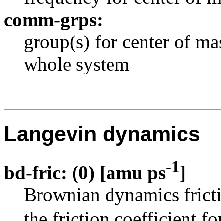
comm-grps:
group(s) for center of ma
whole system
Langevin dynamics
-1
bd-fric: (0) [amu ps
]
Brownian dynamics frict
the friction coefficient fo