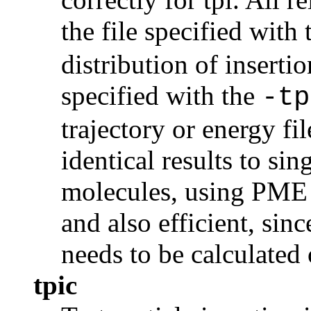
the file specified with
distribution of insertio
specified with the
-tp
trajectory or energy fil
identical results to si
molecules, using PME w
and also efficient, sin
needs to be calculated
tpic