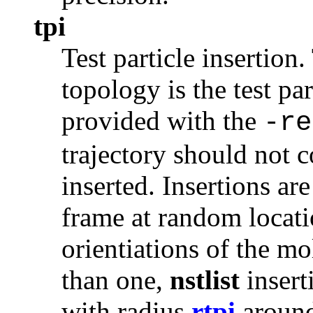
tpi
Test particle insertion.
topology is the test par
provided with the
-re
trajectory should not 
inserted. Insertions a
frame at random locat
orientiations of the 
than one,
nstlist
insert
with radius
rtpi
around