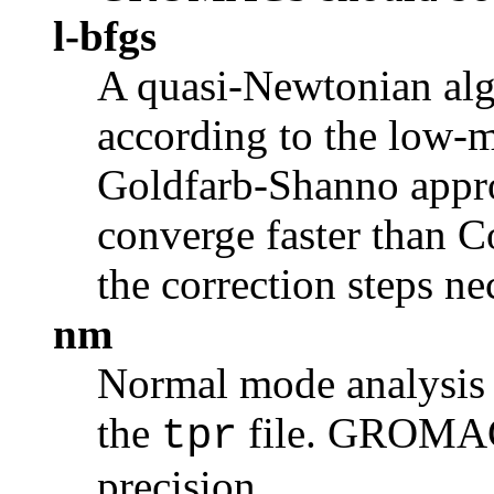
l-bfgs
A
quasi-Newtonian
alg
according to the low-
Goldfarb-Shanno approa
converge faster than C
the correction steps nec
nm
Normal mode analysis i
the
file. GROMAC
tpr
precision.