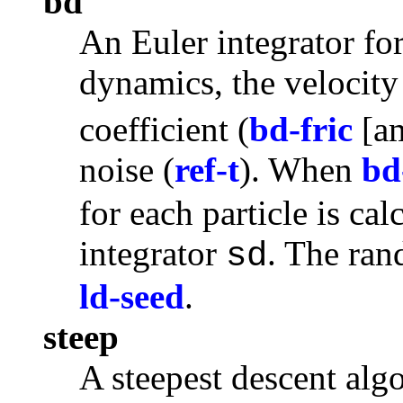
bd
An Euler integrator fo
dynamics, the velocity 
coefficient (
bd-fric
[a
noise (
ref-t
). When
bd
for each particle is cal
integrator
. The ran
sd
ld-seed
.
steep
A
steepest descent
algo