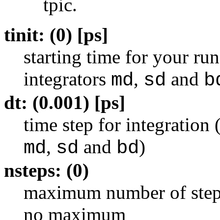
tpic.
tinit: (0) [ps]
starting time for your ru
integrators
,
and
md
sd
b
dt: (0.001) [ps]
time step for integration
,
and
)
md
sd
bd
nsteps: (0)
maximum number of steps 
no maximum