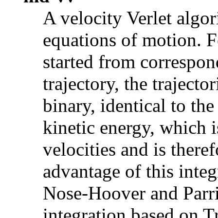
A velocity Verlet algo
equations of motion. 
started from correspon
trajectory, the trajector
binary, identical to th
kinetic energy, which 
velocities and is there
advantage of this integ
Nose-Hoover and Parr
integration based on Tr