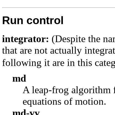
Run control
integrator:
(Despite the nam
that are not actually integra
following it are in this cate
md
A leap-frog algorithm 
equations of motion.
md-vv