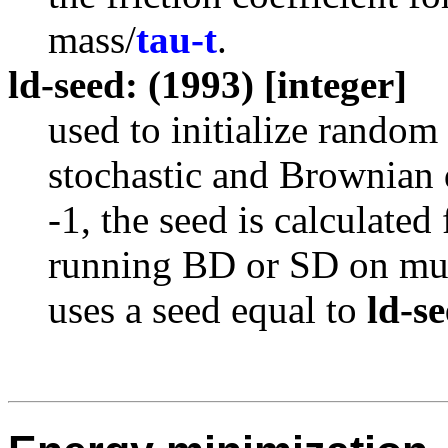
mass/
tau-t
.
ld-seed: (1993) [integer]
used to initialize random
stochastic and Brownia
-1, the seed is calculate
running BD or SD on mult
uses a seed equal to
ld-s