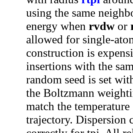
using the same neighbo
energy when
rvdw
or
allowed for single-ato
construction is expens
insertions with the sam
random seed is set wi
the Boltzmann weighti
match the temperature o
trajectory. Dispersion
correctly for tpi. All r