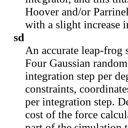
Hoover and/or Parrine
with a slight increase 
sd
An accurate leap-frog 
Four Gaussian random 
integration step per d
constraints, coordinate
per integration step. 
cost of the force calcul
part of the simulation 