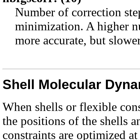
Number of correction ste
minimization. A higher nu
more accurate, but slower
Shell Molecular Dyn
When shells or flexible cons
the positions of the shells a
constraints are optimized at 