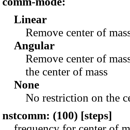
comm-mode:
Linear
Remove center of mass
Angular
Remove center of mass 
the center of mass
None
No restriction on the 
nstcomm: (100) [steps]
frequency for center of 