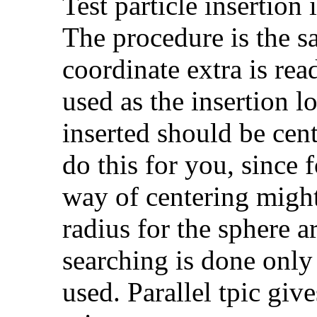
Test particle insertion 
The procedure is the s
coordinate extra is rea
used as the insertion l
inserted should be cen
do this for you, since f
way of centering migh
radius for the sphere 
searching is done only
used. Parallel tpic give