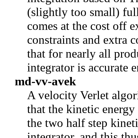
(slightly too small) ful
comes at the cost off e
constraints and extra 
that for nearly all pro
integrator is accurate 
md-vv-avek
A velocity Verlet algor
that the kinetic energy
the two half step kinet
integrator, and this t