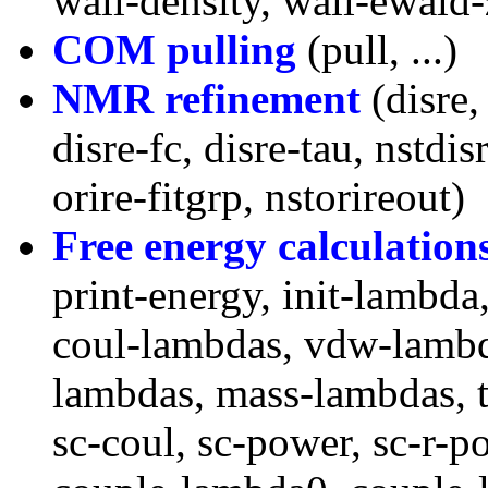
wall-density, wall-ewald-
COM pulling
(pull, ...)
NMR refinement
(disre,
disre-fc, disre-tau, nstdisr
orire-fitgrp, nstorireout)
Free energy calculation
print-energy, init-lambda
coul-lambdas, vdw-lambda
lambdas, mass-lambdas, t
sc-coul, sc-power, sc-r-p