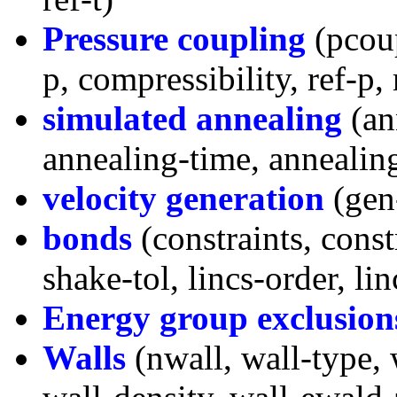
Pressure coupling
(pcoup
p, compressibility, ref-p,
simulated annealing
(an
annealing-time, annealin
velocity generation
(gen
bonds
(constraints, const
shake-tol, lincs-order, li
Energy group exclusion
Walls
(nwall, wall-type, 