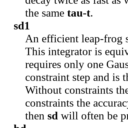
the same
tau-t
.
sd1
An efficient leap-frog 
This integrator is equi
requires only one Gau
constraint step and is t
Without constraints th
constraints the accurac
then
sd
will often be p