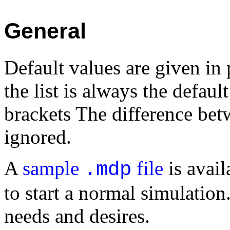
General
Default values are given in 
the list is always the defaul
brackets The difference bet
ignored.
A
sample
file
is avail
.mdp
to start a normal simulation.
needs and desires.