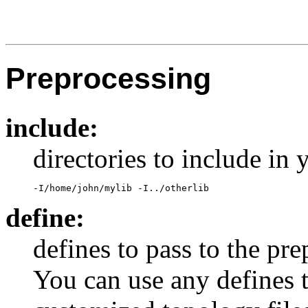
Preprocessing
include:
directories to include in
-I/home/john/mylib -I../otherlib
define:
defines to pass to the pre
You can use any defines t