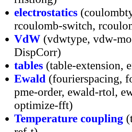
electrostatics
(coulombty
rcoulomb-switch, rcoulomb
VdW
(vdwtype, vdw-modi
DispCorr)
tables
(table-extension, 
Ewald
(fourierspacing, fo
pme-order, ewald-rtol, e
optimize-fft)
Temperature coupling
(t
ref-t)