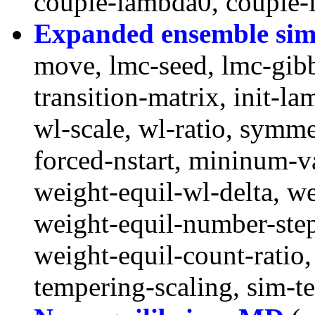
couple-lambda0, couple-
Expanded ensemble sim
move, lmc-seed, lmc-gibb
transition-matrix, init-la
wl-scale, wl-ratio, symme
forced-nstart, mininum-v
weight-equil-wl-delta, w
weight-equil-number-ste
weight-equil-count-ratio
tempering-scaling, sim-t