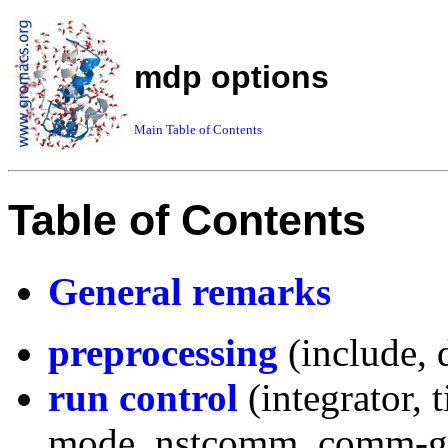
mdp options
Main Table of Contents
Table of Contents
General remarks
preprocessing
(include, 
run control
(integrator, t
mode, nstcomm, comm-g