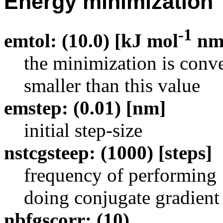
Energy minimization
-1
emtol: (10.0) [kJ mol
n
the minimization is con
smaller than this value
emstep: (0.01) [nm]
initial step-size
nstcgsteep: (1000) [steps]
frequency of performing 1
doing conjugate gradient
nbfgscorr: (10)