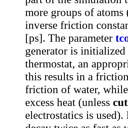
more groups of atoms 
inverse friction consta
[ps]. The parameter
tc
generator is initialize
thermostat, an appropr
this results in a frictio
friction of water, whil
excess heat (unless
cut
electrostatics is used
decay twice as fast as