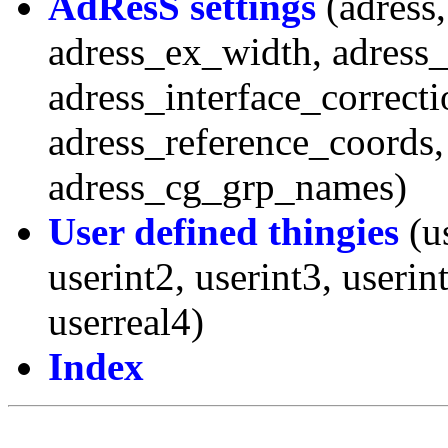
AdResS settings
(adress,
adress_ex_width, adress
adress_interface_correcti
adress_reference_coords,
adress_cg_grp_names)
User defined thingies
(us
userint2, userint3, userin
userreal4)
Index