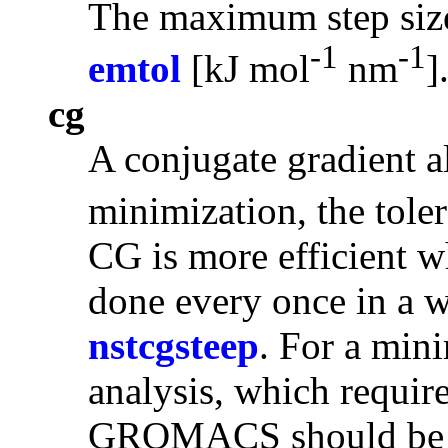
The maximum step siz
-1
-1
emtol
[kJ mol
nm
]
cg
A
conjugate gradient
a
minimization, the tole
CG is more efficient wh
done every once in a w
nstcgsteep
. For a min
analysis, which requir
GROMACS should be co