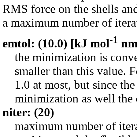
RMS force on the shells and 
a maximum number of iterat
-1
emtol: (10.0) [kJ mol
n
the minimization is con
smaller than this value. 
1.0 at most, but since the
minimization as well the 
niter: (20)
maximum number of iterat