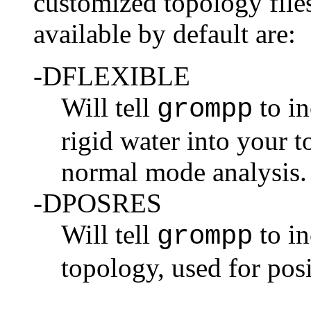
customized topology files
available by default are:
-DFLEXIBLE
Will tell
to in
grompp
rigid water into your t
normal mode analysis.
-DPOSRES
Will tell
to in
grompp
topology, used for
posi