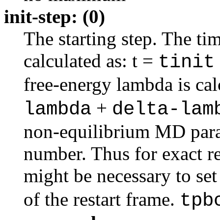
init-step: (0)
The starting step. The time
calculated as: t =
tinit
free-energy lambda is ca
+
lambda
delta-lam
non-equilibrium MD para
number. Thus for exact res
might be necessary to se
of the restart frame.
tpb