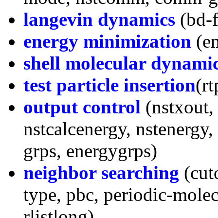
langevin dynamics
(bd-f
energy minimization
(em
shell molecular dynami
test particle insertion
(rt
output control
(nstxout, 
nstcalcenergy, nstenergy, 
grps, energygrps)
neighbor searching
(cuto
type, pbc, periodic-molecul
rlistlong)