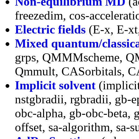
Non-equilibrium MD
(a
freezedim, cos-accelerati
Electric fields
(E-x, E-xt,
Mixed quantum/classic
grps, QMMMscheme, QM
Qmmult, CASorbitals, C
Implicit solvent
(implici
nstgbradii, rgbradii, gb-e
obc-alpha, gb-obc-beta, 
offset, sa-algorithm, sa-s