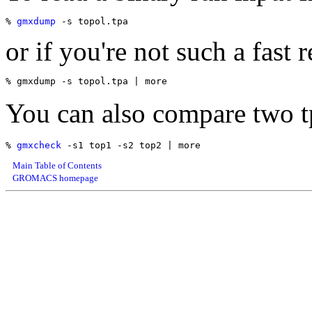
% 
gmxdump
or if you're not such a fast r
You can also compare two tp
% 
gmxcheck
Main Table of Contents
GROMACS homepage