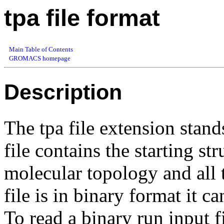
tpa file format
Main Table of Contents
GROMACS homepage
Description
The tpa file extension stands
file contains the starting st
molecular topology and all 
file is in binary format it c
To read a binary run input f