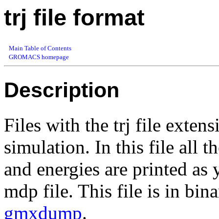
trj file format
Main Table of Contents
GROMACS homepage
Description
Files with the trj file exten
simulation. In this file all t
and energies are printed 
mdp file. This file is in bi
gmxdump
.