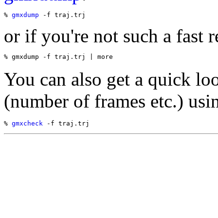
% 
gmxdump
or if you're not such a fast r
You can also get a quick loo
(number of frames etc.) usi
% 
gmxcheck