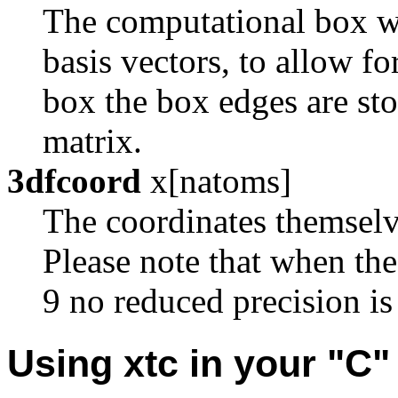
The computational box whi
basis vectors, to allow fo
box the box edges are sto
matrix.
3dfcoord
x[natoms]
The coordinates themselve
Please note that when th
9 no reduced precision is
Using xtc in your "C