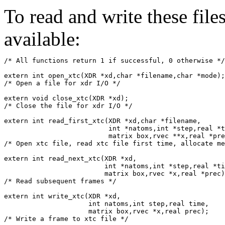
To read and write these file
available:
/* All functions return 1 if successful, 0 otherwise */
extern int open_xtc(XDR *xd,char *filename,char *mode);

/* Open a file for xdr I/O */

extern void close_xtc(XDR *xd);

/* Close the file for xdr I/O */

extern int read_first_xtc(XDR *xd,char *filename,

			  int *natoms,int *step,real *time,

			  matrix box,rvec **x,real *prec);

/* Open xtc file, read xtc file first time, allocate me
extern int read_next_xtc(XDR *xd,

			 int *natoms,int *step,real *time,

			 matrix box,rvec *x,real *prec);

/* Read subsequent frames */

extern int write_xtc(XDR *xd,

		     int natoms,int step,real time,

		     matrix box,rvec *x,real prec);
