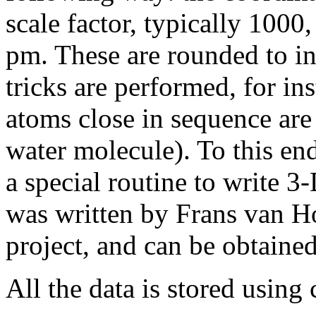
scale factor, typically 1000
pm. These are rounded to in
tricks are performed, for in
atoms close in sequence are 
water molecule). To this en
a special routine to write 3
was written by Frans van Ho
project, and can be obtain
All the data is stored using 