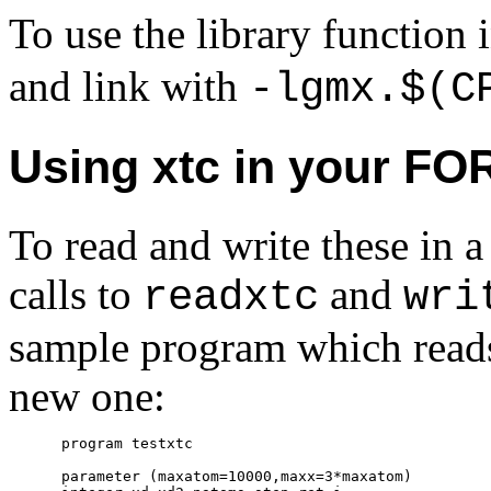
To use the library function
and link with
-lgmx.$(C
Using xtc in your F
To read and write these i
calls to
and
readxtc
wri
sample program which reads 
new one:
      program testxtc

      parameter (maxatom=10000,maxx=3*maxatom)
