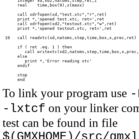
      integer xd,xd2,natoms,step,ret,i

      real    time,box(9),x(maxx)

      call xdrfopen(xd,"test.xtc","r",ret)

      print *,'opened test.xtc, ret=',ret

      call xdrfopen(xd2,"testout.xtc","w",ret)

      print *,'opened testout.xtc, ret=',ret

 10   call readxtc(xd,natoms,step,time,box,x,prec,ret)

      if ( ret .eq. 1 ) then

         call writextc(xd2,natoms,step,time,box,x,prec,
      else

         print *,'Error reading xtc'

      endif

      stop

To link your program use
-
on your linker com
-lxtcf
test can be found in file
$(GMXHOME)/src/gmxl