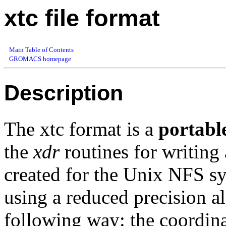
xtc file format
Main Table of Contents
GROMACS homepage
Description
The xtc format is a
portabl
the
xdr
routines for writing
created for the Unix NFS sys
using a reduced precision a
following way: the coordina