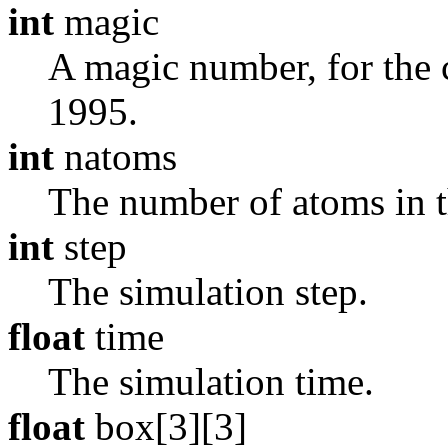
int
magic
A magic number, for the cu
1995.
int
natoms
The number of atoms in th
int
step
The simulation step.
float
time
The simulation time.
float
box[3][3]