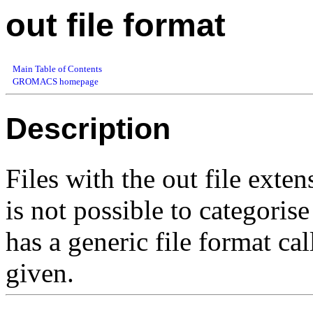
out file format
Main Table of Contents
GROMACS homepage
Description
Files with the out file exten
is not possible to categori
has a generic file format ca
given.