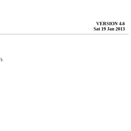
VERSION 4.6
Sat 19 Jan 2013
e
).