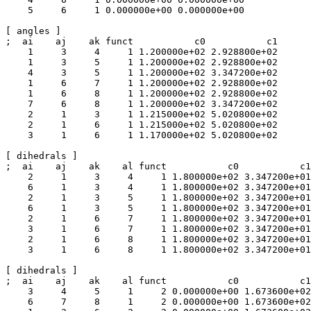
    5     6     1 0.000000e+00 0.000000e+00 

[ angles ]

;  ai    aj    ak funct           c0           c1

    1     3     4     1 1.200000e+02 2.928800e+02 

    1     3     5     1 1.200000e+02 2.928800e+02 

    4     3     5     1 1.200000e+02 3.347200e+02 

    1     6     7     1 1.200000e+02 2.928800e+02 

    1     6     8     1 1.200000e+02 2.928800e+02 

    7     6     8     1 1.200000e+02 3.347200e+02 

    2     1     3     1 1.215000e+02 5.020800e+02 

    2     1     6     1 1.215000e+02 5.020800e+02 

    3     1     6     1 1.170000e+02 5.020800e+02 

[ dihedrals ]

;  ai    aj    ak    al funct           c0           c1
    2     1     3     4     1 1.800000e+02 3.347200e+01
    6     1     3     4     1 1.800000e+02 3.347200e+01
    2     1     3     5     1 1.800000e+02 3.347200e+01
    6     1     3     5     1 1.800000e+02 3.347200e+01
    2     1     6     7     1 1.800000e+02 3.347200e+01
    3     1     6     7     1 1.800000e+02 3.347200e+01
    2     1     6     8     1 1.800000e+02 3.347200e+01
    3     1     6     8     1 1.800000e+02 3.347200e+01
[ dihedrals ]

;  ai    aj    ak    al funct           c0           c1

    3     4     5     1     2 0.000000e+00 1.673600e+02
    6     7     8     1     2 0.000000e+00 1.673600e+02