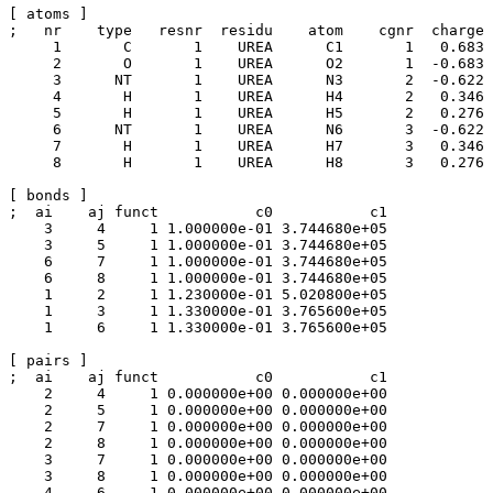
[ atoms ]

;   nr    type   resnr  residu    atom    cgnr  charge

     1       C       1    UREA      C1       1	 0.683	

     2       O       1    UREA      O2       1	-0.683

     3      NT       1    UREA      N3       2	-0.622

     4       H       1    UREA      H4       2	 0.346

     5       H       1    UREA      H5       2	 0.276

     6      NT       1    UREA      N6       3	-0.622

     7       H       1    UREA      H7       3   0.346

     8       H       1    UREA      H8       3	 0.276

[ bonds ]

;  ai    aj funct           c0           c1

    3     4     1 1.000000e-01 3.744680e+05 

    3     5     1 1.000000e-01 3.744680e+05 

    6     7     1 1.000000e-01 3.744680e+05 

    6     8     1 1.000000e-01 3.744680e+05 

    1     2     1 1.230000e-01 5.020800e+05 

    1     3     1 1.330000e-01 3.765600e+05 

    1     6     1 1.330000e-01 3.765600e+05 

[ pairs ]

;  ai    aj funct           c0           c1

    2     4     1 0.000000e+00 0.000000e+00 

    2     5     1 0.000000e+00 0.000000e+00 

    2     7     1 0.000000e+00 0.000000e+00 

    2     8     1 0.000000e+00 0.000000e+00 

    3     7     1 0.000000e+00 0.000000e+00 

    3     8     1 0.000000e+00 0.000000e+00 

    4     6     1 0.000000e+00 0.000000e+00 
