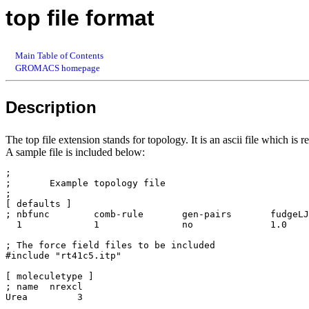
top file format
Main Table of Contents
GROMACS homepage
Description
The top file extension stands for topology. It is an ascii file which is 
A sample file is included below:
;

;	Example topology file

;

[ defaults ]

; nbfunc        comb-rule       gen-pairs       fudgeLJ
  1             1               no              1.0    
; The force field files to be included

#include "rt41c5.itp"	

[ moleculetype ]

; name  nrexcl

Urea         3
