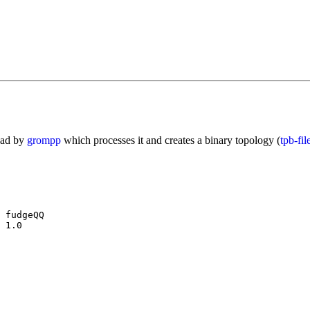
read by
grompp
which processes it and creates a binary topology (
tpb-fil
 fudgeQQ

 1.0
