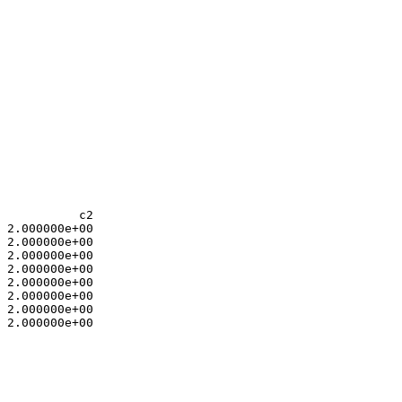
           c2

 2.000000e+00 

 2.000000e+00 

 2.000000e+00 

 2.000000e+00 

 2.000000e+00 

 2.000000e+00 

 2.000000e+00 

 2.000000e+00 

 

 
