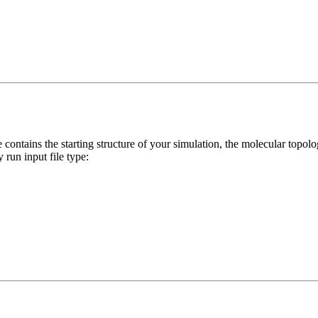
le contains the starting structure of your simulation, the molecular topol
 run input file type: