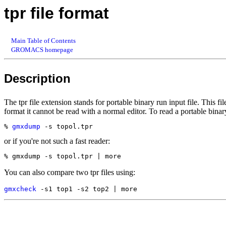
tpr file format
Main Table of Contents
GROMACS homepage
Description
The tpr file extension stands for portable binary run input file. This fi
format it cannot be read with a normal editor. To read a portable binary
% 
gmxdump
or if you're not such a fast reader:
You can also compare two tpr files using:
gmxcheck