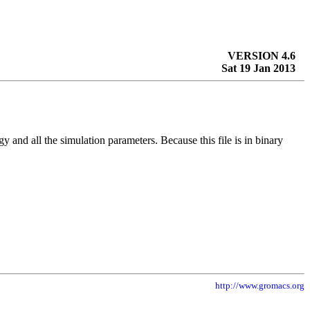
VERSION 4.6
Sat 19 Jan 2013
ogy and all the simulation parameters. Because this file is in binary
http://www.gromacs.org