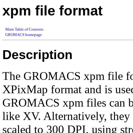
xpm file format
Main Table of Contents
GROMACS homepage
Description
The GROMACS xpm file form
XPixMap format and is used
GROMACS xpm files can be
like XV. Alternatively, the
scaled to 300 DPI, using str