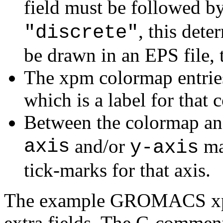
field must be followed b
, this det
"discrete"
be drawn in an EPS file, 
The xpm colormap entries
which is a label for that c
Between the colormap and
axis
and/or
ma
y-axis
tick-marks for that axis.
The example GROMACS xpm 
extra fields. The C-comment