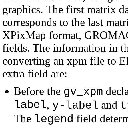
graphics. The first matrix da
corresponds to the last matr
XPixMap format, GROMACS 
fields. The information in t
converting an xpm file to 
extra field are:
Before the
decla
gv_xpm
label
,
and
y-label
t
The
field determ
legend