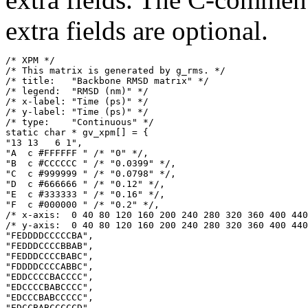
extra fields are optional.
/* XPM */

/* This matrix is generated by g_rms. */

/* title:   "Backbone RMSD matrix" */

/* legend:  "RMSD (nm)" */

/* x-label: "Time (ps)" */

/* y-label: "Time (ps)" */

/* type:    "Continuous" */

static char * gv_xpm[] = {

"13 13   6 1",

"A  c #FFFFFF " /* "0" */,

"B  c #CCCCCC " /* "0.0399" */,

"C  c #999999 " /* "0.0798" */,

"D  c #666666 " /* "0.12" */,

"E  c #333333 " /* "0.16" */,

"F  c #000000 " /* "0.2" */,

/* x-axis:  0 40 80 120 160 200 240 280 320 360 400 440
/* y-axis:  0 40 80 120 160 200 240 280 320 360 400 440
"FEDDDDCCCCCBA",

"FEDDDCCCCBBAB",

"FEDDDCCCCBABC",

"FDDDDCCCCABBC",

"EDDCCCCBACCCC",

"EDCCCCBABCCCC",

"EDCCCBABCCCCC",

"EDCCBABCCCCCD",
