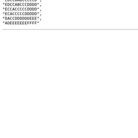
"EDCCABCCCDDDD",

"ECCACCCCCDDDD",

"ECACCCCCDDDDD",

"DACCDDDDDDEEE",
