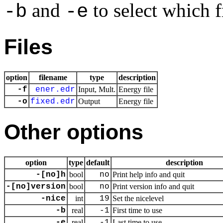
and
to select which f
-b
-e
Files
option
filename
type
description
-f
ener.edr
Input, Mult.
Energy file
-o
fixed.edr
Output
Energy file
Other options
option
type
default
description
-[no]h
bool
no
Print help info and quit
-[no]version
bool
no
Print version info and quit
-nice
int
19
Set the nicelevel
-b
real
-1
First time to use
-e
real
-1
Last time to use