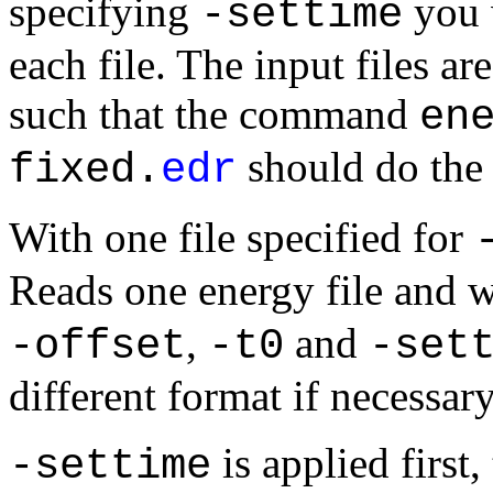
specifying
you w
-settime
each file. The input files a
such that the command
en
should do the 
fixed.
edr
With
one file
specified for
Reads one energy file and w
,
and
-offset
-t0
-set
different format if necessary
is applied first
-settime