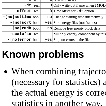
-dt
real
0
Only write out frame when t MOD d
-offset
real
0
Time offset for
option
-dt
-[no]settime
bool
no
Change starting time interactively
-[no]sort
bool
yes
Sort energy files (not frames)
-[no]rmdh
bool
no
Remove free energy block data
-scalefac
real
1
Multiply energy component by this 
-[no]error
bool
yes
Stop on errors in the file
Known problems
When combining trajecto
(necessary for statistics)
the actual energy is corr
statistics in another way.