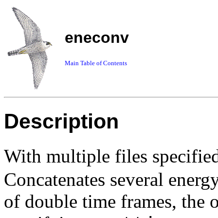
eneconv
Main Table of Contents
Description
With
multiple files
specifie
Concatenates several energy 
of double time frames, the on