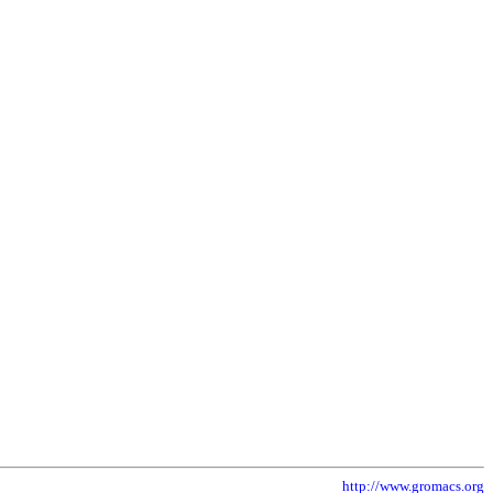
http://www.gromacs.org