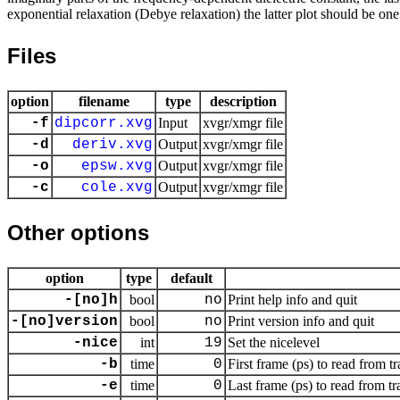
exponential relaxation (Debye relaxation) the latter plot should be one 
Files
option
filename
type
description
-f
dipcorr.xvg
Input
xvgr/xmgr file
-d
deriv.xvg
Output
xvgr/xmgr file
-o
epsw.xvg
Output
xvgr/xmgr file
-c
cole.xvg
Output
xvgr/xmgr file
Other options
option
type
default
-[no]h
bool
no
Print help info and quit
-[no]version
bool
no
Print version info and quit
-nice
int
19
Set the nicelevel
-b
time
0
First frame (ps) to read from tr
-e
time
0
Last frame (ps) to read from tr