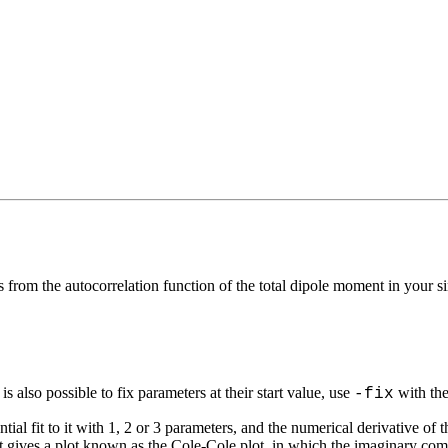
s from the autocorrelation function of the total dipole moment in your
s also possible to fix parameters at their start value, use
with the
-fix
tial fit to it with 1, 2 or 3 parameters, and the numerical derivative of 
st gives a plot known as the Cole-Cole plot, in which the imaginary com