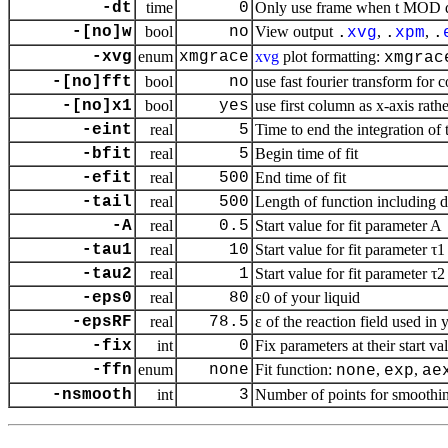
-dt
time
0
Only use frame when t MOD dt 
-[no]w
bool
no
View output
,
,
.
xvg
.
xpm
.
-xvg
enum
xmgrace
xvg
plot formatting:
xmgrac
-[no]fft
bool
no
use fast fourier transform for c
-[no]x1
bool
yes
use first column as
x
-axis rathe
-eint
real
5
Time to end the integration of t
-bfit
real
5
Begin time of fit
-efit
real
500
End time of fit
-tail
real
500
Length of function including da
-A
real
0.5
Start value for fit parameter A
-tau1
real
10
Start value for fit parameter τ1
-tau2
real
1
Start value for fit parameter τ2
-eps0
real
80
ε0 of your liquid
-epsRF
real
78.5
ε of the reaction field used in
-fix
int
0
Fix parameters at their start val
-ffn
enum
none
Fit function:
,
,
none
exp
ae
-nsmooth
int
3
Number of points for smoothi