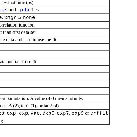
= first time (ps)
and
files
eps
.
pdb
,
or
e
xmgr
none
orrelation function
r than first data set
he data and start to use the fit
ta and tail from fit
 your simulation. A value of 0 means infinity.
ues, A (2), tau1 (1), or tau2 (4)
,
,
,
,
,
or
xp
exp_exp
vac
exp5
exp7
exp9
erffit
ng