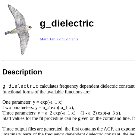
g_dielectric
Main Table of Contents
Description
calculates frequency dependent dielectric constant
g_dielectric
functional forms of the available functions are:
One parameter: y = exp(-a_1 x),
Two parameters: y = a_2 exp(-a_1 x),
Three parameters: y = a_2 exp(-a_1 x) + (1 - a_2) exp(-a_3 x).
Start values for the fit procedure can be given on the command line. It i
Three output files are generated, the first contains the ACF, an exponen
imaginary parts of the frequency-dependent dielectric constant, the la