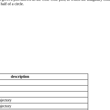
half of a circle.
description
ajectory
ajectory