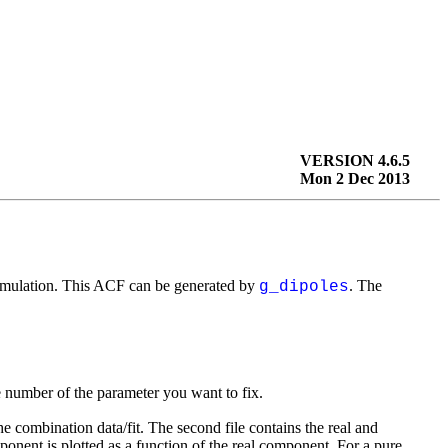
VERSION 4.6.5
Mon 2 Dec 2013
 simulation. This ACF can be generated by
. The
g_dipoles
 number of the parameter you want to fix.
the combination data/fit. The second file contains the real and
ponent is plotted as a function of the real component. For a pure