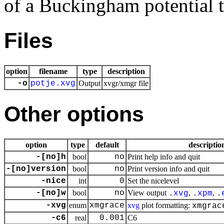
of a Buckingham potential t
Files
option
filename
type
description
-o
potje.xvg
Output
xvgr/xmgr file
Other options
option
type
default
descriptio
-[no]h
bool
no
Print help info and quit
-[no]version
bool
no
Print version info and quit
-nice
int
0
Set the nicelevel
-[no]w
bool
no
View output
,
,
.
xvg
.
xpm
.
-xvg
enum
xmgrace
xvg
plot formatting:
xmgrac
-c6
real
0.001
C6