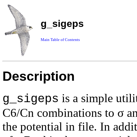
g_sigeps
Main Table of Contents
Description
is a simple util
g_sigeps
C6/Cn combinations to σ and 
the potential in file. In ad