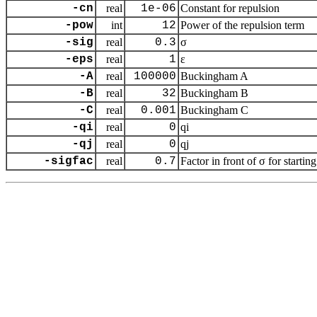
-cn
real
1e-06
Constant for repulsion
-pow
int
12
Power of the repulsion term
-sig
real
0.3
σ
-eps
real
1
ε
-A
real
100000
Buckingham A
-B
real
32
Buckingham B
-C
real
0.001
Buckingham C
-qi
real
0
qi
-qj
real
0
qj
-sigfac
real
0.7
Factor in front of σ for starting