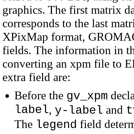
graphics. The first matrix da
corresponds to the last matr
XPixMap format, GROMACS 
fields. The information in t
converting an xpm file to 
extra field are:
Before the
decla
gv_xpm
label
,
and
y-label
t
The
field determ
legend