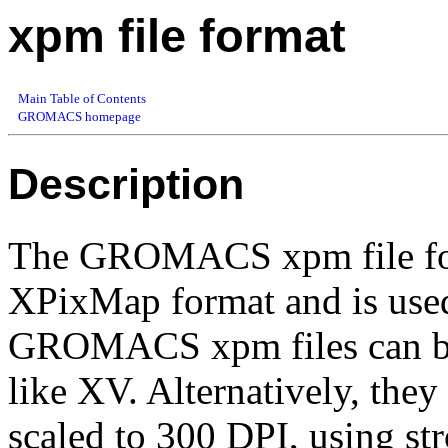
xpm file format
Main Table of Contents
GROMACS homepage
Description
The GROMACS xpm file form
XPixMap format and is used
GROMACS xpm files can be
like XV. Alternatively, the
scaled to 300 DPI, using str