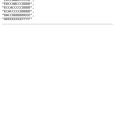
"EDCCABCCCDDDD",

"ECCACCCCCDDDD",

"ECACCCCCDDDDD",

"DACCDDDDDDEEE",
