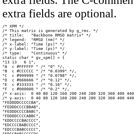
extra fields are optional.
/* XPM */

/* This matrix is generated by g_rms. */

/* title:   "Backbone RMSD matrix" */

/* legend:  "RMSD (nm)" */

/* x-label: "Time (ps)" */

/* y-label: "Time (ps)" */

/* type:    "Continuous" */

static char * gv_xpm[] = {

"13 13   6 1",

"A  c #FFFFFF " /* "0" */,

"B  c #CCCCCC " /* "0.0399" */,

"C  c #999999 " /* "0.0798" */,

"D  c #666666 " /* "0.12" */,

"E  c #333333 " /* "0.16" */,

"F  c #000000 " /* "0.2" */,

/* x-axis:  0 40 80 120 160 200 240 280 320 360 400 440
/* y-axis:  0 40 80 120 160 200 240 280 320 360 400 440
"FEDDDDCCCCCBA",

"FEDDDCCCCBBAB",

"FEDDDCCCCBABC",

"FDDDDCCCCABBC",

"EDDCCCCBACCCC",

"EDCCCCBABCCCC",

"EDCCCBABCCCCC",

"EDCCBABCCCCCD",
