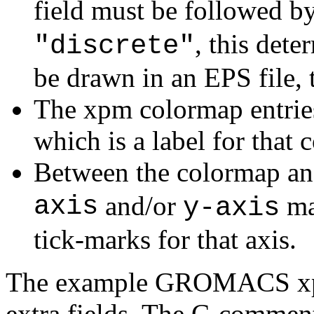
field must be followed b
, this det
"discrete"
be drawn in an EPS file, 
The xpm colormap entries
which is a label for that c
Between the colormap and
axis
and/or
ma
y-axis
tick-marks for that axis.
The example GROMACS xpm 
extra fields. The C-comment