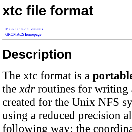
xtc file format
Main Table of Contents
GROMACS homepage
Description
The xtc format is a
portabl
the
xdr
routines for writing
created for the Unix NFS sys
using a reduced precision a
following way: the coordina