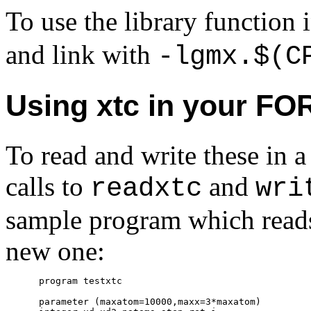
To use the library function
and link with
-lgmx.$(C
Using xtc in your F
To read and write these i
calls to
and
readxtc
wri
sample program which reads 
new one:
      program testxtc

      parameter (maxatom=10000,maxx=3*maxatom)
