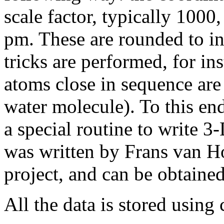
scale factor, typically 1000
pm. These are rounded to in
tricks are performed, for in
atoms close in sequence are 
water molecule). To this en
a special routine to write 3
was written by Frans van Ho
project, and can be obtain
All the data is stored using 