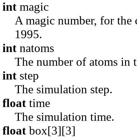
int
magic
A magic number, for the cu
1995.
int
natoms
The number of atoms in th
int
step
The simulation step.
float
time
The simulation time.
float
box[3][3]