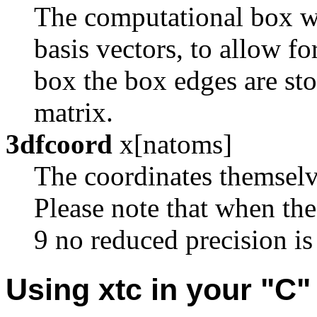
The computational box whi
basis vectors, to allow fo
box the box edges are sto
matrix.
3dfcoord
x[natoms]
The coordinates themselve
Please note that when th
9 no reduced precision is
Using xtc in your "C