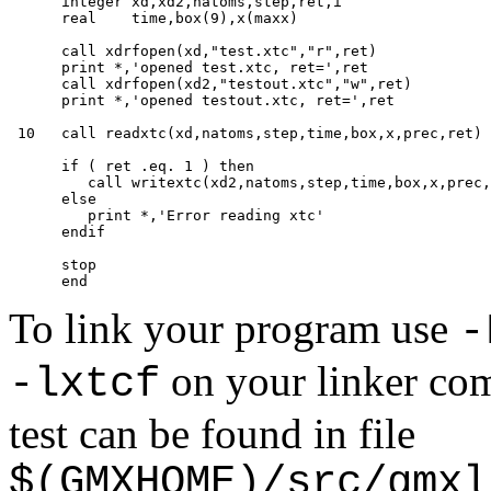
      integer xd,xd2,natoms,step,ret,i

      real    time,box(9),x(maxx)

      call xdrfopen(xd,"test.xtc","r",ret)

      print *,'opened test.xtc, ret=',ret

      call xdrfopen(xd2,"testout.xtc","w",ret)

      print *,'opened testout.xtc, ret=',ret

 10   call readxtc(xd,natoms,step,time,box,x,prec,ret)

      if ( ret .eq. 1 ) then

         call writextc(xd2,natoms,step,time,box,x,prec,
      else

         print *,'Error reading xtc'

      endif

      stop

To link your program use
-
on your linker com
-lxtcf
test can be found in file
$(GMXHOME)/src/gmxl