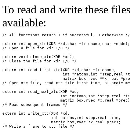
To read and write these file
available:
/* All functions return 1 if successful, 0 otherwise */
extern int open_xtc(XDR *xd,char *filename,char *mode);

/* Open a file for xdr I/O */

extern void close_xtc(XDR *xd);

/* Close the file for xdr I/O */

extern int read_first_xtc(XDR *xd,char *filename,

			  int *natoms,int *step,real *time,

			  matrix box,rvec **x,real *prec);

/* Open xtc file, read xtc file first time, allocate me
extern int read_next_xtc(XDR *xd,

			 int *natoms,int *step,real *time,

			 matrix box,rvec *x,real *prec);

/* Read subsequent frames */

extern int write_xtc(XDR *xd,

		     int natoms,int step,real time,

		     matrix box,rvec *x,real prec);
