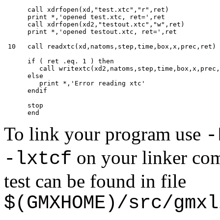
      call xdrfopen(xd,"test.xtc","r",ret)

      print *,'opened test.xtc, ret=',ret

      call xdrfopen(xd2,"testout.xtc","w",ret)

      print *,'opened testout.xtc, ret=',ret

 10   call readxtc(xd,natoms,step,time,box,x,prec,ret)

      if ( ret .eq. 1 ) then

         call writextc(xd2,natoms,step,time,box,x,prec,
      else

         print *,'Error reading xtc'

      endif

      stop

To link your program use
-
on your linker com
-lxtcf
test can be found in file
$(GMXHOME)/src/gmxl