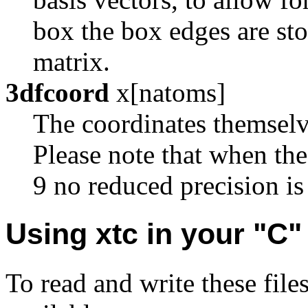
box the box edges are sto
matrix.
3dfcoord
x[natoms]
The coordinates themselve
Please note that when th
9 no reduced precision is
Using xtc in your "C
To read and write these file