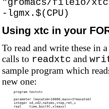
"gromacs/fileio/xtc
-lgmx.$(CPU)
Using xtc in your F
To read and write these i
calls to
and
readxtc
wri
sample program which reads 
new one:
      program testxtc

      parameter (maxatom=10000,maxx=3*maxatom)

      integer xd,xd2,natoms,step,ret,i

      real    time,box(9),x(maxx)
