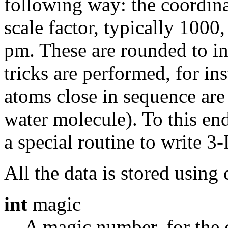
following way: the coordina
scale factor, typically 1000
pm. These are rounded to in
tricks are performed, for in
atoms close in sequence are 
water molecule). To this en
a special routine to write 3-
All the data is stored using 
int
magic
A magic number, for the cu