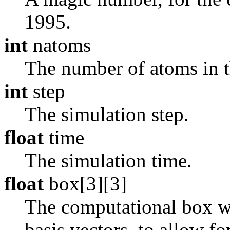
1995.
int
natoms
The number of atoms in th
int
step
The simulation step.
float
time
The simulation time.
float
box[3][3]
The computational box whi
basis vectors, to allow fo