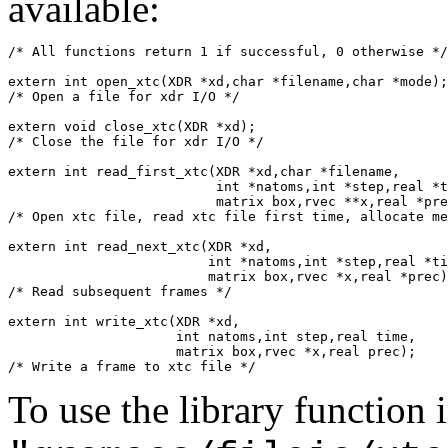
available:
/* All functions return 1 if successful, 0 otherwise */
extern int open_xtc(XDR *xd,char *filename,char *mode);

/* Open a file for xdr I/O */

extern void close_xtc(XDR *xd);

/* Close the file for xdr I/O */

extern int read_first_xtc(XDR *xd,char *filename,

			  int *natoms,int *step,real *time,

			  matrix box,rvec **x,real *prec);

/* Open xtc file, read xtc file first time, allocate me
extern int read_next_xtc(XDR *xd,

			 int *natoms,int *step,real *time,

			 matrix box,rvec *x,real *prec);

/* Read subsequent frames */

extern int write_xtc(XDR *xd,

		     int natoms,int step,real time,

		     matrix box,rvec *x,real prec);

To use the library function 