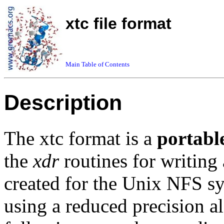
xtc file format
Main Table of Contents
Description
The xtc format is a
portabl
the
xdr
routines for writing
created for the Unix NFS sys
using a reduced precision a