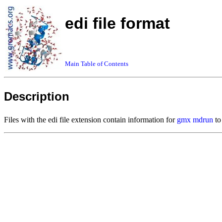
edi file format
Main Table of Contents
Description
Files with the edi file extension contain information for
gmx mdrun
to