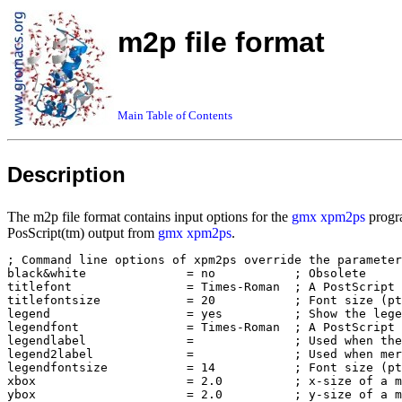
m2p file format
Main Table of Contents
Description
The m2p file format contains input options for the
gmx xpm2ps
progra
PosScript(tm) output from
gmx xpm2ps
.
; Command line options of xpm2ps override the parameter
black&white              = no           ; Obsolete

titlefont                = Times-Roman  ; A PostScript 
titlefontsize            = 20           ; Font size (pt
legend                   = yes          ; Show the lege
legendfont               = Times-Roman  ; A PostScript 
legendlabel              =              ; Used when the
legend2label             =              ; Used when mer
legendfontsize           = 14           ; Font size (pt
xbox                     = 2.0          ; x-size of a m
ybox                     = 2.0          ; y-size of a m