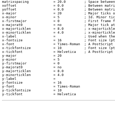
matrixspacing            = 20.0         ; Space between
xoffset                  = 0.0          ; Between matri
yoffset                  = 0.0          ; Between matri
x-major                  = 20           ; Major ticks o
x-minor                  = 5            ; Id. Minor tic
x-firstmajor             = 0            ; First frame f
x-majorat0               = no           ; Major tick at
x-majorticklen           = 8.0          ; x-majortickle
x-minorticklen           = 4.0          ; x-minortickle
x-label                  =              ; Used when the
x-fontsize               = 16           ; Font size (pt
x-font                   = Times-Roman  ; A PostScript 
x-tickfontsize           = 10           ; Font size (pt
x-tickfont               = Helvetica    ; A PostScript 
y-major                  = 20

y-minor                  = 5

y-firstmajor             = 0

y-majorat0               = no

y-majorticklen           = 8.0

y-minorticklen           = 4.0

y-label                  = 

y-fontsize               = 16

y-font                   = Times-Roman

y-tickfontsize           = 10
