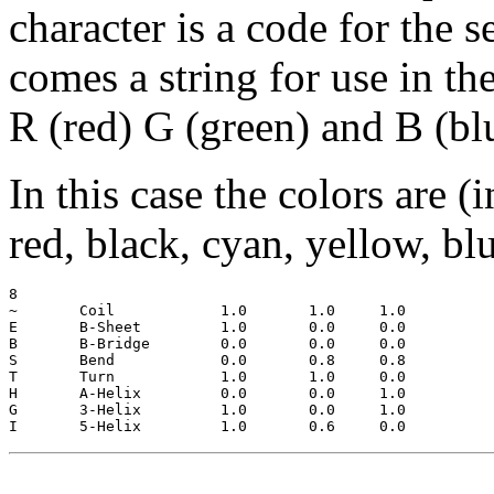
character is a code for the 
comes a string for use in th
R (red) G (green) and B (bl
In this case the colors are (
red, black, cyan, yellow, bl
8

~  	Coil		1.0	  1.0	  1.0

E 	B-Sheet		1.0	  0.0	  0.0

B 	B-Bridge	0.0	  0.0	  0.0

S 	Bend		0.0	  0.8	  0.8

T 	Turn		1.0	  1.0	  0.0

H 	A-Helix		0.0	  0.0	  1.0

G 	3-Helix		1.0	  0.0	  1.0
