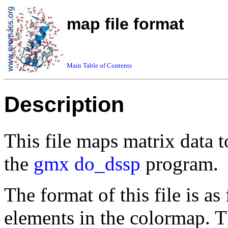
map file format
Main Table of Contents
Description
This file maps matrix data 
the
gmx do_dssp
program.
The format of this file is as
elements in the colormap. Th